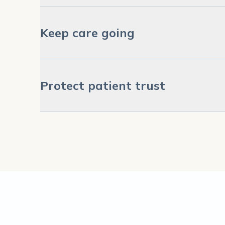
Keep care going
Protect patient trust