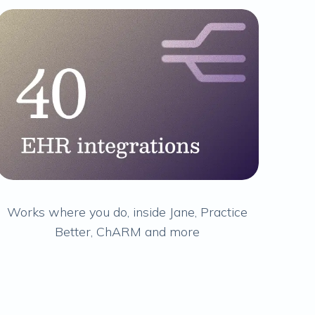
Works where you do, inside Jane, Practice
Better, ChARM and more