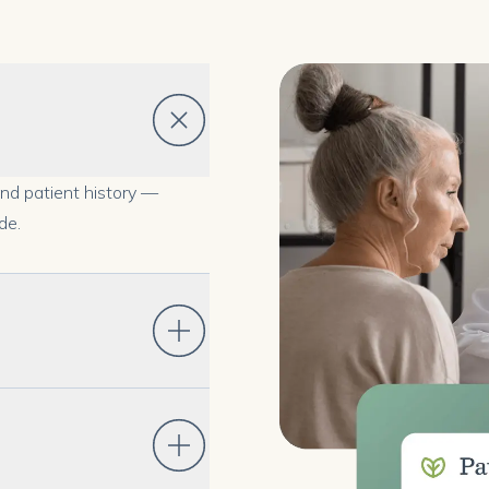
and patient history —
de.