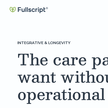
INTEGRATIVE & LONGEVITY
The care pa
want witho
operational