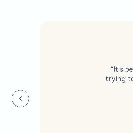
“It's 
trying t