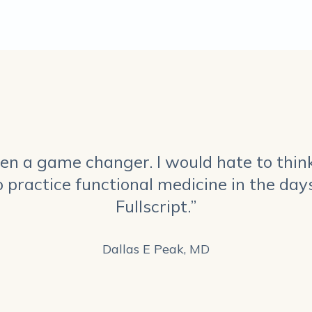
been a game changer. I would hate to thin
o practice functional medicine in the days
Fullscript.”
Dallas E Peak, MD