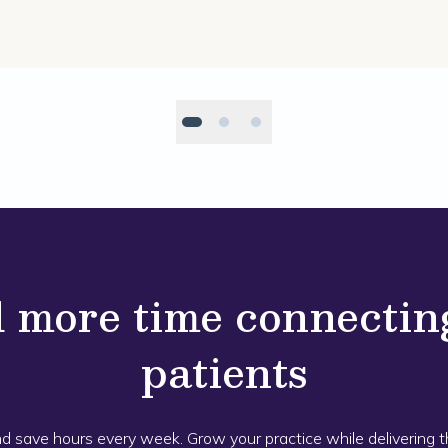
 more time connectin
patients
nd save hours every week. Grow your practice while delivering 