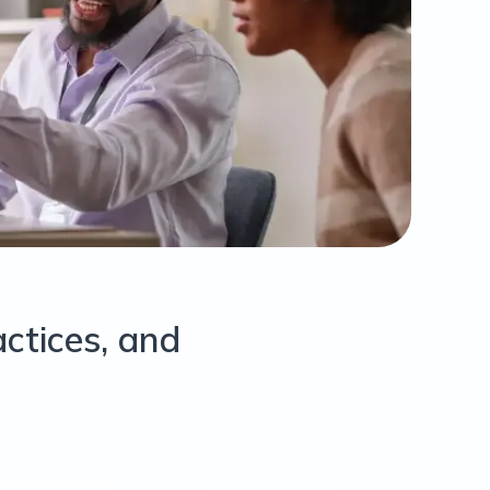
actices, and