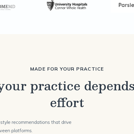
MADE FOR YOUR PRACTICE
our practice depends
effort
festyle recommendations that drive
ween platforms.