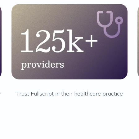
y
Trust Fullscript in their healthcare practice