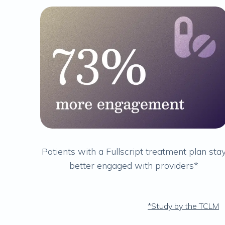
Patients with a Fullscript treatment plan sta
better engaged with providers*
*Study by the TCLM