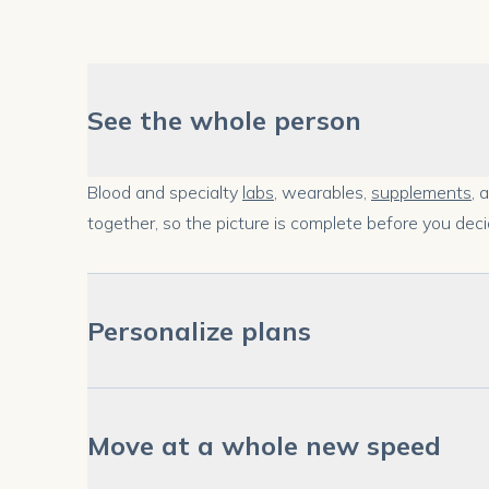
See the whole person
Blood and specialty
labs
, wearables,
supplements
, 
together, so the picture is complete before you deci
Personalize plans
Move at a whole new speed