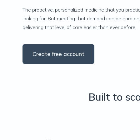
The proactive, personalized medicine that you practic
looking for. But meeting that demand can be hard on 
delivering that level of care easier than ever before.
Create free account
Built to sc