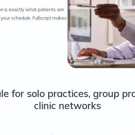
e is exactly what patients are
your schedule. Fullscript makes
ale for solo practices, group pr
clinic networks