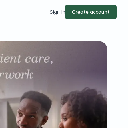
Sign in
Create account