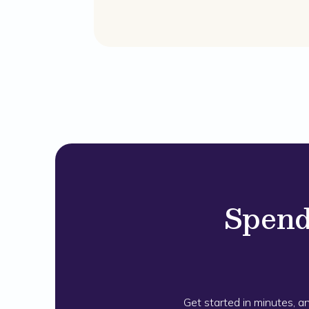
Spend
Get started in minutes, a