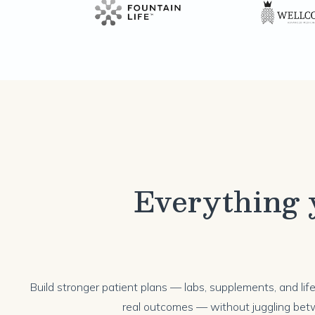
Everything y
Build stronger patient plans — labs, supplements, and li
real outcomes — without juggling bet