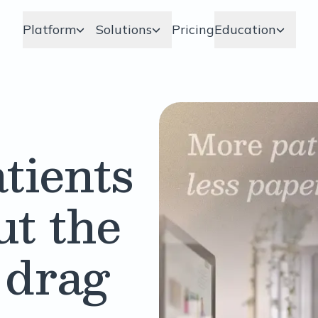
Platform
Solutions
Pricing
Education
tients
ut the
 drag