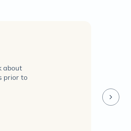
k about
 prior to