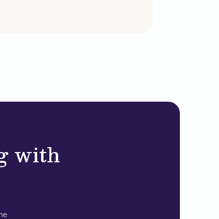
g with
the