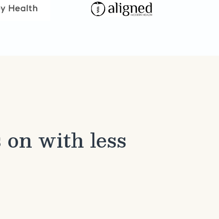
 on with less