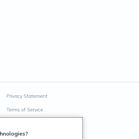
Privacy Statement
Terms of Service
Accessibility Policy
hnologies?
Customer Support Policy