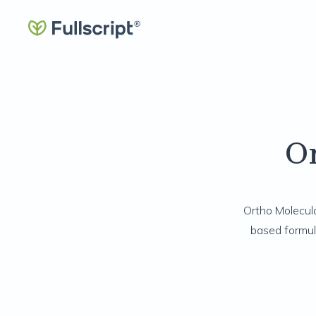
O
Ortho Molecula
based formul