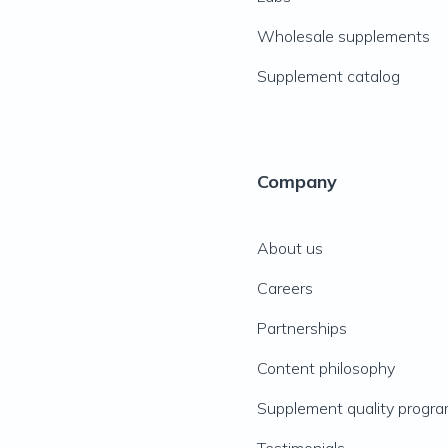
Wholesale supplements
Supplement catalog
Company
About us
Careers
Partnerships
Content philosophy
Supplement quality progr