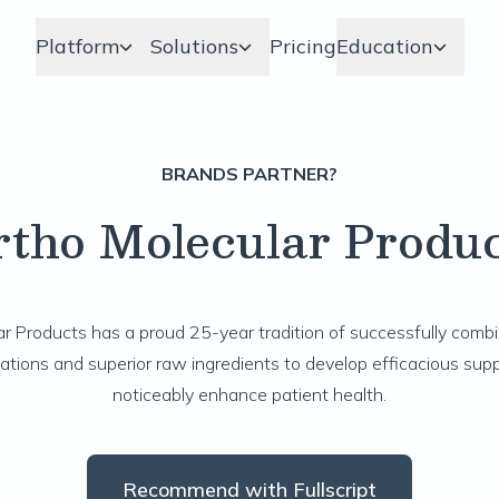
Platform
Solutions
Pricing
Education
BRANDS PARTNER?
rtho Molecular Produc
r Products has a proud 25-year tradition of successfully comb
ations and superior raw ingredients to develop efficacious sup
noticeably enhance patient health.
Recommend with Fullscript