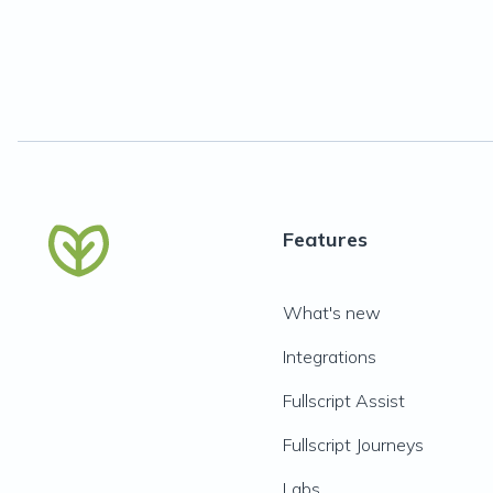
Features
What's new
Integrations
Fullscript Assist
Fullscript Journeys
Labs