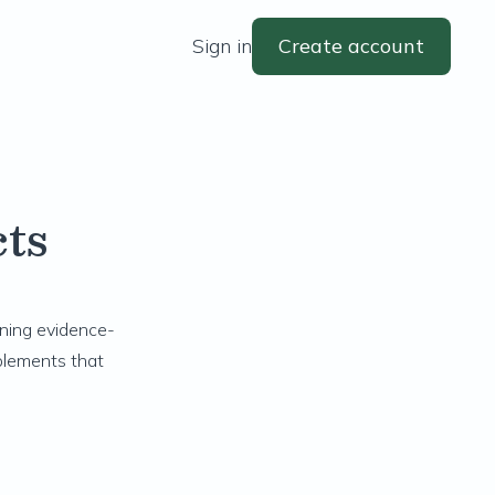
Sign in
Create account
ts
ining evidence-
plements that