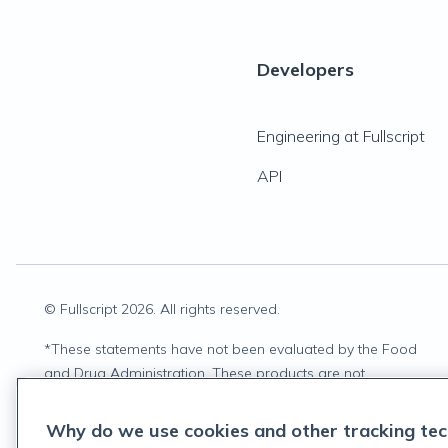
Developers
Engineering at Fullscript
API
© Fullscript
2026
. All rights reserved.
*
These statements have not been evaluated by the Food
and Drug Administration. These products are not
intended to diagnose, treat, cure, or prevent any disease.
Why do we use cookies and other tracking tec