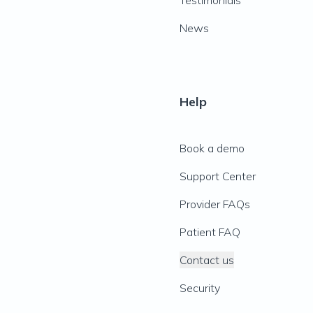
Testimonials
News
Help
Book a demo
Support Center
Provider FAQs
Patient FAQ
Contact us
Security