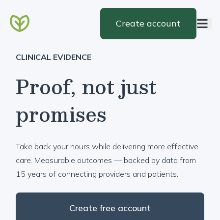
Create account
CLINICAL EVIDENCE
Proof, not just
promises
Take back your hours while delivering more effective
care. Measurable outcomes — backed by data from
15 years of connecting providers and patients.
Create free account