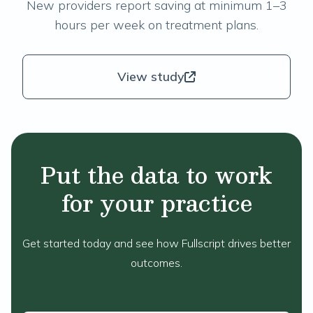
New providers report saving at minimum 1–3
hours per week on treatment plans.
View study
Put the data to work
for your practice
Get started today and see how Fullscript drives better
outcomes.