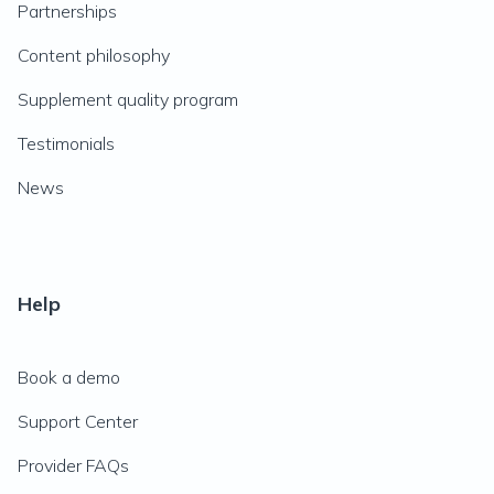
Partnerships
Content philosophy
Supplement quality program
Testimonials
News
Help
Book a demo
Support Center
Provider FAQs