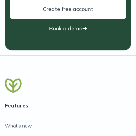
Create free account
Book a demo
Features
What's new