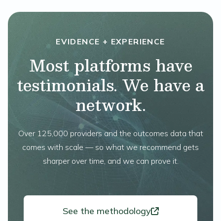
EVIDENCE + EXPERIENCE
Most platforms have
testimonials. We have a
network.
Over 125,000 providers and the outcomes data that
comes with scale — so what we recommend gets
sharper over time, and we can prove it.
See the methodology