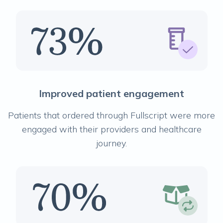
Improved patient engagement
Patients that ordered through Fullscript were more
engaged with their providers and healthcare
journey.