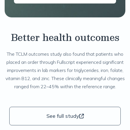
Better health outcomes
The
TCLM
outcomes study also found that patients who
placed an order through Fullscript experienced significant
improvements in lab markers for triglycerides, iron, folate,
vitamin B12, and zinc. These clinically meaningful changes
ranged from 22–45% within the reference range.
See full study