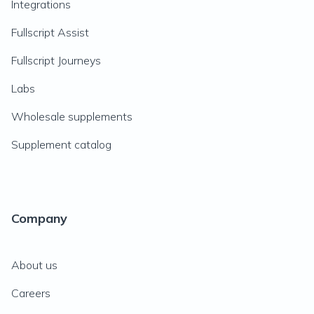
Integrations
Fullscript Assist
Fullscript Journeys
Labs
Wholesale supplements
Supplement catalog
Company
About us
Careers