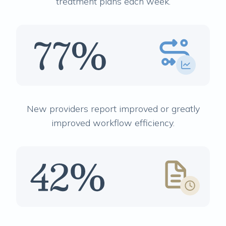
treatment plans each week.
New providers report improved or greatly
improved workflow efficiency.