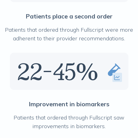
Patients place a second order
Patients that ordered through Fullscript were more
adherent to their provider recommendations.
Improvement in biomarkers
Patients that ordered through Fullscript saw
improvements in biomarkers.