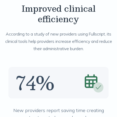
Improved clinical
efficiency
According to a study of new providers using Fullscript, its
clinical tools help providers increase efficiency and reduce
their administrative burden.
New providers report saving time creating