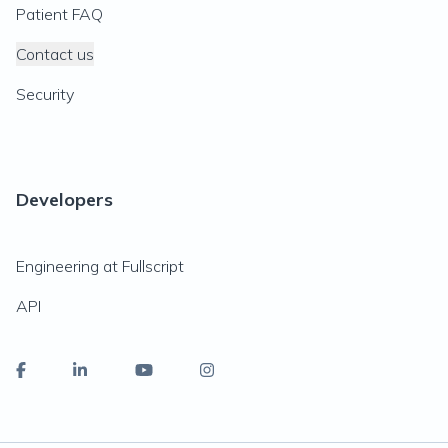
Patient FAQ
Contact us
Security
Developers
Engineering at Fullscript
API