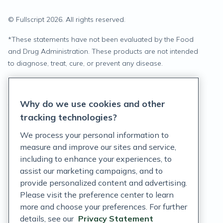
© Fullscript
2026
. All rights reserved.
*
These statements have not been evaluated by the Food
and Drug Administration. These products are not intended
to diagnose, treat, cure, or prevent any disease.
Privacy Statement
Why do we use cookies and other
Terms of Service
tracking technologies?
Accessibility Policy
We process your personal information to
measure and improve our sites and service,
Customer Support Policy
including to enhance your experiences, to
assist our marketing campaigns, and to
Acceptable Use Policy
provide personalized content and advertising.
Please visit the preference center to learn
Privacy Rights Notice
more and choose your preferences. For further
Auto Refill Terms and Conditions
details, see our
Privacy Statement