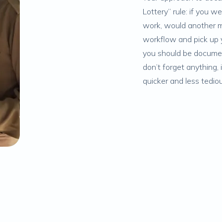
Lottery” rule: if you 
work, would another m
workflow and pick up y
you should be document
don’t forget anything,
quicker and less tedio