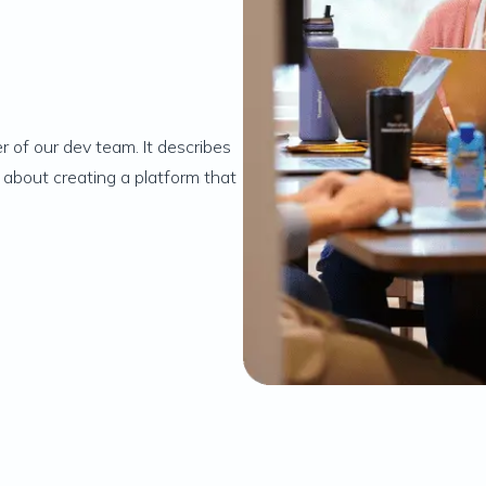
 of our dev team. It describes
 about creating a platform that