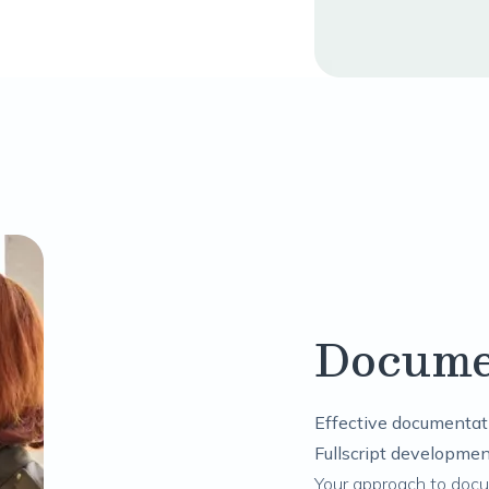
Docume
Effective documentati
Fullscript developmen
Your approach to doc