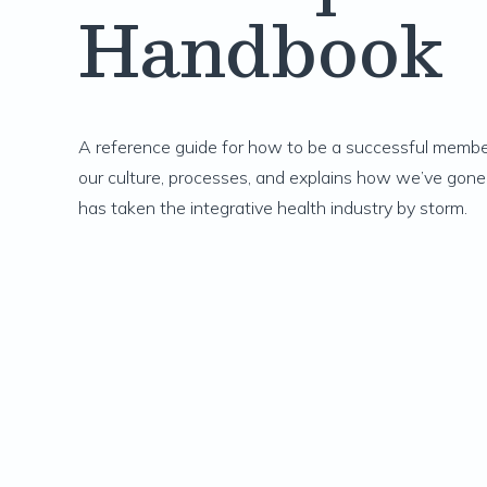
Handbook
A reference guide for how to be a successful member
our culture, processes, and explains how we’ve gone
has taken the integrative health industry by storm.