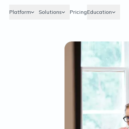
Platform
Solutions
Pricing
Education