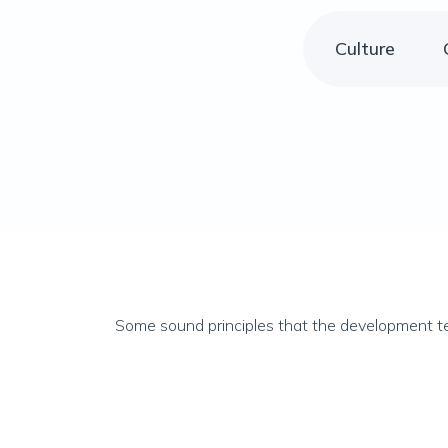
Culture
Some sound principles that the development te