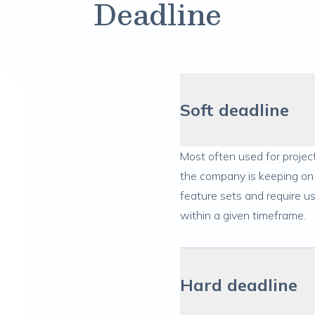
Deadline
Soft deadline
Most often used for project
the company is keeping on 
feature sets and require u
within a given timeframe.
Hard deadline