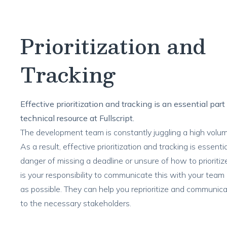
Prioritization and
Tracking
Effective prioritization and tracking is an essential part
technical resource at Fullscript.
The development team is constantly juggling a high volum
As a result, effective prioritization and tracking is essential
danger of missing a deadline or unsure of how to prioritize
is your responsibility to communicate this with your team
as possible. They can help you reprioritize and communica
to the necessary stakeholders.