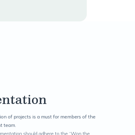
ntation
on of projects is a must for members of the
t team.
umentation should adhere to the “Won the