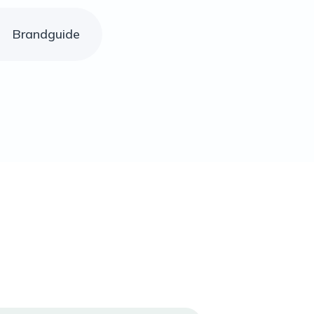
Brandguide