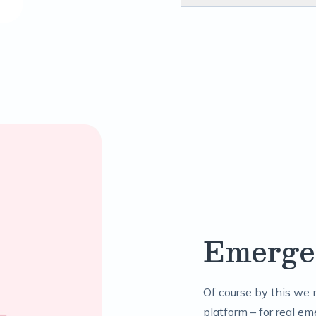
Emerge
Of course by this we 
platform – for real em