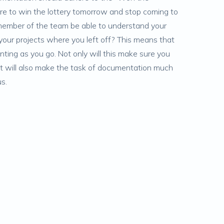
were to win the lottery tomorrow and stop coming to
ember of the team be able to understand your
our projects where you left off? This means that
ing as you go. Not only will this make sure you
 it will also make the task of documentation much
us.