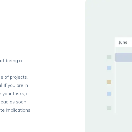
 of being a
e of projects.
. If you are in
 your tasks, it
 lead as soon
te implications