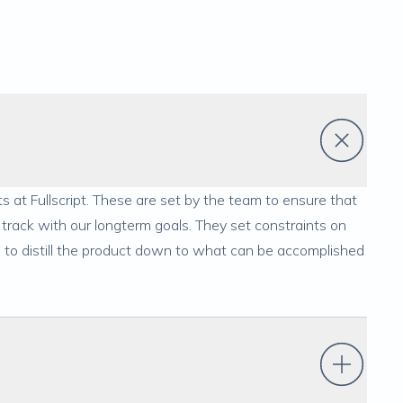
s at Fullscript. These are set by the team to ensure that
track with our longterm goals. They set constraints on
s to distill the product down to what can be accomplished