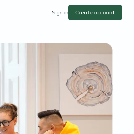
Sign in
Create account