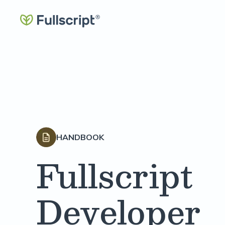
HANDBOOK
Fullscript
Developer