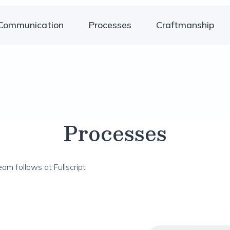
Communication
Processes
Craftmanship
Processes
am follows at Fullscript