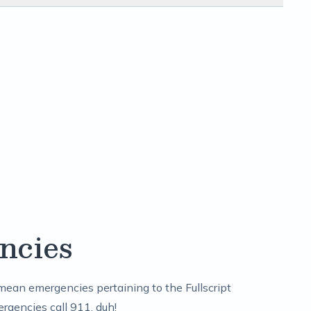
ncies
mean emergencies pertaining to the Fullscript
ergencies call 911, duh!