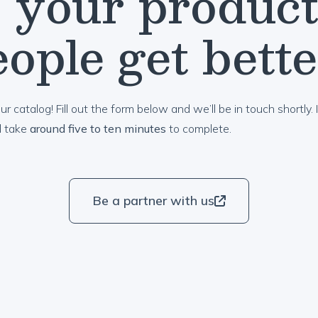
 your product
ople get bett
ur catalog! Fill out the form below and we’ll be in touch shortly. I
d take
around five to ten minutes
to complete.
Be a partner with us