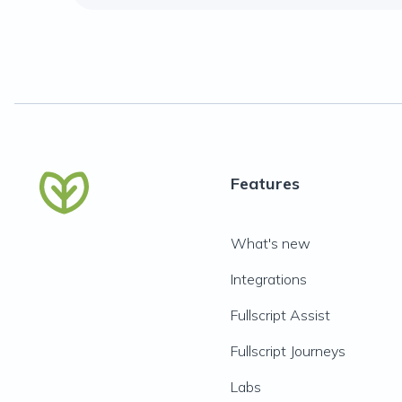
Features
What's new
Integrations
Fullscript Assist
Fullscript Journeys
Labs