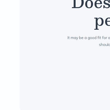
Does
pe
It may be a good fit for o
shoul