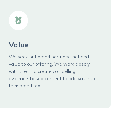
Value
We seek out brand partners that add
value to our offering. We work closely
with them to create compelling,
evidence-based content to add value to
their brand too.