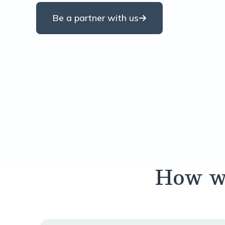
Be a partner with us
How we