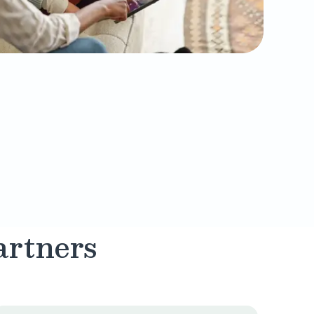
artners