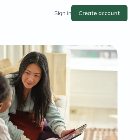
Sign in
Create account