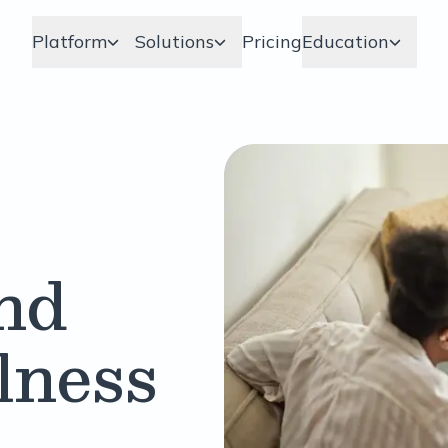
Platform
Solutions
Pricing
Education
nd
llness