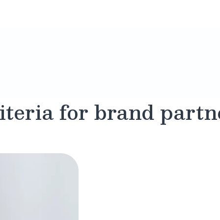
iteria for brand partn