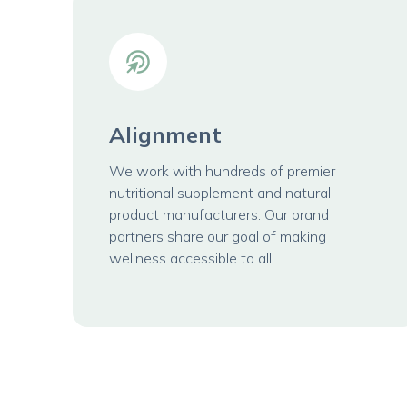
Alignment
We work with hundreds of premier
nutritional supplement and natural
product manufacturers. Our brand
partners share our goal of making
wellness accessible to all.