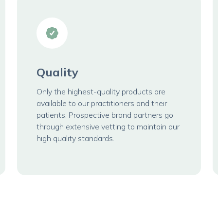
Quality
Only the highest-quality products are
available to our practitioners and their
patients. Prospective brand partners go
through extensive vetting to maintain our
high quality standards.