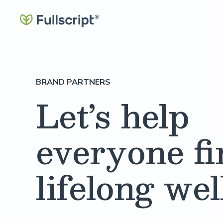
BRAND PARTNERS
Let’s help
everyone fi
lifelong we