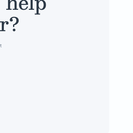
 help
er?
t