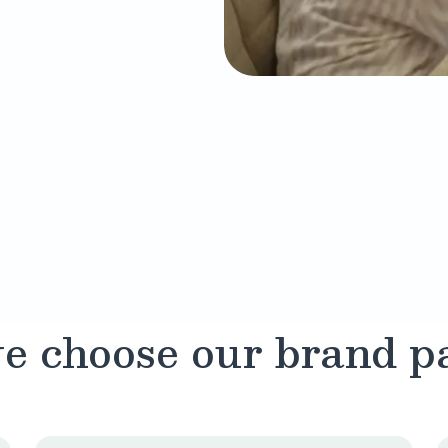
 choose our brand p