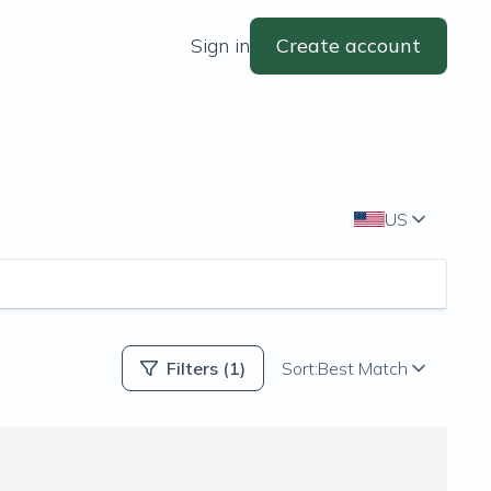
Sign in
Create account
US
Filters
(1)
Sort:
Best Match