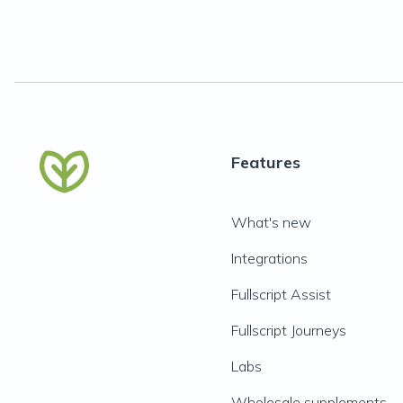
Features
What's new
Integrations
Fullscript Assist
Fullscript Journeys
Labs
Wholesale supplements