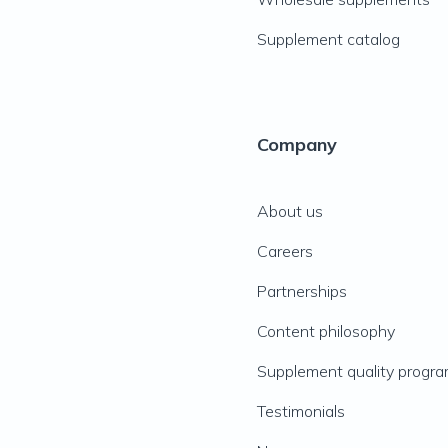
Supplement catalog
Company
About us
Careers
Partnerships
Content philosophy
Supplement quality progr
Testimonials