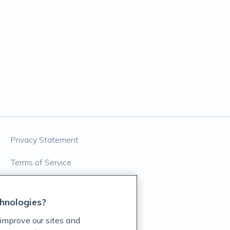
Privacy Statement
Terms of Service
Accessibility Policy
hnologies?
Customer Support Policy
improve our sites and