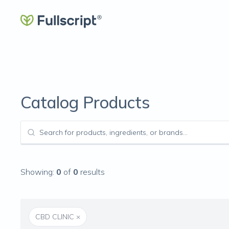
Catalog Products
Showing:
0
of
0
results
CBD CLINIC
×