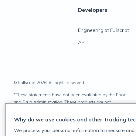
Developers
Engineering at Fullscript
API
© Fullscript
2026
. All rights reserved.
*
These statements have not been evaluated by the Food
and Drug Administration. These products are not
intended to diagnose, treat, cure, or prevent any disease.
Why do we use cookies and other tracking tec
We process your personal information to measure and 