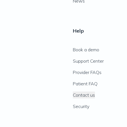
News
Help
Book a demo
Support Center
Provider FAQs
Patient FAQ
Contact us
Security