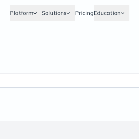
Platform
Solutions
Pricing
Education