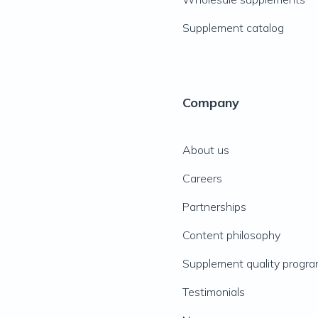
Supplement catalog
Company
About us
Careers
Partnerships
Content philosophy
Supplement quality progr
Testimonials