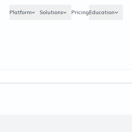
Platform
Solutions
Pricing
Education