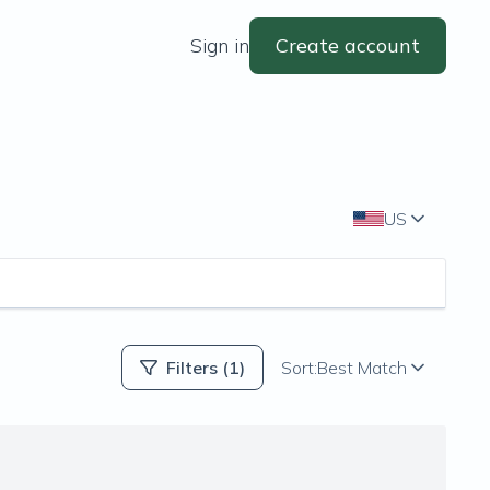
Sign in
Create account
US
Filters
(1)
Sort:
Best Match