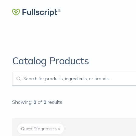
Catalog Products
Showing:
0
of
0
results
Quest Diagnostics
×