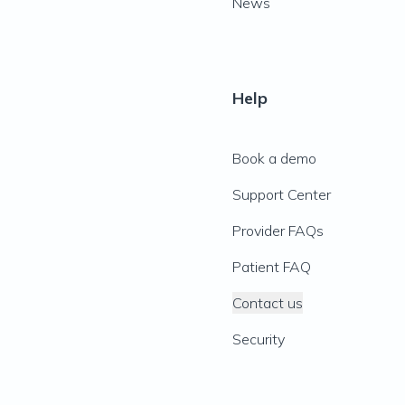
News
Help
Book a demo
Support Center
Provider FAQs
Patient FAQ
Contact us
Security