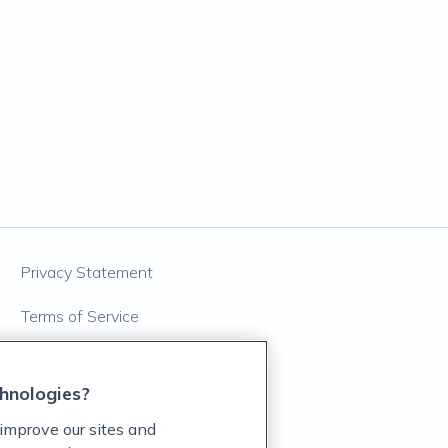
Privacy Statement
Terms of Service
Accessibility Policy
hnologies?
Customer Support Policy
improve our sites and