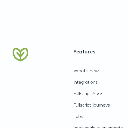
Features
What's new
Integrations
Fullscript Assist
Fullscript Journeys
Labs
Wholesale supplements