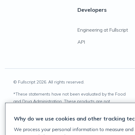
Developers
Engineering at Fullscript
API
© Fullscript
2026
. All rights reserved.
*
These statements have not been evaluated by the Food
and Drug Administration. These products are not
intended to diagnose, treat, cure, or prevent any disease.
Why do we use cookies and other tracking tec
We process your personal information to measure and 