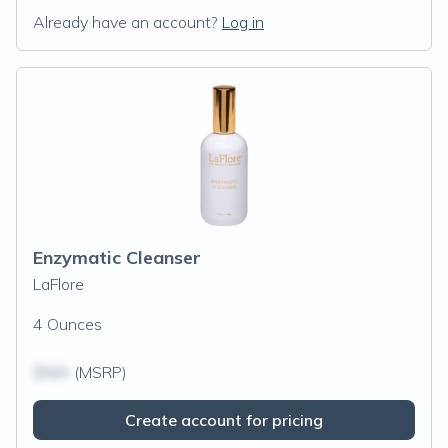
Already have an account?
Log in
Enzymatic Cleanser
LaFlore
4 Ounces
$N/A
(MSRP)
Create account for pricing