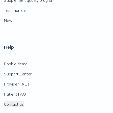
Supplement quality program
Testimonials
News
Help
Book a demo
Support Center
Provider FAQs
Patient FAQ
Contact us