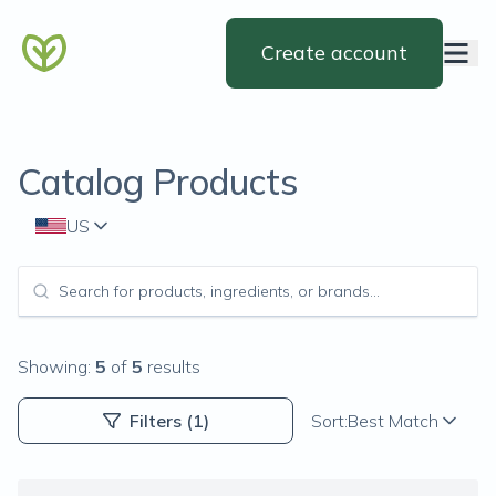
Create account
Catalog Products
US
Showing:
5
of
5
results
Filters
(1)
Sort:
Best Match