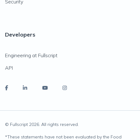
Security
Developers
Engineering at Fullscript
API
© Fullscript
2026
. All rights reserved.
*
These statements have not been evaluated by the Food