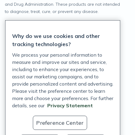
and Drug Administration. These products are not intended
to diagnose, treat, cure, or prevent any disease.
Privacy Statement
Why do we use cookies and other
Terms of Service
tracking technologies?
Accessibility Policy
We process your personal information to
measure and improve our sites and service,
Customer Support Policy
including to enhance your experiences, to
assist our marketing campaigns, and to
Acceptable Use Policy
provide personalized content and advertising.
Privacy Rights Notice
Please visit the preference center to learn
more and choose your preferences. For further
Auto Refill Terms and Conditions
details, see our
Privacy Statement
Consumer Health Data Privacy Notice
Preference Center