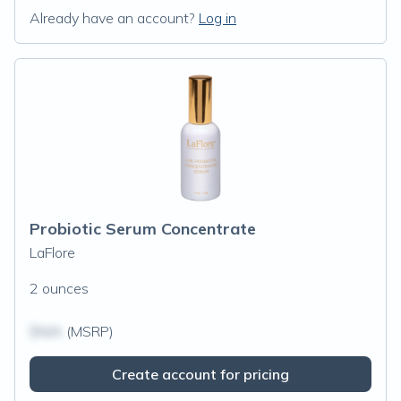
Already have an account?
Log in
Probiotic Serum Concentrate
LaFlore
2 ounces
$N/A
(MSRP)
Create account for pricing