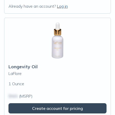
Already have an account?
Log in
Longevity Oil
LaFlore
1 Ounce
$N/A
(MSRP)
Create account for pricing