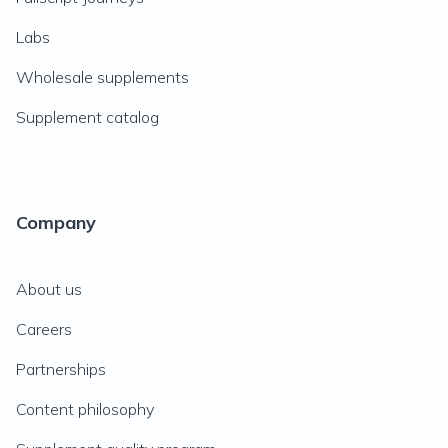
Labs
Wholesale supplements
Supplement catalog
Company
About us
Careers
Partnerships
Content philosophy