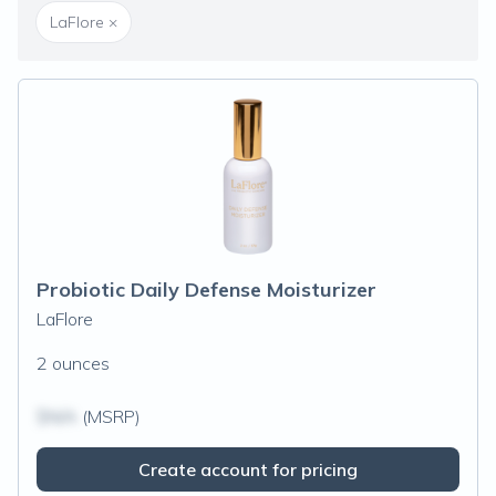
LaFlore
×
Probiotic Daily Defense Moisturizer
LaFlore
2 ounces
$N/A
(MSRP)
Create account for pricing