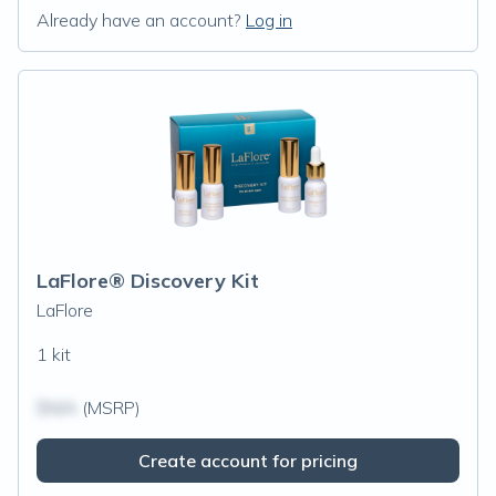
Already have an account?
Log in
LaFlore® Discovery Kit
LaFlore
1 kit
$N/A
(MSRP)
Create account for pricing