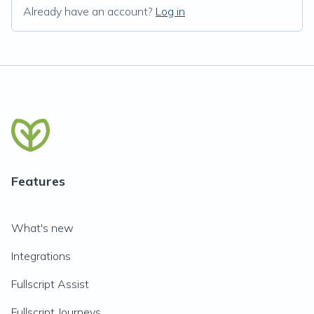
Already have an account?
Log in
Features
What's new
Integrations
Fullscript Assist
Fullscript Journeys