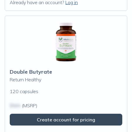
Already have an account?
Log in
Double Butyrate
Return Healthy
120 capsules
$N/A
(MSRP)
Create account for pricing