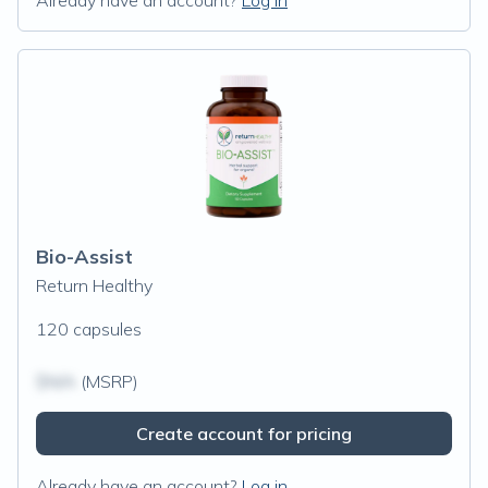
Already have an account?
Log in
Bio-Assist
Return Healthy
120 capsules
$N/A
(MSRP)
Create account for pricing
Already have an account?
Log in