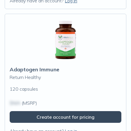
Already have an account?
Log in
Adaptogen Immune
Return Healthy
120 capsules
$N/A
(MSRP)
Create account for pricing