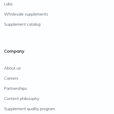
Labs
Wholesale supplements
Supplement catalog
Company
About us
Careers
Partnerships
Content philosophy
Supplement quality program