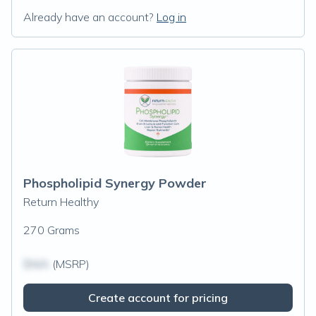
Already have an account?
Log in
Phospholipid Synergy Powder
Return Healthy
270 Grams
$N/A
(MSRP)
Create account for pricing