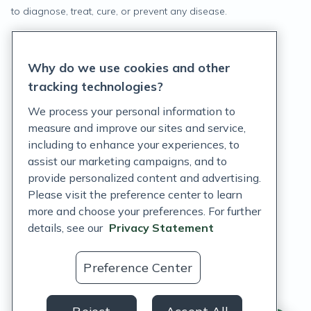
to diagnose, treat, cure, or prevent any disease.
Privacy Statement
Why do we use cookies and other
Terms of Service
tracking technologies?
Accessibility Policy
We process your personal information to
measure and improve our sites and service,
Customer Support Policy
including to enhance your experiences, to
assist our marketing campaigns, and to
Acceptable Use Policy
provide personalized content and advertising.
Privacy Rights Notice
Please visit the preference center to learn
more and choose your preferences. For further
Auto Refill Terms and Conditions
details, see our
Privacy Statement
Consumer Health Data Privacy Notice
Preference Center
US