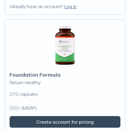
Already have an account?
Log in
Foundation Formula
Return Healthy
270 capsules
$N/A
(MSRP)
Create account for pricing