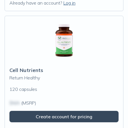
Already have an account?
Log in
Cell Nutrients
Return Healthy
120 capsules
$N/A
(MSRP)
Create account for pricing