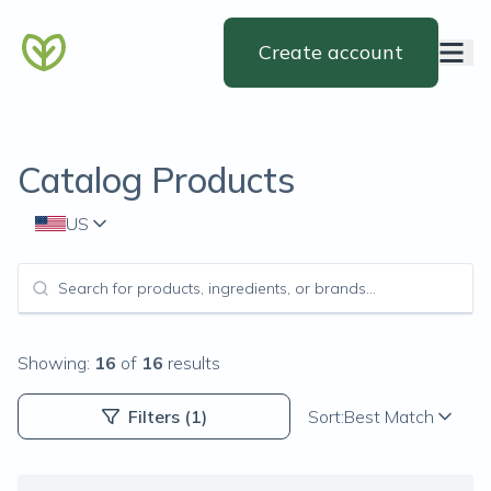
Create account
Catalog Products
US
Showing:
16
of
16
results
Filters
(1)
Sort:
Best Match