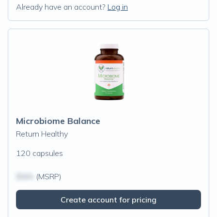
Already have an account?
Log in
Microbiome Balance
Return Healthy
120 capsules
$N/A
(MSRP)
Create account for pricing