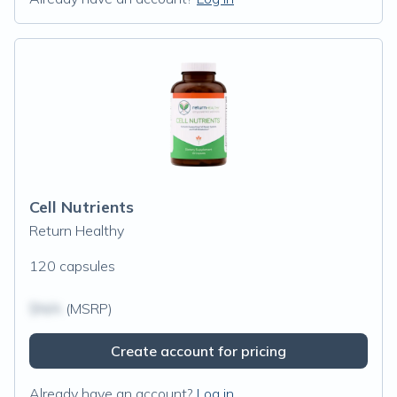
Cell Nutrients
Return Healthy
120 capsules
$N/A
(MSRP)
Create account for pricing
Already have an account?
Log in