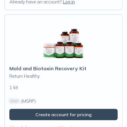
Already have an account?
Log in
Mold and Biotoxin Recovery Kit
Return Healthy
1 kit
$N/A
(MSRP)
Create account for pricing