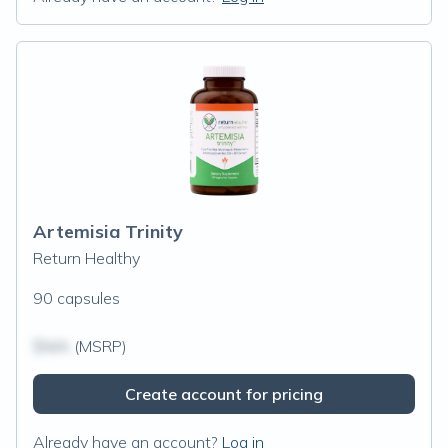
Artemisia Trinity
Return Healthy
90 capsules
$N/A
(MSRP)
Create account for pricing
Already have an account?
Log in