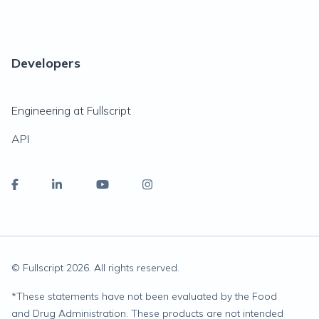
Developers
Engineering at Fullscript
API
© Fullscript
2026
. All rights reserved.
*
These statements have not been evaluated by the Food
and Drug Administration. These products are not intended