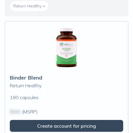
Return Healthy
×
Binder Blend
Return Healthy
180 capsules
$N/A
(MSRP)
Create account for pricing