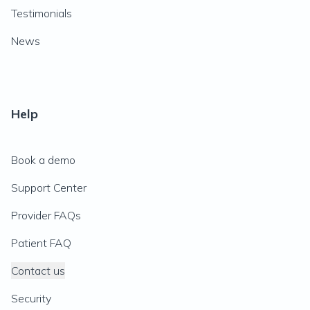
Testimonials
News
Help
Book a demo
Support Center
Provider FAQs
Patient FAQ
Contact us
Security