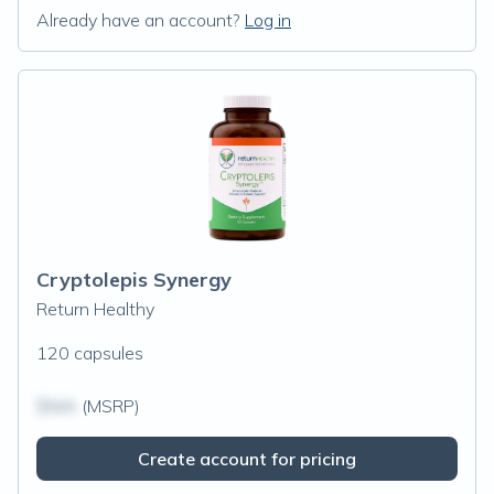
Already have an account?
Log in
Cryptolepis Synergy
Return Healthy
120 capsules
$N/A
(MSRP)
Create account for pricing