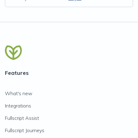
Features
What's new
Integrations
Fullscript Assist
Fullscript Journeys