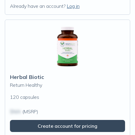
Already have an account?
Log in
Herbal Biotic
Return Healthy
120 capsules
$N/A
(MSRP)
Create account for pricing