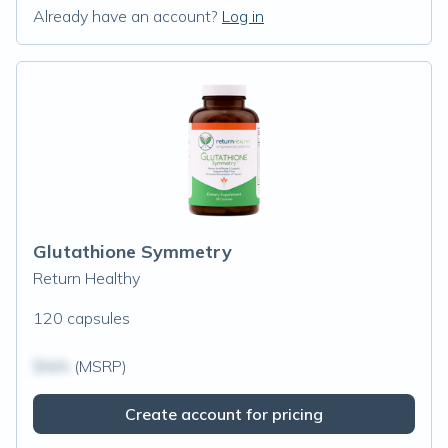
Already have an account?
Log in
Glutathione Symmetry
Return Healthy
120 capsules
$N/A
(MSRP)
Create account for pricing