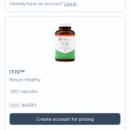
Already have an account?
Log in
ITIS™
Return Healthy
180 capsules
$N/A
(MSRP)
Create account for pricing