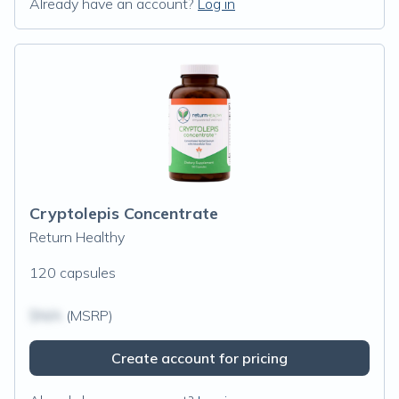
Already have an account?
Log in
Cryptolepis Concentrate
Return Healthy
120 capsules
$N/A
(MSRP)
Create account for pricing