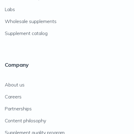
Labs
Wholesale supplements
Supplement catalog
Company
About us
Careers
Partnerships
Content philosophy
Supplement quality program