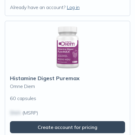
Already have an account?
Log in
Histamine Digest Puremax
Omne Diem
60 capsules
$N/A
(MSRP)
Create account for pricing