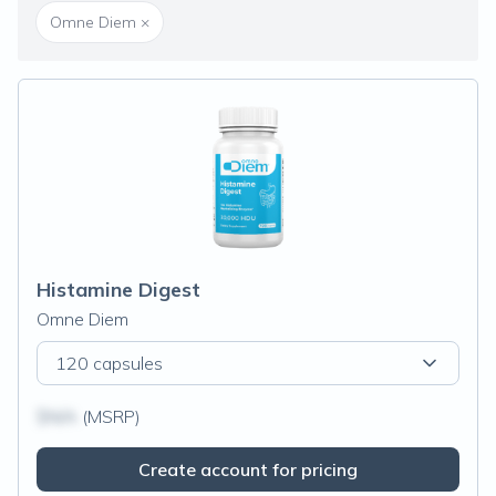
Omne Diem
×
Histamine Digest
Omne Diem
120 capsules
$N/A
(MSRP)
Create account for pricing