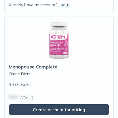
Already have an account?
Log in
Menopause Complete
Omne Diem
30 capsules
$N/A
(MSRP)
Create account for pricing