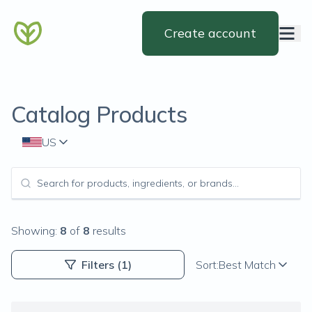
Create account
Catalog Products
US
Showing:
8
of
8
results
Filters
(1)
Sort:
Best Match