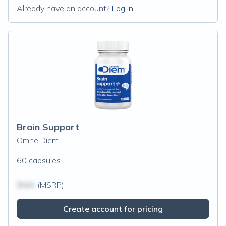
Already have an account?
Log in
Brain Support
Omne Diem
60 capsules
$N/A
(MSRP)
Create account for pricing