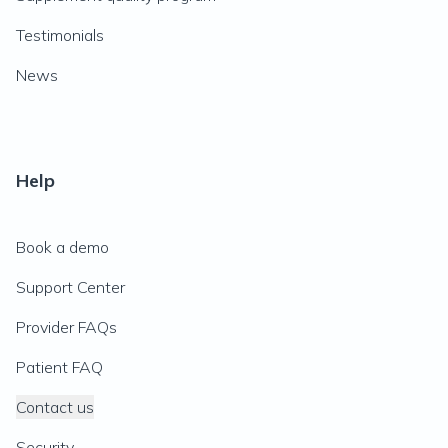
Testimonials
News
Help
Book a demo
Support Center
Provider FAQs
Patient FAQ
Contact us
Security