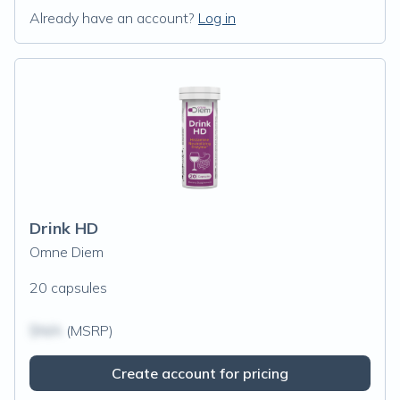
Already have an account?
Log in
Drink HD
Omne Diem
20 capsules
$N/A
(MSRP)
Create account for pricing