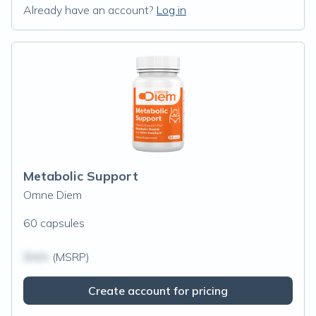
Already have an account?
Log in
Metabolic Support
Omne Diem
60 capsules
$N/A
(MSRP)
Create account for pricing