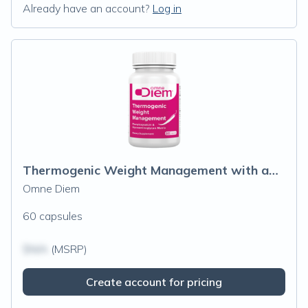
Already have an account?
Log in
Thermogenic Weight Management with aXivi
Omne Diem
60 capsules
$N/A
(MSRP)
Create account for pricing