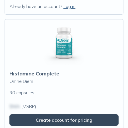
Already have an account?
Log in
Histamine Complete
Omne Diem
30 capsules
$N/A
(MSRP)
Create account for pricing