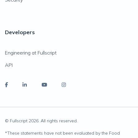
Developers
Engineering at Fullscript
API
© Fullscript
2026
. All rights reserved.
*
These statements have not been evaluated by the Food