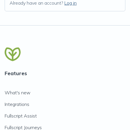
Already have an account?
Log in
Features
What's new
Integrations
Fullscript Assist
Fullscript Journeys