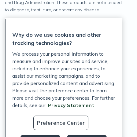
and Drug Administration. These products are not intended
to diagnose, treat, cure, or prevent any disease.
Privacy Statement
Why do we use cookies and other
Terms of Service
tracking technologies?
Accessibility Policy
We process your personal information to
measure and improve our sites and service,
Customer Support Policy
including to enhance your experiences, to
assist our marketing campaigns, and to
Acceptable Use Policy
provide personalized content and advertising.
Privacy Rights Notice
Please visit the preference center to learn
more and choose your preferences. For further
Auto Refill Terms and Conditions
details, see our
Privacy Statement
Consumer Health Data Privacy Notice
Preference Center