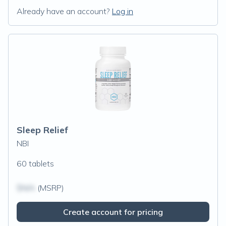
Already have an account?
Log in
Sleep Relief
NBI
60 tablets
$N/A
(MSRP)
Create account for pricing