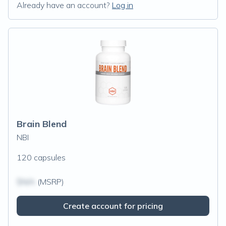
Already have an account?
Log in
Brain Blend
NBI
120 capsules
$N/A
(MSRP)
Create account for pricing