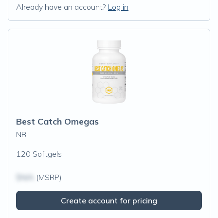
Already have an account?
Log in
Best Catch Omegas
NBI
120 Softgels
$N/A
(MSRP)
Create account for pricing