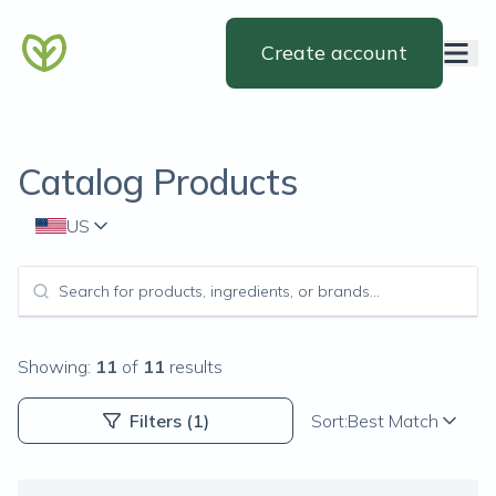
Create account
Catalog Products
US
Showing:
11
of
11
results
Filters
(1)
Sort:
Best Match