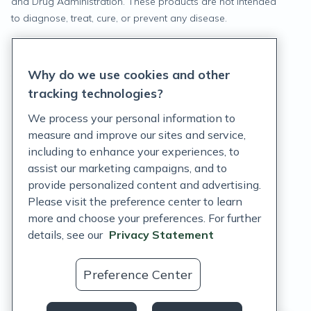
and Drug Administration. These products are not intended
to diagnose, treat, cure, or prevent any disease.
Privacy Statement
Why do we use cookies and other
Terms of Service
tracking technologies?
Accessibility Policy
We process your personal information to
measure and improve our sites and service,
Customer Support Policy
including to enhance your experiences, to
assist our marketing campaigns, and to
Acceptable Use Policy
provide personalized content and advertising.
Privacy Rights Notice
Please visit the preference center to learn
more and choose your preferences. For further
Auto Refill Terms and Conditions
details, see our
Privacy Statement
Consumer Health Data Privacy Notice
Preference Center
US