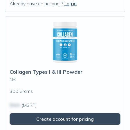
Already have an account?
Log in
Collagen Types I & III Powder
NBI
300 Grams
$N/A
(MSRP)
Create account for pricing