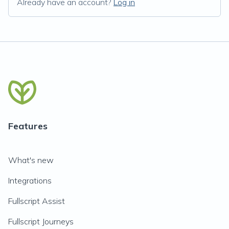
Already have an account?
Log in
Features
What's new
Integrations
Fullscript Assist
Fullscript Journeys