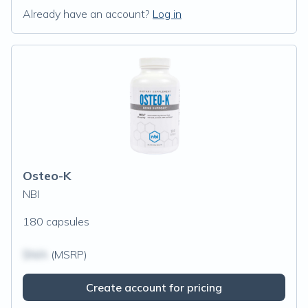
Already have an account?
Log in
Osteo-K
NBI
180 capsules
$N/A
(MSRP)
Create account for pricing