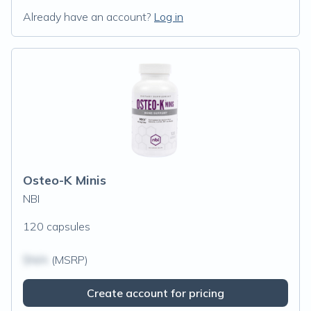
Already have an account?
Log in
Osteo-K Minis
NBI
120 capsules
$N/A
(MSRP)
Create account for pricing