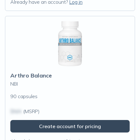
Already have an account?
Log in
Arthro Balance
NBI
90 capsules
$N/A
(MSRP)
Create account for pricing