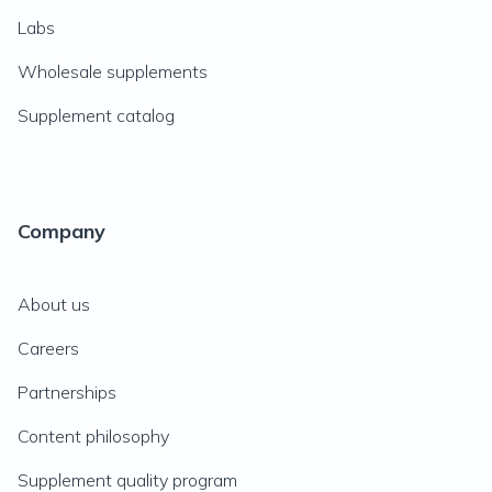
Labs
Wholesale supplements
Supplement catalog
Company
About us
Careers
Partnerships
Content philosophy
Supplement quality program