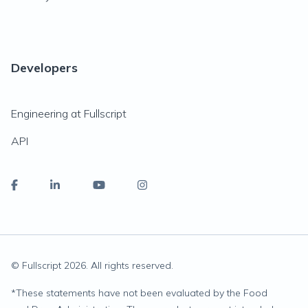
Developers
Engineering at Fullscript
API
© Fullscript
2026
. All rights reserved.
*
These statements have not been evaluated by the Food