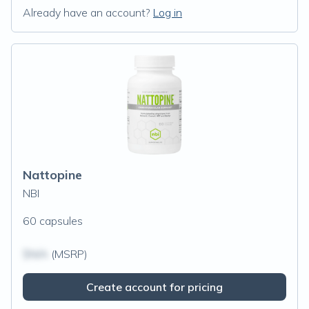
Already have an account?
Log in
Nattopine
NBI
60 capsules
$N/A
(MSRP)
Create account for pricing