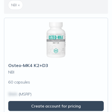
NBI
×
Osteo-MK4 K2+D3
NBI
60 capsules
$N/A
(MSRP)
Create account for pricing