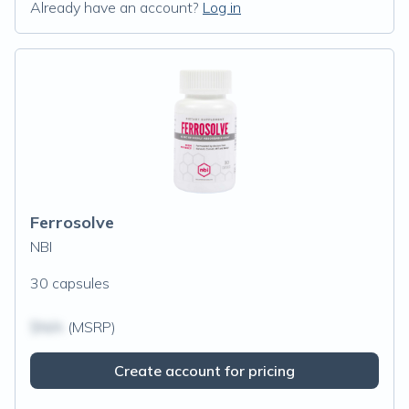
Already have an account?
Log in
Ferrosolve
NBI
30 capsules
$N/A
(MSRP)
Create account for pricing