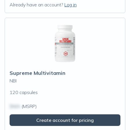
Already have an account?
Log in
Supreme Multivitamin
NBI
120 capsules
$N/A
(MSRP)
Create account for pricing