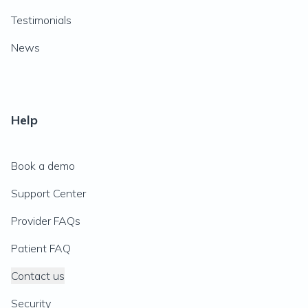
Testimonials
News
Help
Book a demo
Support Center
Provider FAQs
Patient FAQ
Contact us
Security