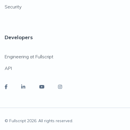
Security
Developers
Engineering at Fullscript
API
© Fullscript
2026
. All rights reserved.