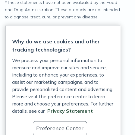
*
These statements have not been evaluated by the Food
and Drug Administration. These products are not intended
to diagnose, treat, cure, or prevent any disease.
Privacy Statement
Why do we use cookies and other
Terms of Service
tracking technologies?
Accessibility Policy
We process your personal information to
measure and improve our sites and service,
Customer Support Policy
including to enhance your experiences, to
assist our marketing campaigns, and to
Acceptable Use Policy
provide personalized content and advertising.
Privacy Rights Notice
Please visit the preference center to learn
more and choose your preferences. For further
Auto Refill Terms and Conditions
details, see our
Privacy Statement
Consumer Health Data Privacy Notice
Preference Center