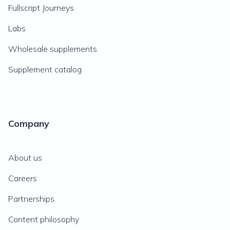
Fullscript Journeys
Labs
Wholesale supplements
Supplement catalog
Company
About us
Careers
Partnerships
Content philosophy