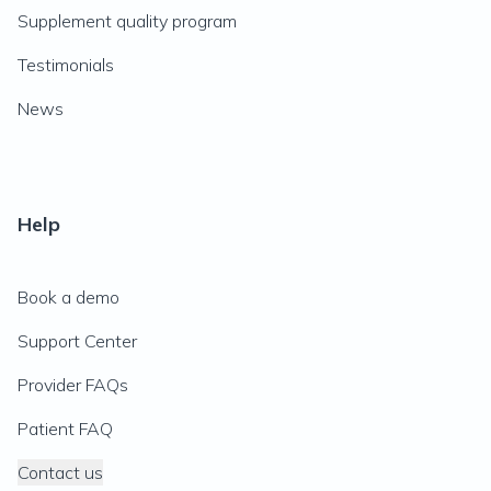
Supplement quality program
Testimonials
News
Help
Book a demo
Support Center
Provider FAQs
Patient FAQ
Contact us