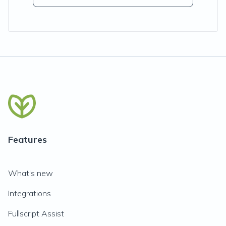
Features
What's new
Integrations
Fullscript Assist