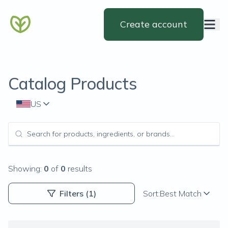
Create account
Catalog Products
US
Showing:
0
of
0
results
Filters
(1)
Sort:
Best Match