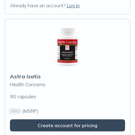
Already have an account?
Log in
Astra Isatis
Health Concerns
90 capsules
$N/A
(MSRP)
Create account for pricing