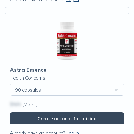
Astra Essence
Health Concerns
90 capsules
$N/A
(MSRP)
Create account for pricing
Already have an account?
Log in