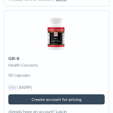
GB-6
Health Concerns
90 capsules
$N/A
(MSRP)
Create account for pricing
Already have an account?
Log in