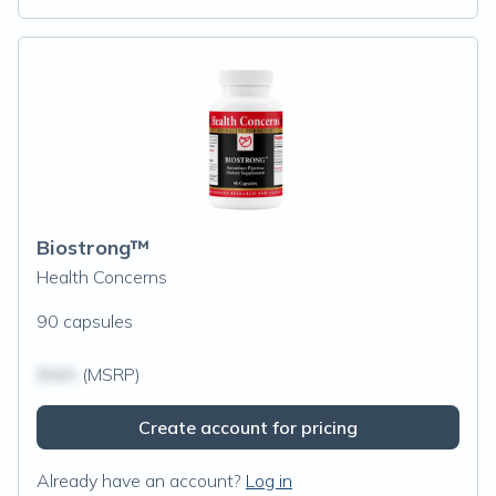
Biostrong™
Health Concerns
90 capsules
$N/A
(MSRP)
Create account for pricing
Already have an account?
Log in