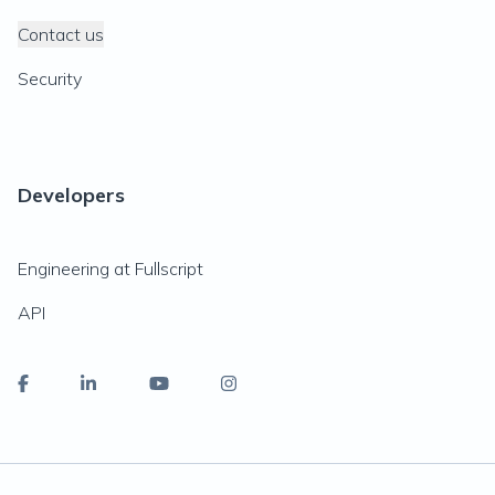
Contact us
Security
Developers
Engineering at Fullscript
API