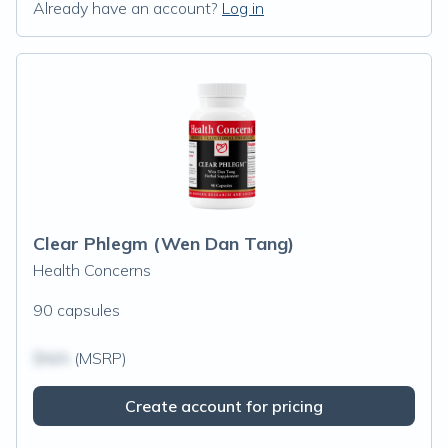
Already have an account?
Log in
Clear Phlegm (Wen Dan Tang)
Health Concerns
90 capsules
$N/A
(MSRP)
Create account for pricing