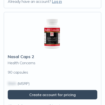
Already have an account?
Log in
Nasal Caps 2
Health Concerns
90 capsules
$N/A
(MSRP)
Create account for pricing