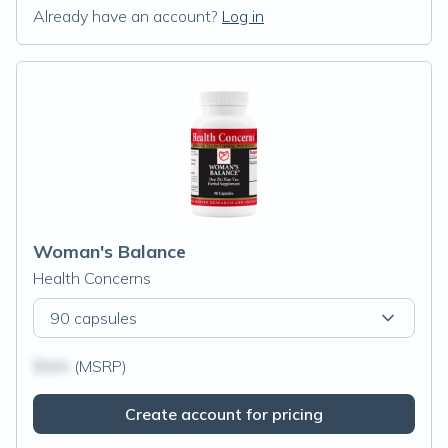
Already have an account?
Log in
Woman's Balance
Health Concerns
90 capsules
$N/A
(MSRP)
Create account for pricing