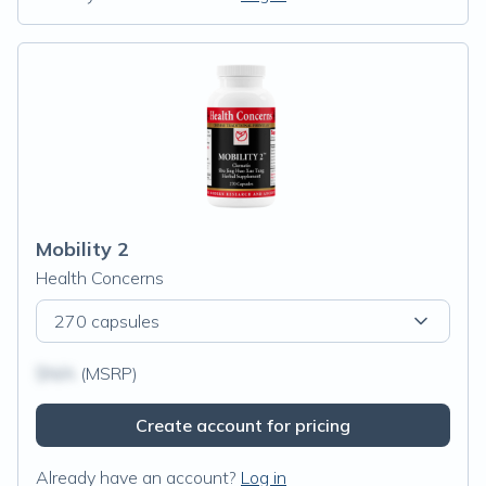
Mobility 2
Health Concerns
270 capsules
$N/A
(MSRP)
Create account for pricing
Already have an account?
Log in