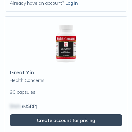
Already have an account?
Log in
Great Yin
Health Concerns
90 capsules
$N/A
(MSRP)
Create account for pricing