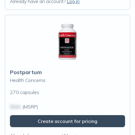
Already have an account?
Log in
Postpartum
Health Concerns
270 capsules
$N/A
(MSRP)
Create account for pricing