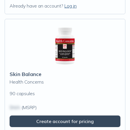
Already have an account?
Log in
Skin Balance
Health Concerns
90 capsules
$N/A
(MSRP)
Create account for pricing