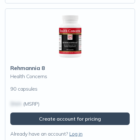
Rehmannia 8
Health Concerns
90 capsules
$N/A
(MSRP)
Create account for pricing
Already have an account?
Log in