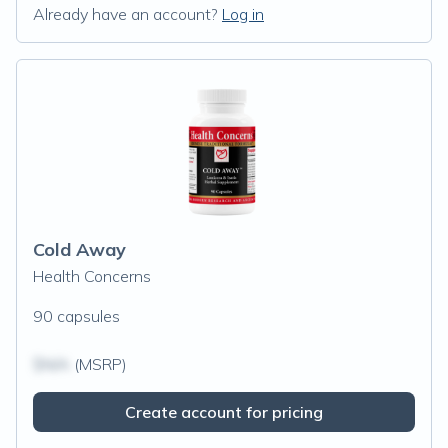
Already have an account?
Log in
Cold Away
Health Concerns
90 capsules
$N/A
(MSRP)
Create account for pricing