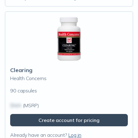
Clearing
Health Concerns
90 capsules
$N/A
(MSRP)
Create account for pricing
Already have an account?
Log in