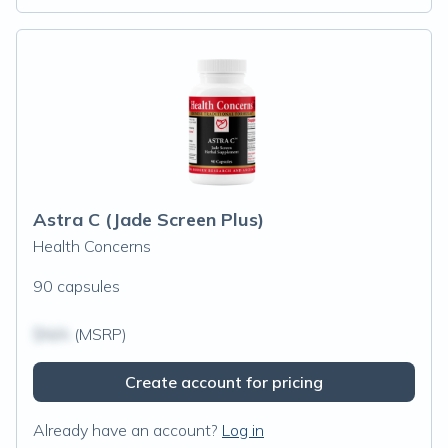
Astra C (Jade Screen Plus)
Health Concerns
90 capsules
$N/A
(MSRP)
Create account for pricing
Already have an account?
Log in