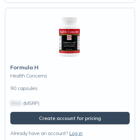
Formula H
Health Concerns
90 capsules
$N/A
(MSRP)
Create account for pricing
Already have an account?
Log in