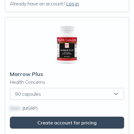
Already have an account?
Log in
Marrow Plus
Health Concerns
90 capsules
$N/A
(MSRP)
Create account for pricing