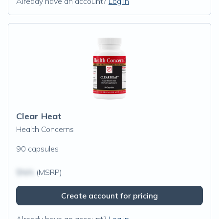
Already have an account?
Log in
Clear Heat
Health Concerns
90 capsules
$N/A
(MSRP)
Create account for pricing