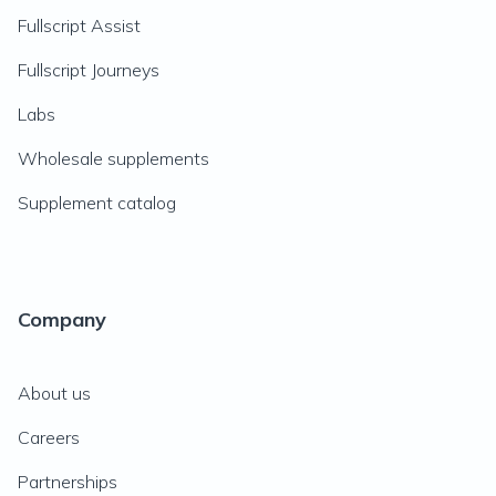
Fullscript Assist
Fullscript Journeys
Labs
Wholesale supplements
Supplement catalog
Company
About us
Careers
Partnerships