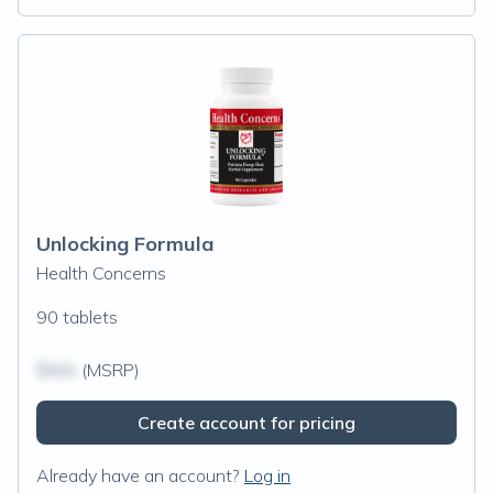
Unlocking Formula
Health Concerns
90 tablets
$N/A
(MSRP)
Create account for pricing
Already have an account?
Log in