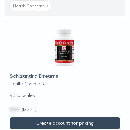
Health Concerns
×
Schizandra Dreams
Health Concerns
90 capsules
$N/A
(MSRP)
Create account for pricing