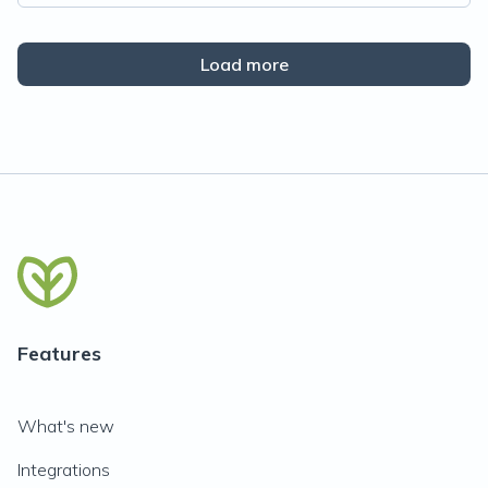
Load more
Features
What's new
Integrations