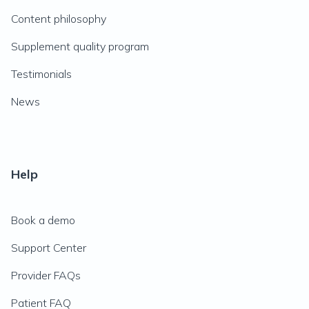
Content philosophy
Supplement quality program
Testimonials
News
Help
Book a demo
Support Center
Provider FAQs
Patient FAQ