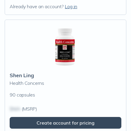
Already have an account?
Log in
Shen Ling
Health Concerns
90 capsules
$N/A
(MSRP)
Create account for pricing