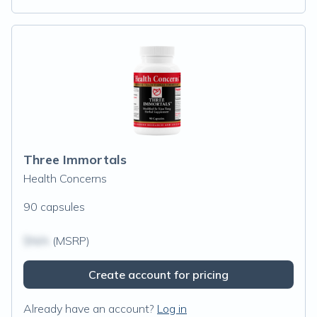
Three Immortals
Health Concerns
90 capsules
$N/A
(MSRP)
Create account for pricing
Already have an account?
Log in