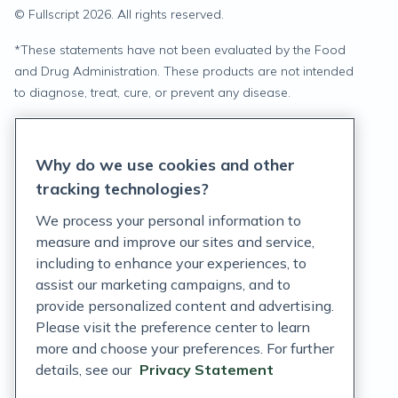
© Fullscript
2026
. All rights reserved.
*
These statements have not been evaluated by the Food
and Drug Administration. These products are not intended
to diagnose, treat, cure, or prevent any disease.
Privacy Statement
Why do we use cookies and other
Terms of Service
tracking technologies?
Accessibility Policy
We process your personal information to
measure and improve our sites and service,
Customer Support Policy
including to enhance your experiences, to
assist our marketing campaigns, and to
Acceptable Use Policy
provide personalized content and advertising.
Privacy Rights Notice
Please visit the preference center to learn
more and choose your preferences. For further
Auto Refill Terms and Conditions
details, see our
Privacy Statement