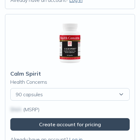
Already have an account?
Log in
Calm Spirit
Health Concerns
90 capsules
$N/A
(MSRP)
Create account for pricing
Already have an account?
Log in