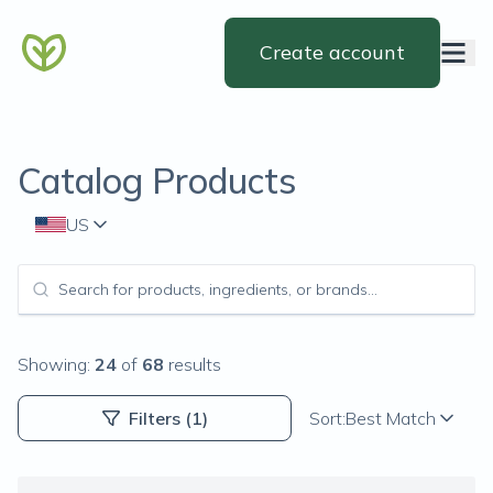
Create account
Catalog Products
US
Showing:
24
of
68
results
Filters
(1)
Sort:
Best Match