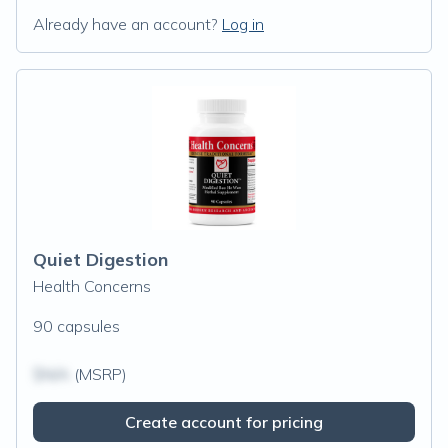
Already have an account?
Log in
Quiet Digestion
Health Concerns
90 capsules
$N/A
(MSRP)
Create account for pricing