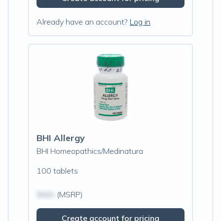
Already have an account?
Log in
BHI Allergy
BHI Homeopathics/Medinatura
100 tablets
$N/A
(MSRP)
Create account for pricing