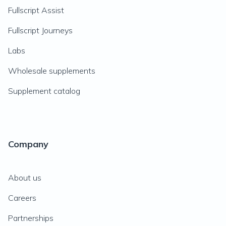
Fullscript Assist
Fullscript Journeys
Labs
Wholesale supplements
Supplement catalog
Company
About us
Careers
Partnerships