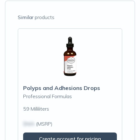
Similar
products
Polyps and Adhesions Drops
Professional Formulas
59 Milliliters
$N/A
(MSRP)
Create account for pricing