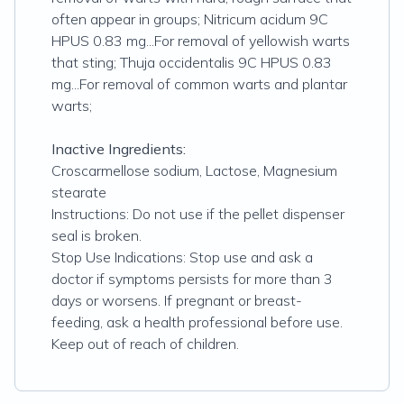
often appear in groups; Nitricum acidum 9C
HPUS 0.83 mg...For removal of yellowish warts
that sting; Thuja occidentalis 9C HPUS 0.83
mg...For removal of common warts and plantar
warts;
Inactive Ingredients:
Croscarmellose sodium, Lactose, Magnesium
stearate
Instructions: Do not use if the pellet dispenser
seal is broken.
Stop Use Indications: Stop use and ask a
doctor if symptoms persists for more than 3
days or worsens. If pregnant or breast-
feeding, ask a health professional before use.
Keep out of reach of children.