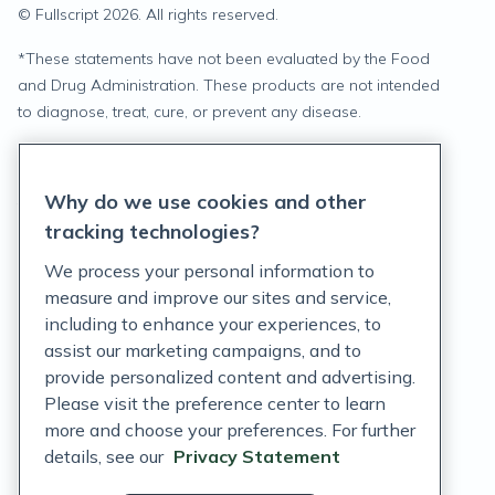
© Fullscript
2026
. All rights reserved.
*
These statements have not been evaluated by the Food
and Drug Administration. These products are not intended
to diagnose, treat, cure, or prevent any disease.
Privacy Statement
Why do we use cookies and other
Terms of Service
tracking technologies?
Accessibility Policy
We process your personal information to
measure and improve our sites and service,
Customer Support Policy
including to enhance your experiences, to
assist our marketing campaigns, and to
Acceptable Use Policy
provide personalized content and advertising.
Privacy Rights Notice
Please visit the preference center to learn
more and choose your preferences. For further
Auto Refill Terms and Conditions
details, see our
Privacy Statement