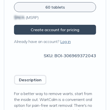
60 tablets
$N/A
(MSRP)
Create account for pricing
Already have an account?
Log in
SKU:
BOI-306969372043
Description
For a better way to remove warts, start from
the inside out. WartCalm is a convenient oral
option for pain-free wart removal. There's no