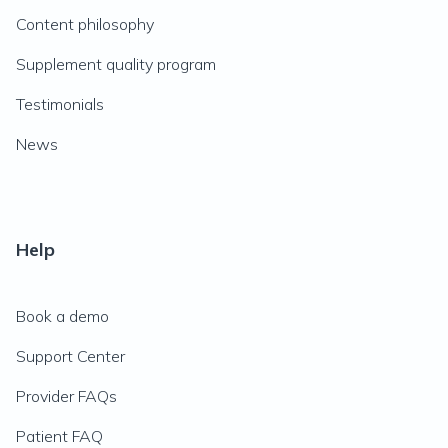
Content philosophy
Supplement quality program
Testimonials
News
Help
Book a demo
Support Center
Provider FAQs
Patient FAQ