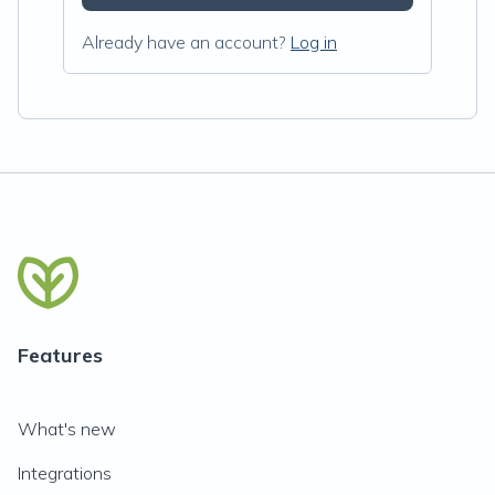
Already have an account?
Log in
Features
What's new
Integrations