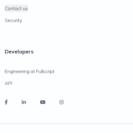
Contact us
Security
Developers
Engineering at Fullscript
API