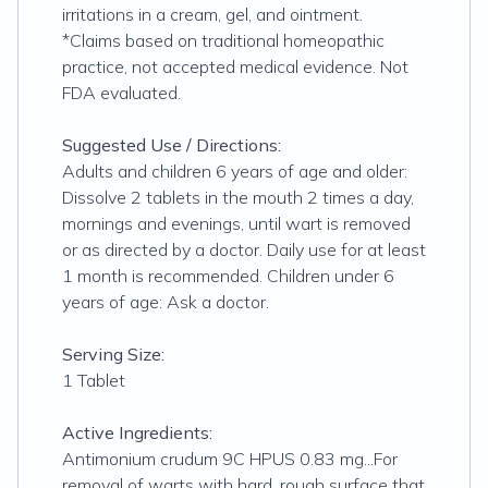
irritations in a cream, gel, and ointment.
*Claims based on traditional homeopathic
practice, not accepted medical evidence. Not
FDA evaluated.
Suggested Use / Directions:
Adults and children 6 years of age and older:
Dissolve 2 tablets in the mouth 2 times a day,
mornings and evenings, until wart is removed
or as directed by a doctor. Daily use for at least
1 month is recommended. Children under 6
years of age: Ask a doctor.
Serving Size:
1 Tablet
Active Ingredients:
Antimonium crudum 9C HPUS 0.83 mg...For
removal of warts with hard, rough surface that