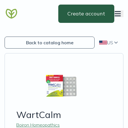
Create account
Back to catalog home
US
WartCalm
Boiron Homeopathics