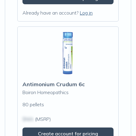
Already have an account?
Log in
Antimonium Crudum 6c
Boiron Homeopathics
80 pellets
$N/A
(MSRP)
Create account for pricing