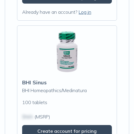
Already have an account?
Log in
BHI Sinus
BHI Homeopathics/Medinatura
100 tablets
$N/A
(MSRP)
Create account for pricing