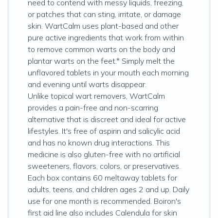
need to contend with messy liquids, freezing,
or patches that can sting, irritate, or damage
skin. WartCalm uses plant-based and other
pure active ingredients that work from within
to remove common warts on the body and
plantar warts on the feet.* Simply melt the
unflavored tablets in your mouth each morning
and evening until warts disappear.
Unlike topical wart removers, WartCalm
provides a pain-free and non-scarring
alternative that is discreet and ideal for active
lifestyles. It's free of aspirin and salicylic acid
and has no known drug interactions. This
medicine is also gluten-free with no artificial
sweeteners, flavors, colors, or preservatives.
Each box contains 60 meltaway tablets for
adults, teens, and children ages 2 and up. Daily
use for one month is recommended. Boiron's
first aid line also includes Calendula for skin