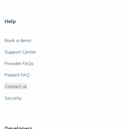
Help
Book a demo
Support Center
Provider FAQs
Patient FAQ
Contact us
Security
Developers