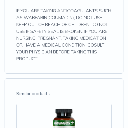
IF YOU ARE TAKING ANTICOAGULANTS SUCH
AS WARFARIN(COUMADIN), DO NOT USE.
KEEP OUT OF REACH OF CHILDREN. DO NOT
USE IF SAFETY SEAL IS BROKEN. IF YOU ARE
NURSING, PREGNANT, TAKING MEDICATION
OR HAVE A MEDICAL CONDITION, COSULT
YOUR PHYSICIAN BEFORE TAKING THIS
PRODUCT.
Similar
products