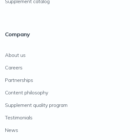
Supplement catalog
Company
About us
Careers
Partnerships
Content philosophy
Supplement quality program
Testimonials
News