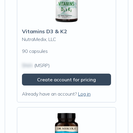
Vitamins D3 & K2
NutraMedix, LLC
90 capsules
$N/A
(MSRP)
Create account for pricing
Already have an account?
Log in