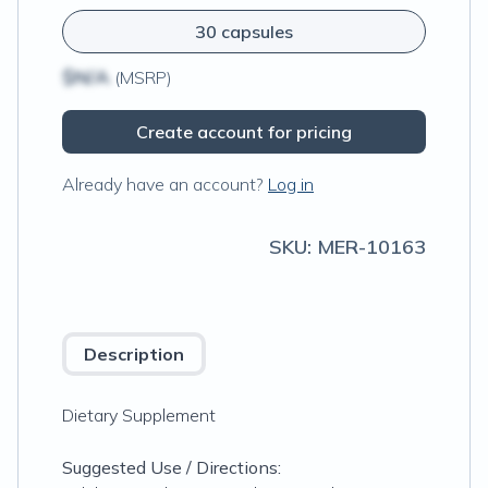
30 capsules
$N/A
(MSRP)
Create account for pricing
Already have an account?
Log in
SKU:
MER-10163
Description
Dietary Supplement
Suggested Use / Directions: