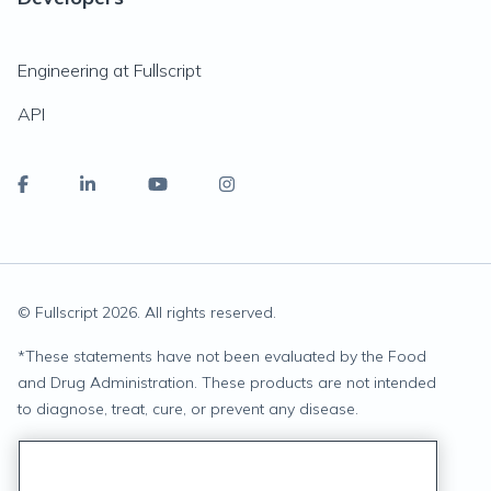
Engineering at Fullscript
API
© Fullscript
2026
. All rights reserved.
*
These statements have not been evaluated by the Food
and Drug Administration. These products are not intended
to diagnose, treat, cure, or prevent any disease.
Privacy Statement