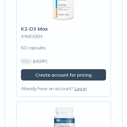
K2-D3 Max
XYMOGEN
60 capsules
$N/A
(MSRP)
Create account for pricing
Already have an account?
Log in