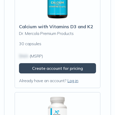
Calcium with Vitamins D3 and K2
Dr. Mercola Premium Products
30 capsules
$N/A
(MSRP)
Create account for pricing
Already have an account?
Log in