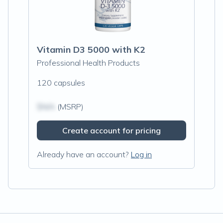
Vitamin D3 5000 with K2
Professional Health Products
120 capsules
$N/A
(MSRP)
Create account for pricing
Already have an account?
Log in