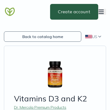
Create account
Back to catalog home
US
Vitamins D3 and K2
Dr. Mercola Premium Products