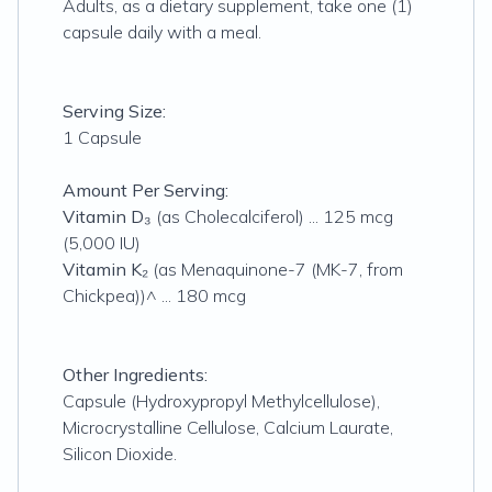
Adults, as a dietary supplement, take one (1)
capsule daily with a meal.
Serving Size:
1 Capsule
Amount Per Serving:
Vitamin D₃
(as Cholecalciferol) ... 125 mcg
(5,000 IU)
Vitamin K₂
(as Menaquinone-7 (MK-7, from
Chickpea))^ ... 180 mcg
Other Ingredients:
Capsule (Hydroxypropyl Methylcellulose),
Microcrystalline Cellulose, Calcium Laurate,
Silicon Dioxide.