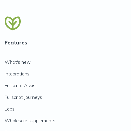
Features
What's new
Integrations
Fullscript Assist
Fullscript Journeys
Labs
Wholesale supplements