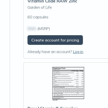
Vitamin Code RAW Zinc
Garden of Life
60 capsules
$N/A
(MSRP)
Create account for pricing
Already have an account?
Log in