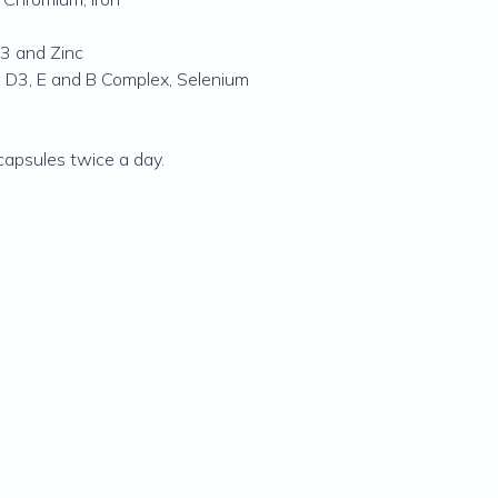
3 and Zinc
 D3, E and B Complex, Selenium
capsules twice a day.