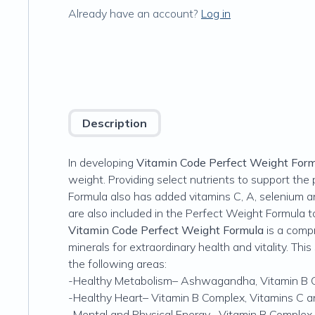
Already have an account?
Log in
Description
In developing
Vitamin Code Perfect Weight For
weight. Providing select nutrients to support t
Formula also has added vitamins C, A, selenium 
are also included in the Perfect Weight Formula t
Vitamin Code Perfect Weight Formula
is a comp
minerals for extraordinary health and vitality. Thi
the following areas:
-Healthy Metabolism–
Ashwagandha, Vitamin B 
-Healthy Heart–
Vitamin B Complex, Vitamins C a
-Mental and Physical Energy–
Vitamin B Complex,