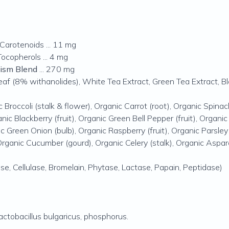
Carotenoids ... 11 mg
ocopherols ... 4 mg
lism Blend
... 270 mg
 (8% withanolides), White Tea Extract, Green Tea Extract, Bl
c Broccoli (stalk & flower), Organic Carrot (root), Organic Spinac
anic Blackberry (fruit), Organic Green Bell Pepper (fruit), Organic
ic Green Onion (bulb), Organic Raspberry (fruit), Organic Parsley
Organic Cucumber (gourd), Organic Celery (stalk), Organic Aspa
se, Cellulase, Bromelain, Phytase, Lactase, Papain, Peptidase)
actobacillus bulgaricus
, phosphorus.