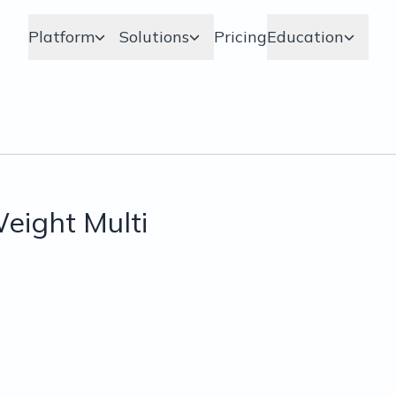
Platform
Solutions
Pricing
Education
eight Multi