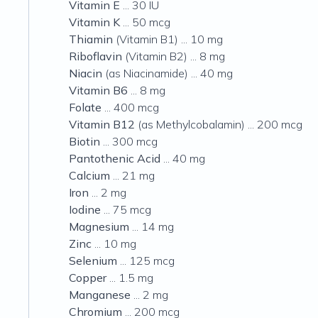
Vitamin E
... 30 IU
Vitamin K
... 50 mcg
Thiamin
(Vitamin B1) ... 10 mg
Riboflavin
(Vitamin B2) ... 8 mg
Niacin
(as Niacinamide) ... 40 mg
Vitamin B6
... 8 mg
Folate
... 400 mcg
Vitamin B12
(as Methylcobalamin) ... 200 mcg
Biotin
... 300 mcg
Pantothenic Acid
... 40 mg
Calcium
... 21 mg
Iron
... 2 mg
Iodine
... 75 mcg
Magnesium
... 14 mg
Zinc
... 10 mg
Selenium
... 125 mcg
Copper
... 1.5 mg
Manganese
... 2 mg
Chromium
... 200 mcg