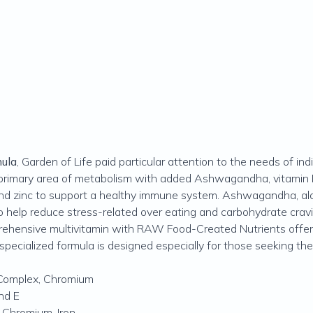
mula
, Garden of Life paid particular attention to the needs of in
he primary area of metabolism with added Ashwagandha, vitamin
and zinc to support a healthy immune system. Ashwagandha, alo
o help reduce stress-related over eating and carbohydrate crav
rehensive multivitamin with RAW Food-Created Nutrients offeri
s specialized formula is designed especially for those seeking th
Complex, Chromium
nd E
 Chromium, Iron