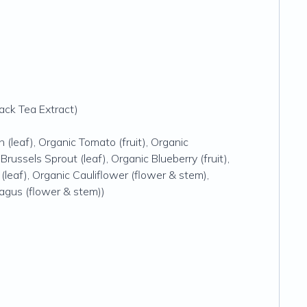
ack Tea Extract)
h (leaf), Organic Tomato (fruit), Organic
 Brussels Sprout (leaf), Organic Blueberry (fruit),
 (leaf), Organic Cauliflower (flower & stem),
ragus (flower & stem))