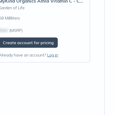
MyKind Organics Amla Vitamin C - Cherry Tangerine Spray
Garden of Life
58 Milliliters
$N/A
(MSRP)
Create account for pricing
Already have an account?
Log in