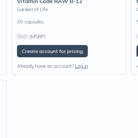
Vitamin Code RAW B-12
Garden of Life
30 capsules
$N/A
(MSRP)
Create account for pricing
Already have an account?
Log in