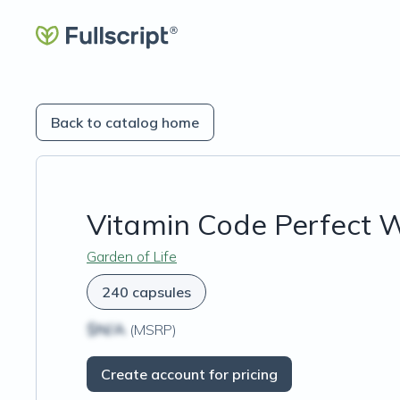
Back to catalog home
Vitamin Code Perfect W
Garden of Life
240 capsules
$N/A
(MSRP)
Create account for pricing