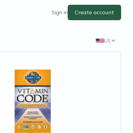
Sign in
Create account
US