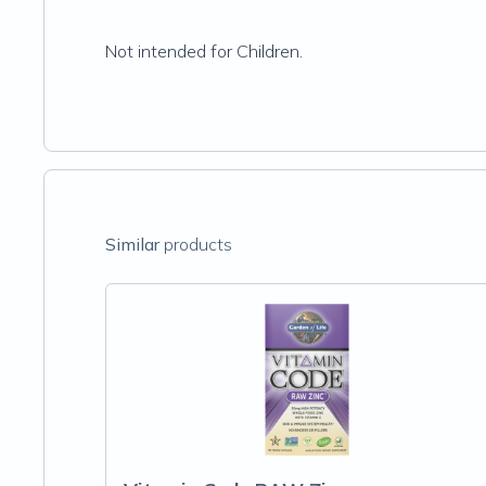
Not intended for Children.
Similar
products