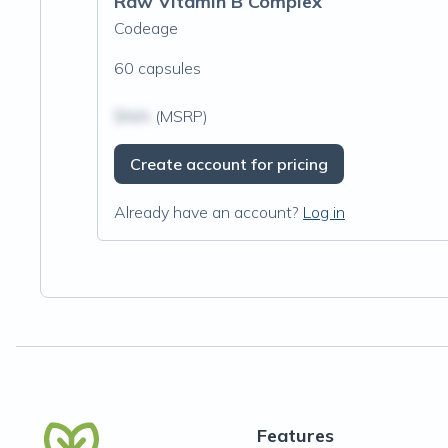
Raw Vitamin B Complex
Codeage
60 capsules
$N/A
(MSRP)
Create account for pricing
Already have an account?
Log in
Features