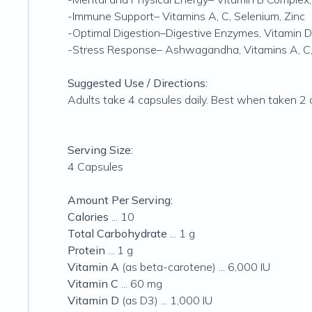
-Immune Support–
Vitamins A, C, Selenium, Zinc
-Optimal Digestion–
Digestive Enzymes, Vitamin D
-Stress Response–
Ashwagandha, Vitamins A, C,
Suggested Use / Directions:
Adults take 4 capsules daily. Best when taken 2 
Serving Size:
4 Capsules
Amount Per Serving:
Calories
... 10
Total Carbohydrate
... 1 g
Protein
... 1 g
Vitamin A
(as beta-carotene) ... 6,000 IU
Vitamin C
... 60 mg
Vitamin D
(as D3) ... 1,000 IU