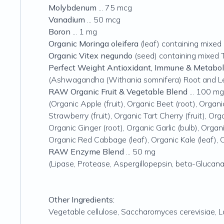
Molybdenum
... 75 mcg
Vanadium
... 50 mcg
Boron
... 1 mg
Organic Moringa oleifera
(leaf) containing mixed 
Organic Vitex negundo
(seed) containing mixed T
Perfect Weight Antioxidant, Immune & Metabo
(Ashwagandha (Withania somnifera) Root and Leaf
RAW Organic Fruit & Vegetable Blend
... 100 mg
(Organic Apple (fruit), Organic Beet (root), Organi
Strawberry (fruit), Organic Tart Cherry (fruit), Org
Organic Ginger (root), Organic Garlic (bulb), Organ
Organic Red Cabbage (leaf), Organic Kale (leaf), 
RAW Enzyme Blend
... 50 mg
(Lipase, Protease, Aspergillopepsin, beta-Glucana
Other Ingredients:
Vegetable cellulose,
Saccharomyces cerevisiae
,
L