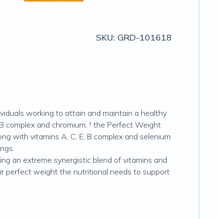
SKU:
GRD-101618
dividuals working to attain and maintain a healthy
 B complex and chromium, † the Perfect Weight
ng with vitamins A, C, E, B complex and selenium
ings.
ng an extreme synergistic blend of vitamins and
eir perfect weight the nutritional needs to support