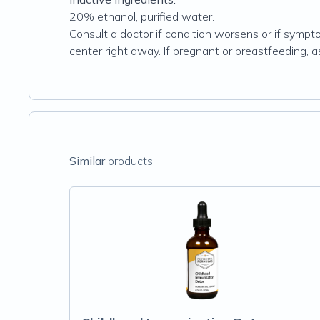
20% ethanol, purified water.
Consult a doctor if condition worsens or if sympto
center right away. If pregnant or breastfeeding, 
Similar
products