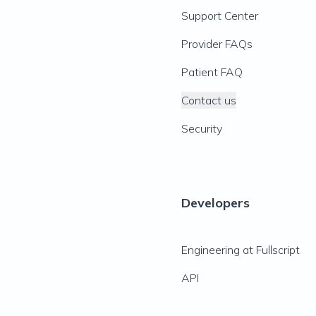
Support Center
Provider FAQs
Patient FAQ
Contact us
Security
Developers
Engineering at Fullscript
API