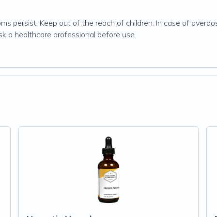
ms persist. Keep out of the reach of children. In case of overdo
ask a healthcare professional before use.