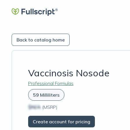
Back to catalog home
Vaccinosis Nosode
Professional Formulas
59 Milliliters
$N/A
(MSRP)
Create account for pricing