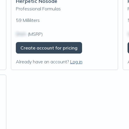
Herpetic Nosode
Professional Formulas
59 Milliliters
$N/A
(MSRP)
Create account for pricing
Already have an account?
Log in