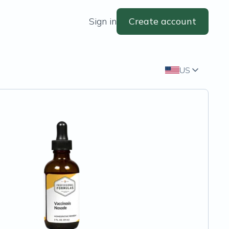
Sign in
Create account
US