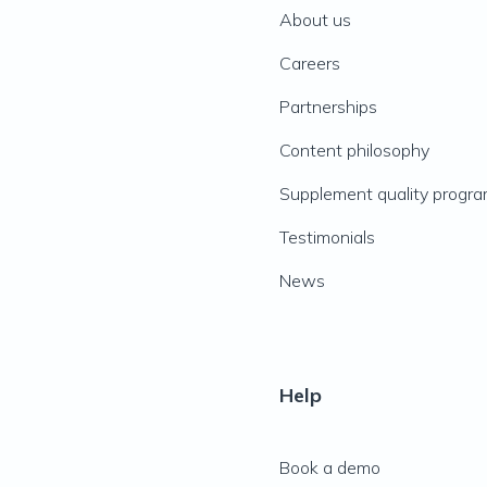
About us
Careers
Partnerships
Content philosophy
Supplement quality progr
Testimonials
News
Help
Book a demo