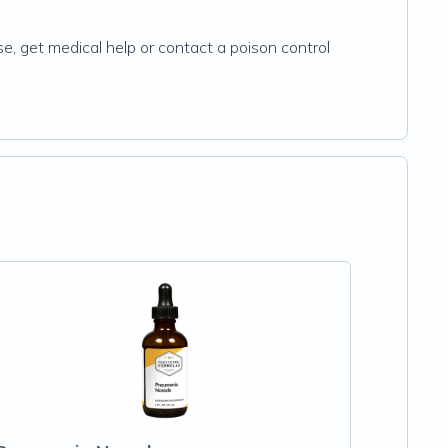
se, get medical help or contact a poison control