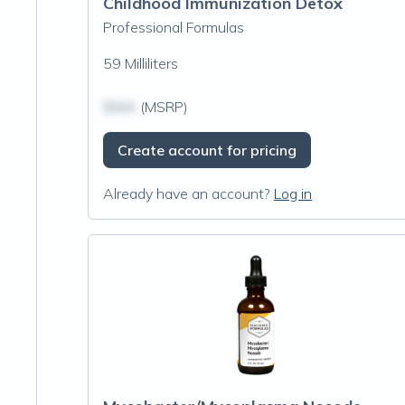
Childhood Immunization Detox
Professional Formulas
59 Milliliters
$N/A
(MSRP)
Create account for pricing
Already have an account?
Log in