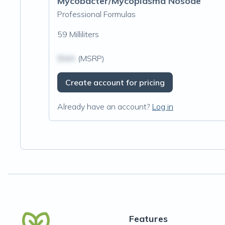
Mycobacter/Mycoplasma Nosode
Professional Formulas
59 Milliliters
$N/A
(MSRP)
Create account for pricing
Already have an account?
Log in
Features