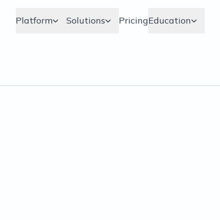
Platform
Solutions
Pricing
Education