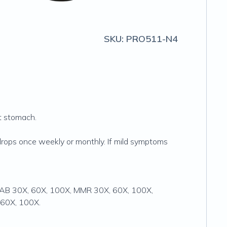
SKU:
PRO511-N4
et stomach.
drops once weekly or monthly. If mild symptoms
DTTAB 30X, 60X, 100X, MMR 30X, 60X, 100X,
 60X, 100X.