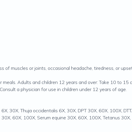
ness of muscles or joints, occasional headache, tiredness, or ups
 meals. Adults and children 12 years and over: Take 10 to 15 
Consult a physician for use in children under 12 years of age.
cea 6X, 30X, Thuja occidentalis 6X, 30X, DPT 30X, 60X, 100X, 
n 30X, 60X, 100X, Serum equine 30X, 60X, 100X, Tetanus 30X,