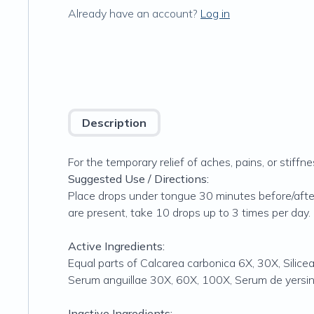
Already have an account?
Log in
Description
For the temporary relief of aches, pains, or stiff
Suggested Use / Directions:
Place drops under tongue 30 minutes before/after
are present, take 10 drops up to 3 times per day. 
Active Ingredients:
Equal parts of Calcarea carbonica 6X, 30X, Sili
Serum anguillae 30X, 60X, 100X, Serum de yersi
Inactive Ingredients: