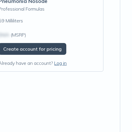
Pneumonia Nosode
Professional Formulas
59 Milliliters
$N/A
(MSRP)
Create account for pricing
Already have an account?
Log in