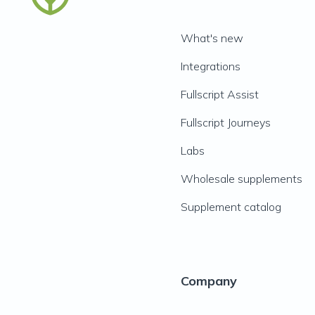
What's new
Integrations
Fullscript Assist
Fullscript Journeys
Labs
Wholesale supplements
Supplement catalog
Company