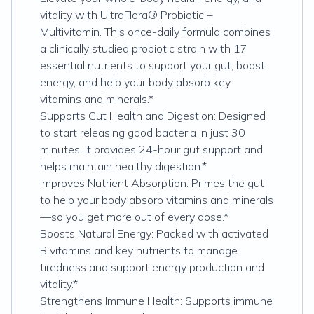
vitality with UltraFlora® Probiotic +
Multivitamin. This once-daily formula combines
a clinically studied probiotic strain with 17
essential nutrients to support your gut, boost
energy, and help your body absorb key
vitamins and minerals.*
Supports Gut Health and Digestion: Designed
to start releasing good bacteria in just 30
minutes, it provides 24-hour gut support and
helps maintain healthy digestion.*
Improves Nutrient Absorption: Primes the gut
to help your body absorb vitamins and minerals
—so you get more out of every dose.*
Boosts Natural Energy: Packed with activated
B vitamins and key nutrients to manage
tiredness and support energy production and
vitality.*
Strengthens Immune Health: Supports immune