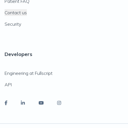
Patient FAQ
Contact us
Security
Developers
Engineering at Fullscript
API