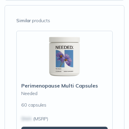
Similar
products
Perimenopause Multi Capsules
Needed
60 capsules
$N/A
(MSRP)