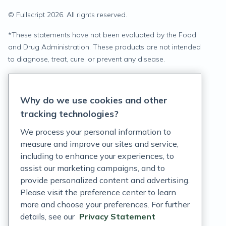
© Fullscript
2026
. All rights reserved.
*
These statements have not been evaluated by the Food
and Drug Administration. These products are not intended
to diagnose, treat, cure, or prevent any disease.
Privacy Statement
Why do we use cookies and other
Terms of Service
tracking technologies?
Accessibility Policy
We process your personal information to
measure and improve our sites and service,
Customer Support Policy
including to enhance your experiences, to
assist our marketing campaigns, and to
Acceptable Use Policy
provide personalized content and advertising.
Privacy Rights Notice
Please visit the preference center to learn
more and choose your preferences. For further
Auto Refill Terms and Conditions
details, see our
Privacy Statement