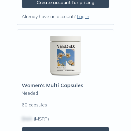
Create account for pricing
Already have an account?
Log in
Women's Multi Capsules
Needed
60 capsules
$N/A
(MSRP)