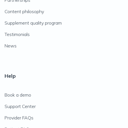
Partnerships
Content philosophy
Supplement quality program
Testimonials
News
Help
Book a demo
Support Center
Provider FAQs