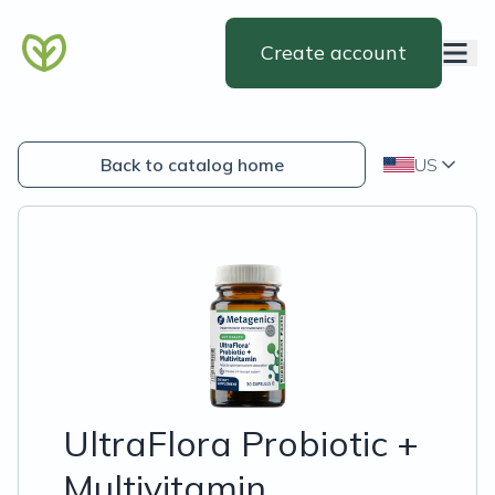
Create account
Back to catalog home
US
UltraFlora Probiotic +
Multivitamin