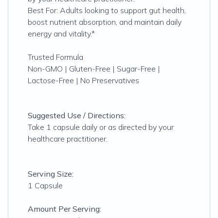
Best For: Adults looking to support gut health,
boost nutrient absorption, and maintain daily
energy and vitality.*
Trusted Formula
Non-GMO | Gluten-Free | Sugar-Free |
Lactose-Free | No Preservatives
Suggested Use / Directions:
Take 1 capsule daily or as directed by your
healthcare practitioner.
Serving Size:
1 Capsule
Amount Per Serving: