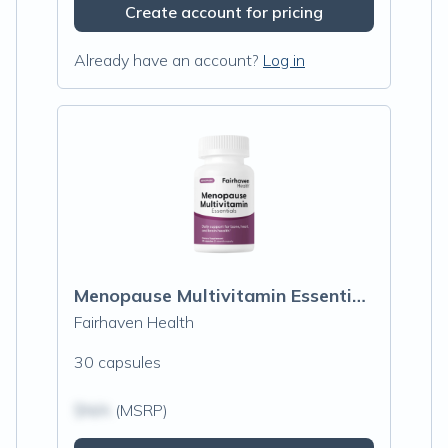
Create account for pricing
Already have an account?
Log in
Menopause Multivitamin Essentials
Fairhaven Health
30 capsules
$N/A
(MSRP)