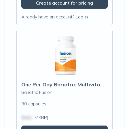
Create account for pricing
Already have an account?
Log in
One Per Day Bariatric Multivitamin With Iron
Bariatric Fusion
90 capsules
$N/A
(MSRP)