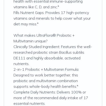
health with essential immune-supporting
vitamins like C, D, and zinc.*
Fills Nutrient Gaps: Provides 17 high-potency
vitamins and minerals to help cover what your
diet may miss.*
What makes UltraFlora® Probiotic +
Multivitamin unique?
Clinically Studied Ingredient: Features the well-
researched probiotic strain Bacillus subtilis
DE111 and highly absorbable, activated
nutrients.
2-in-1 Probiotic + Multivitamin Formula:
Designed to work better together, this
probiotic and multivitamin combination
supports whole-body health benefits.*
Complete Daily Nutrients: Delivers 100% or
more of the recommended daily intake of 17
essential nutrients.