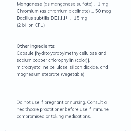
Manganese
(as manganese sulfate) ... 1 mg
Chromium
(as chromium picolinate) ... 50 mcg
Bacillus subtilis
DE111
†† ... 15 mg
(2 billion CFU)
Other Ingredients:
Capsule [hydroxypropylmethylcellulose and
sodium copper chlorophyllin (color)],
microcrystalline cellulose, silicon dioxide, and
magnesium stearate (vegetable).
Do not use if pregnant or nursing. Consult a
healthcare practitioner before use if immune
compromised or taking medications.