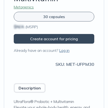
Metagenics
30 capsules
$N/A
(MSRP)
Create account for pricing
Already have an account?
Log in
SKU:
MET-UFPM30
Description
UltraFlora® Probiotic + Multivitamin
Elevate your whole-body health, energy, and