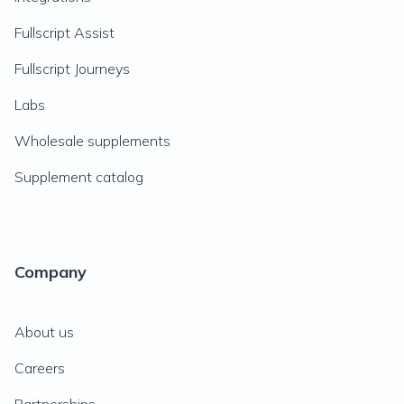
Fullscript Assist
Fullscript Journeys
Labs
Wholesale supplements
Supplement catalog
Company
About us
Careers