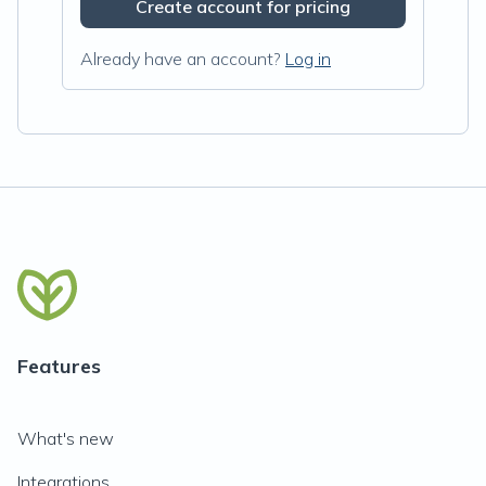
Create account for pricing
Already have an account?
Log in
Features
What's new
Integrations