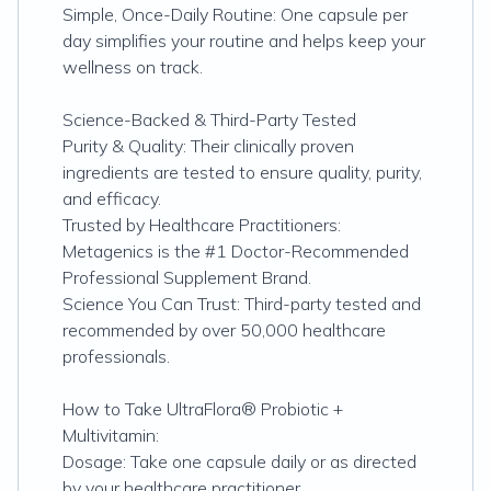
Simple, Once-Daily Routine: One capsule per
day simplifies your routine and helps keep your
wellness on track.
Science-Backed & Third-Party Tested
Purity & Quality: Their clinically proven
ingredients are tested to ensure quality, purity,
and efficacy.
Trusted by Healthcare Practitioners:
Metagenics is the #1 Doctor-Recommended
Professional Supplement Brand.
Science You Can Trust: Third-party tested and
recommended by over 50,000 healthcare
professionals.
How to Take UltraFlora® Probiotic +
Multivitamin:
Dosage: Take one capsule daily or as directed
by your healthcare practitioner.