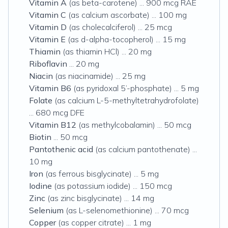
Vitamin A
(as beta-carotene) ... 900 mcg RAE
Vitamin C
(as calcium ascorbate) ... 100 mg
Vitamin D
(as cholecalciferol) ... 25 mcg
Vitamin E
(as d-alpha-tocopherol) ... 15 mg
Thiamin
(as thiamin HCl) ... 20 mg
Riboflavin
... 20 mg
Niacin
(as niacinamide) ... 25 mg
Vitamin B6
(as pyridoxal 5’-phosphate) ... 5 mg
Folate
(as calcium L-5-methyltetrahydrofolate)
... 680 mcg DFE
Vitamin B12
(as methylcobalamin) ... 50 mcg
Biotin
... 50 mcg
Pantothenic acid
(as calcium pantothenate) ...
10 mg
Iron
(as ferrous bisglycinate) ... 5 mg
Iodine
(as potassium iodide) ... 150 mcg
Zinc
(as zinc bisglycinate) ... 14 mg
Selenium
(as L-selenomethionine) ... 70 mcg
Copper
(as copper citrate) ... 1 mg