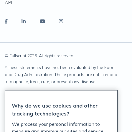
API
© Fullscript
2026
. All rights reserved.
*
These statements have not been evaluated by the Food
and Drug Administration. These products are not intended
to diagnose, treat, cure, or prevent any disease.
Privacy Statement
Why do we use cookies and other
Terms of Service
tracking technologies?
Accessibility Policy
We process your personal information to
measure and improve our sites and service,