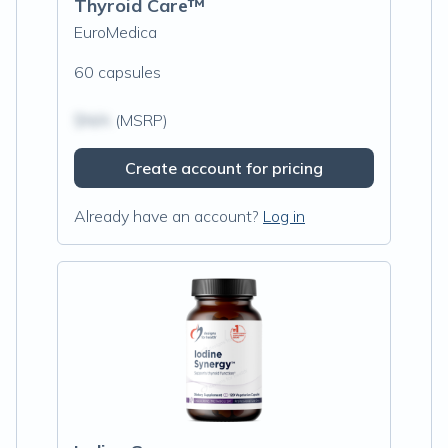
Thyroid Care™
EuroMedica
60 capsules
$N/A
(MSRP)
Create account for pricing
Already have an account?
Log in