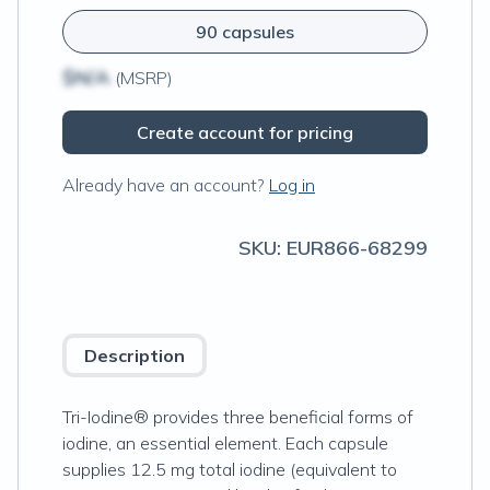
90 capsules
$N/A
(MSRP)
Create account for pricing
Already have an account?
Log in
SKU:
EUR866-68299
Description
Tri-Iodine® provides three beneficial forms of
iodine, an essential element. Each capsule
supplies 12.5 mg total iodine (equivalent to