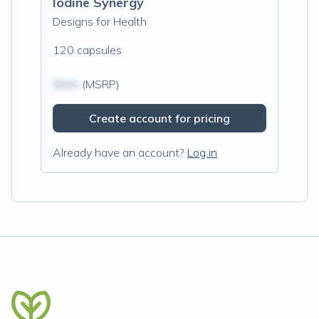
Iodine Synergy
Designs for Health
120 capsules
$N/A
(MSRP)
Create account for pricing
Already have an account?
Log in