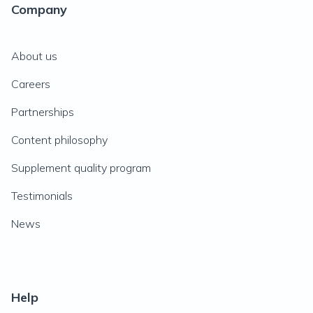
Company
About us
Careers
Partnerships
Content philosophy
Supplement quality program
Testimonials
News
Help