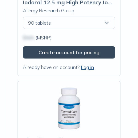
Iodoral 12.5 mg High Potency Iodine (Optimox® Iodoral® 12.5 mg)
Allergy Research Group
90 tablets
$N/A
(MSRP)
Create account for pricing
Already have an account?
Log in