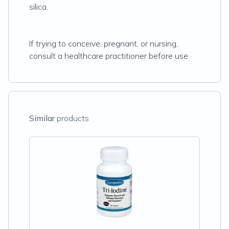
silica.
If trying to conceive, pregnant, or nursing,
consult a healthcare practitioner before use.
Similar
products