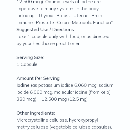
12,500 mcg). Optimal levels of iodine are
imperative to many systems in the body
including: -Thyroid -Breast -Uterine -Brain -
Immune -Prostate -Colon -Metabolic Function*
Suggested Use / Directions:
Take 1 capsule daily with food, or as directed
by your healthcare practitioner.
Serving Size:
1 Capsule
Amount Per Serving:
Iodine
(as potassium iodide 6,060 mcg, sodium
iodide 6,060 mcg, molecular iodine [from kelp]
380 mcg) ... 12,500 mcg (12.5 mg)
Other Ingredients:
Microcrystalline cellulose, hydroxypropyl
methylcellulose (vegetable cellulose capsules),