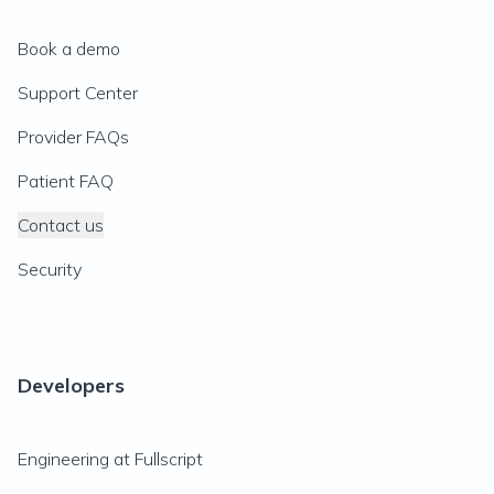
Book a demo
Support Center
Provider FAQs
Patient FAQ
Contact us
Security
Developers
Engineering at Fullscript