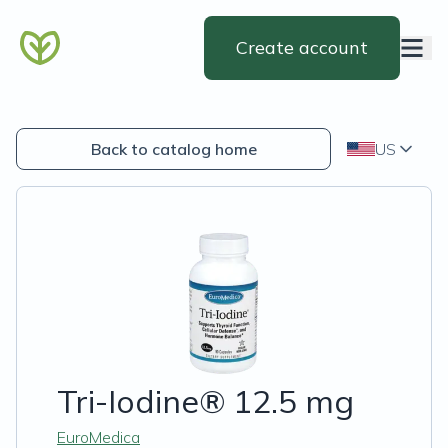
Create account
Back to catalog home
US
Tri-Iodine® 12.5 mg
EuroMedica