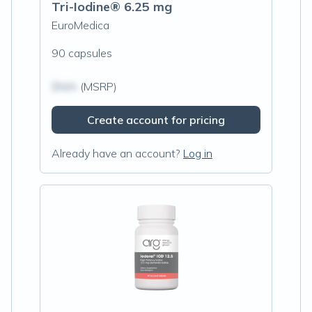
Tri-Iodine® 6.25 mg
EuroMedica
90 capsules
$N/A
(MSRP)
Create account for pricing
Already have an account?
Log in