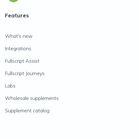
Features
What's new
Integrations
Fullscript Assist
Fullscript Journeys
Labs
Wholesale supplements
Supplement catalog