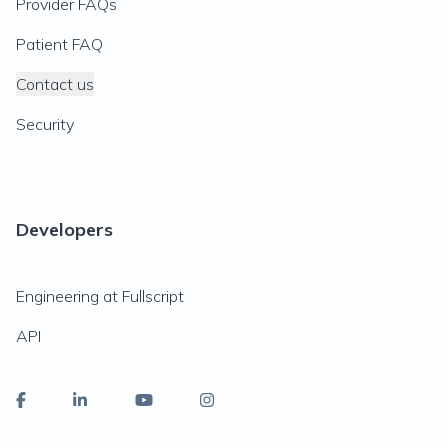
Provider FAQs
Patient FAQ
Contact us
Security
Developers
Engineering at Fullscript
API