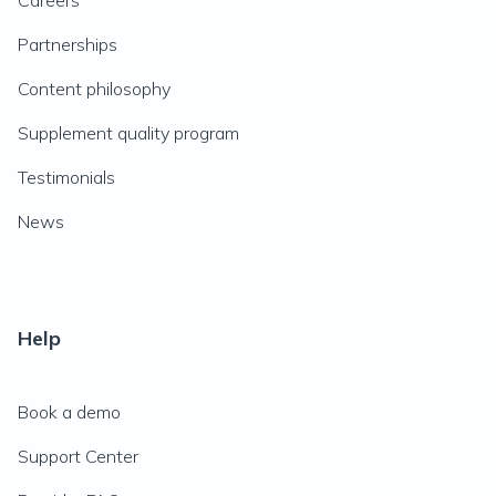
Careers
Partnerships
Content philosophy
Supplement quality program
Testimonials
News
Help
Book a demo
Support Center