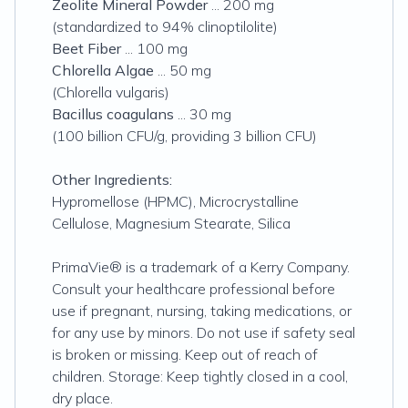
Zeolite Mineral Powder
... 200 mg
(standardized to 94% clinoptilolite)
Beet Fiber
... 100 mg
Chlorella Algae
... 50 mg
(Chlorella vulgaris)
Bacillus coagulans
... 30 mg
(100 billion CFU/g, providing 3 billion CFU)
Other Ingredients:
Hypromellose (HPMC), Microcrystalline
Cellulose, Magnesium Stearate, Silica
PrimaVie® is a trademark of a Kerry Company.
Consult your healthcare professional before
use if pregnant, nursing, taking medications, or
for any use by minors. Do not use if safety seal
is broken or missing. Keep out of reach of
children. Storage: Keep tightly closed in a cool,
dry place.