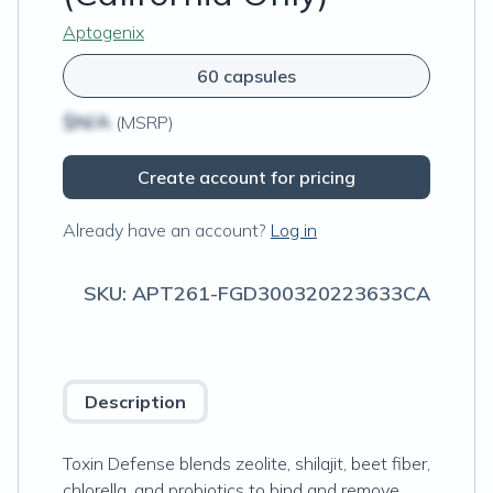
Aptogenix
60 capsules
$N/A
(MSRP)
Create account for pricing
Already have an account?
Log in
SKU:
APT261-FGD300320223633CA
Description
Toxin Defense blends zeolite, shilajit, beet fiber,
chlorella, and probiotics to bind and remove