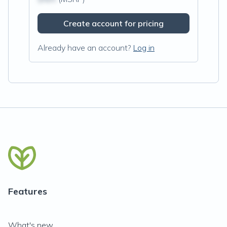
Create account for pricing
Already have an account?
Log in
Features
What's new