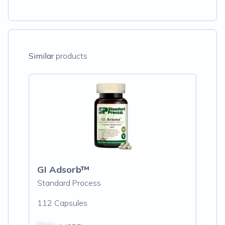
Similar
products
GI Adsorb™
Standard Process
112 Capsules