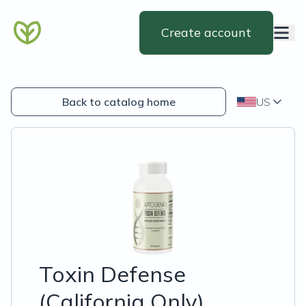
Create account
Back to catalog home
US
Toxin Defense
(California Only)