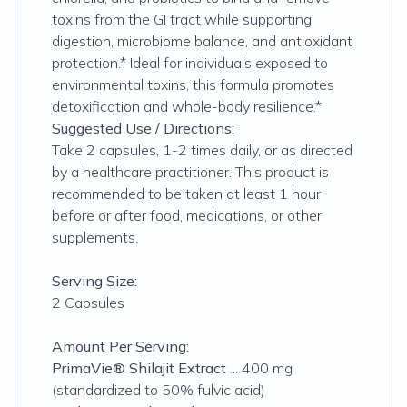
toxins from the GI tract while supporting
digestion, microbiome balance, and antioxidant
protection.* Ideal for individuals exposed to
environmental toxins, this formula promotes
detoxification and whole-body resilience.*
Suggested Use / Directions:
Take 2 capsules, 1-2 times daily, or as directed
by a healthcare practitioner. This product is
recommended to be taken at least 1 hour
before or after food, medications, or other
supplements.
Serving Size:
2 Capsules
Amount Per Serving:
PrimaVie® Shilajit Extract
... 400 mg
(standardized to 50% fulvic acid)