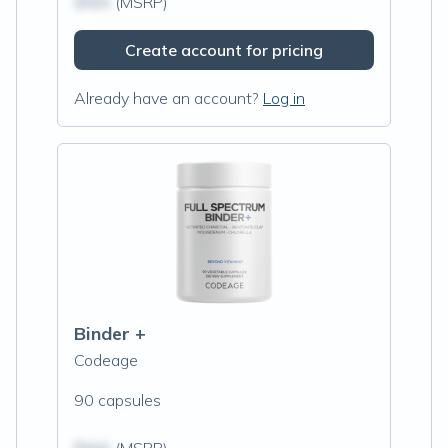
$N/A
(MSRP)
Create account for pricing
Already have an account?
Log in
Binder +
Codeage
90 capsules