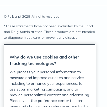
© Fullscript
2026
. All rights reserved.
*
These statements have not been evaluated by the Food
and Drug Administration. These products are not intended
to diagnose, treat, cure, or prevent any disease.
Privacy Statement
Why do we use cookies and other
Terms of Service
tracking technologies?
Accessibility Policy
We process your personal information to
measure and improve our sites and service,
Customer Support Policy
including to enhance your experiences, to
assist our marketing campaigns, and to
Acceptable Use Policy
provide personalized content and advertising.
Privacy Rights Notice
Please visit the preference center to learn
more and choose your preferences. For further