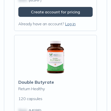
$N/A
(MSRP)
Create account for pricing
Already have an account?
Log in
Double Butyrate
Return Healthy
120 capsules
$N/A
(MSRP)