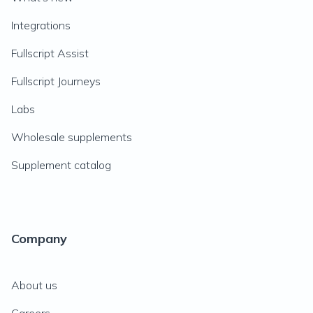
Integrations
Fullscript Assist
Fullscript Journeys
Labs
Wholesale supplements
Supplement catalog
Company
About us