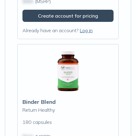
$N/A
(MSRP)
Create account for pricing
Already have an account?
Log in
Binder Blend
Return Healthy
180 capsules