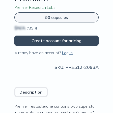
Premier Research Labs
90 capsules
$N/A
(MSRP)
Create account for pricing
Already have an account?
Log in
SKU:
PRE512-2093A
Description
Premier Testosterone contains two superstar
ingredients to support optimal men’s health.*