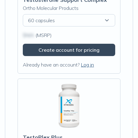
Ortho Molecular Products
60 capsules
$N/A
(MSRP)
Create account for pricing
Already have an account?
Log in
TestoPlex Plus