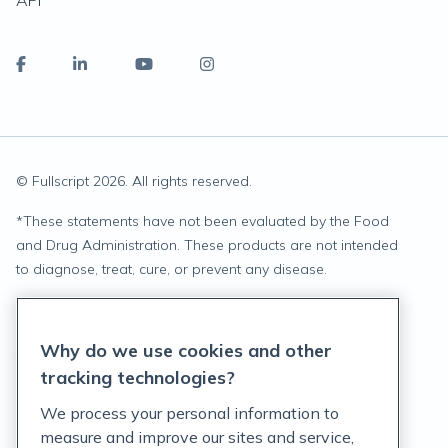
API
© Fullscript
2026
. All rights reserved.
*
These statements have not been evaluated by the Food
and Drug Administration. These products are not intended
to diagnose, treat, cure, or prevent any disease.
Privacy Statement
Why do we use cookies and other
Terms of Service
tracking technologies?
Accessibility Policy
We process your personal information to
measure and improve our sites and service,
Customer Support Policy