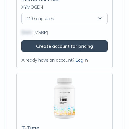
XYMOGEN
120 capsules
$N/A
(MSRP)
Create account for pricing
Already have an account?
Log in
T-Time