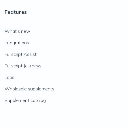
Features
What's new
Integrations
Fullscript Assist
Fullscript Journeys
Labs
Wholesale supplements
Supplement catalog