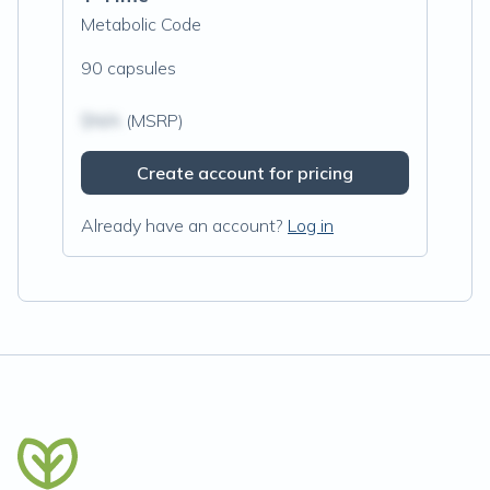
Metabolic Code
90 capsules
$N/A
(MSRP)
Create account for pricing
Already have an account?
Log in