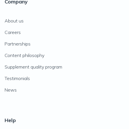
Company
About us
Careers
Partnerships
Content philosophy
Supplement quality program
Testimonials
News
Help