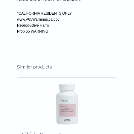
*CALIFORNIA RESIDENTS ONLY
www.P65Warnings.ca.gov
Reproductive Harm
Prop 65 WARNING
Similar
products