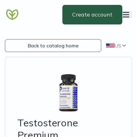
Create account
Back to catalog home
US
Testosterone
Premium