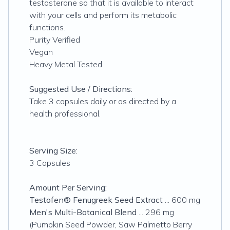
testosterone so that it is available to interact
with your cells and perform its metabolic
functions.
Purity Verified
Vegan
Heavy Metal Tested
Suggested Use / Directions:
Take 3 capsules daily or as directed by a
health professional.
Serving Size:
3 Capsules
Amount Per Serving:
Testofen® Fenugreek Seed Extract
... 600 mg
Men's Multi-Botanical Blend
... 296 mg
(Pumpkin Seed Powder, Saw Palmetto Berry