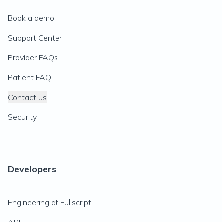
Book a demo
Support Center
Provider FAQs
Patient FAQ
Contact us
Security
Developers
Engineering at Fullscript