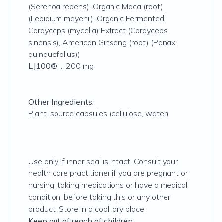
(Serenoa repens), Organic Maca (root)
(Lepidium meyenii), Organic Fermented
Cordyceps (mycelia) Extract (Cordyceps
sinensis), American Ginseng (root) (Panax
quinquefolius))
LJ100®
... 200 mg
Other Ingredients:
Plant-source capsules (cellulose, water)
Use only if inner seal is intact. Consult your
health care practitioner if you are pregnant or
nursing, taking medications or have a medical
condition, before taking this or any other
product. Store in a cool, dry place.
Keep out of reach of children.