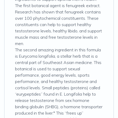
The first botanical agent is fenugreek extract.
Research has shown that fenugreek contains
over 100 phytochemical constituents. These
constituents can help to support healthy
testosterone levels, healthy libido, and support
muscle mass and free testosterone levels in
men.
The second amazing ingredient in this formula
is Eurycoma longifolia, a stellar herb that is a
central part of Southeast Asian medicine. This
botanical is used to support sexual
performance, good energy levels, sports
performance, and healthy testosterone and
cortisol levels. Small peptides (proteins) called
“eurypeptides” found in E. Longifolia help to
release testosterone from sex hormone
binding globulin (SHBG), a hormone transporter
produced in the liver.* This “frees up”