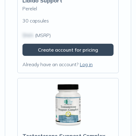
Libido Support
Perelel
30 capsules
$N/A
(MSRP)
Create account for pricing
Already have an account?
Log in
Testosterone Support Complex