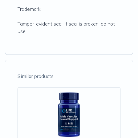
Trademark
Tamper-evident seal. If seal is broken, do not
use.
Similar
products