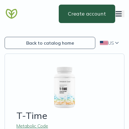
Create account
Back to catalog home
US
T-Time
Metabolic Code