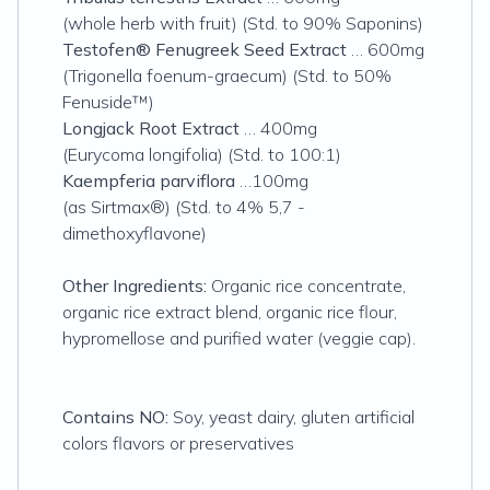
(whole herb with fruit) (Std. to 90% Saponins)
Testofen® Fenugreek Seed Extract
… 600mg
(Trigonella foenum-graecum) (Std. to 50%
Fenuside™)
Longjack Root Extract
… 400mg
(Eurycoma longifolia) (Std. to 100:1)
Kaempferia parviflora
…100mg
(as Sirtmax®) (Std. to 4% 5,7 -
dimethoxyflavone)
Other Ingredients:
Organic rice concentrate,
organic rice extract blend, organic rice flour,
hypromellose and purified water (veggie cap).
Contains NO:
Soy, yeast dairy, gluten artificial
colors flavors or preservatives