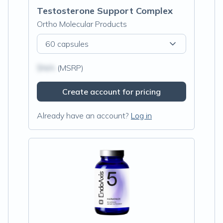
Testosterone Support Complex
Ortho Molecular Products
60 capsules
$N/A
(MSRP)
Create account for pricing
Already have an account?
Log in