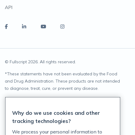
API
© Fullscript
2026
. All rights reserved.
*
These statements have not been evaluated by the Food
and Drug Administration. These products are not intended
to diagnose, treat, cure, or prevent any disease.
Privacy Statement
Why do we use cookies and other
Terms of Service
tracking technologies?
Accessibility Policy
We process your personal information to