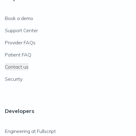
Book a demo
Support Center
Provider FAQs
Patient FAQ
Contact us
Security
Developers
Engineering at Fullscript