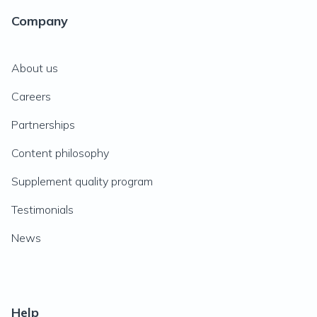
Company
About us
Careers
Partnerships
Content philosophy
Supplement quality program
Testimonials
News
Help