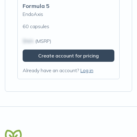
Formula 5
EndoAxis
60 capsules
$N/A
(MSRP)
Create account for pricing
Already have an account?
Log in