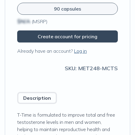
90 capsules
$N/A
(MSRP)
Create account for pricing
Already have an account?
Log in
SKU:
MET248-MCTS
Description
T-Time is formulated to improve total and free
testosterone levels in men and women,
helping to maintain reproductive health and