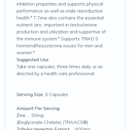
inhibition properties and supports physical
performance as well as male reproductive
health.* T-Time also contains the essential
nutrient zinc, important in testosterone
production and utilization and supportive of
the immune system.* Supports TRIAD 5
hormonal/tesosterone issues for men and
women.*
Suggested Use:
Take one capsules, three times daily, or as
directed by a health care professional.
Serving Size:
3 Capsules
Amount Per Serving
Zinc
… 50mg
(Bisglycinate Chelate) (TRAACS®)
Tribulus terrestris Extract
… 600mg