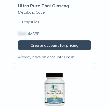
Ultra Pure Thai Ginseng
Metabolic Code
30 capsules
$N/A
(MSRP)
Create account for pricing
Already have an account?
Log in