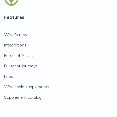
Features
What's new
Integrations
Fullscript Assist
Fullscript Journeys
Labs
Wholesale supplements
Supplement catalog