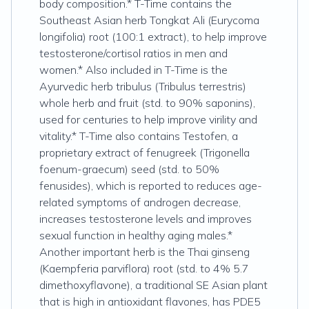
body composition.* T-Time contains the
Southeast Asian herb Tongkat Ali (Eurycoma
longifolia) root (100:1 extract), to help improve
testosterone/cortisol ratios in men and
women.* Also included in T-Time is the
Ayurvedic herb tribulus (Tribulus terrestris)
whole herb and fruit (std. to 90% saponins),
used for centuries to help improve virility and
vitality.* T-Time also contains Testofen, a
proprietary extract of fenugreek (Trigonella
foenum-graecum) seed (std. to 50%
fenusides), which is reported to reduces age-
related symptoms of androgen decrease,
increases testosterone levels and improves
sexual function in healthy aging males.*
Another important herb is the Thai ginseng
(Kaempferia parviflora) root (std. to 4% 5.7
dimethoxyflavone), a traditional SE Asian plant
that is high in antioxidant flavones, has PDE5