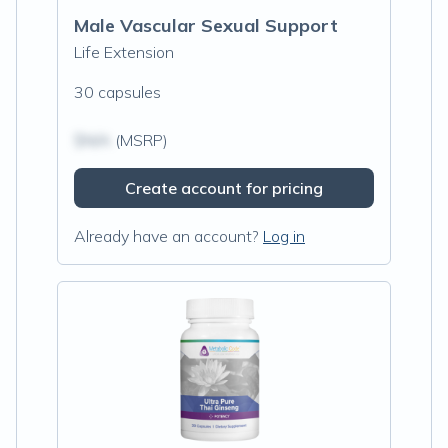
Male Vascular Sexual Support
Life Extension
30 capsules
$N/A
(MSRP)
Create account for pricing
Already have an account?
Log in