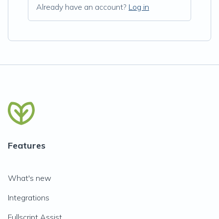
Already have an account?
Log in
Features
What's new
Integrations
Fullscript Assist