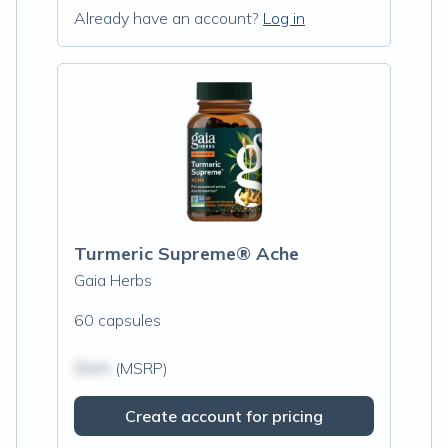
Already have an account?
Log in
Turmeric Supreme® Ache
Gaia Herbs
60 capsules
$N/A
(MSRP)
Create account for pricing