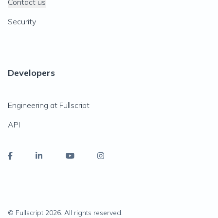
Contact us
Security
Developers
Engineering at Fullscript
API
© Fullscript
2026
. All rights reserved.