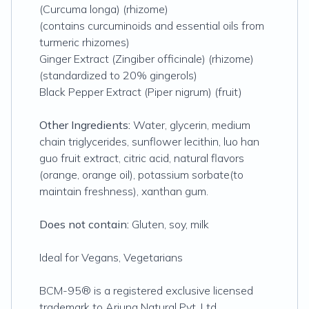
(Curcuma longa) (rhizome)
(contains curcuminoids and essential oils from
turmeric rhizomes)
Ginger Extract (Zingiber officinale) (rhizome)
(standardized to 20% gingerols)
Black Pepper Extract (Piper nigrum) (fruit)
Other Ingredients:
Water, glycerin, medium
chain triglycerides, sunflower lecithin, luo han
guo fruit extract, citric acid, natural flavors
(orange, orange oil), potassium sorbate(to
maintain freshness), xanthan gum.
Does not contain:
Gluten, soy, milk
Ideal for Vegans, Vegetarians
BCM-95® is a registered exclusive licensed
trademark to Arjuna Natural Pvt. Ltd.