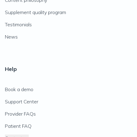
Content philosophy
Supplement quality program
Testimonials
News
Help
Book a demo
Support Center
Provider FAQs
Patient FAQ