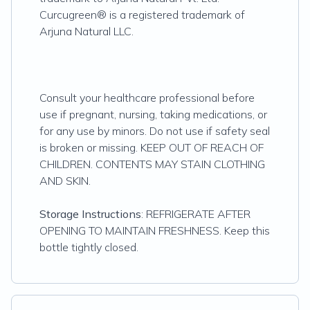
Curcugreen® is a registered trademark of
Arjuna Natural LLC
.
Consult your healthcare professional before
use if pregnant, nursing, taking medications, or
for any use by minors. Do not use if safety seal
is broken or missing. KEEP OUT OF REACH OF
CHILDREN. CONTENTS MAY STAIN CLOTHING
AND SKIN.
Storage Instructions
: REFRIGERATE AFTER
OPENING TO MAINTAIN FRESHNESS. Keep this
bottle tightly closed.