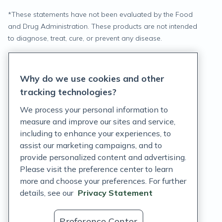
*
These statements have not been evaluated by the Food
and Drug Administration. These products are not intended
to diagnose, treat, cure, or prevent any disease.
Privacy Statement
Why do we use cookies and other
Terms of Service
tracking technologies?
Accessibility Policy
We process your personal information to
measure and improve our sites and service,
Customer Support Policy
including to enhance your experiences, to
assist our marketing campaigns, and to
Acceptable Use Policy
provide personalized content and advertising.
Privacy Rights Notice
Please visit the preference center to learn
more and choose your preferences. For further
Auto Refill Terms and Conditions
details, see our
Privacy Statement
Consumer Health Data Privacy Notice
Preference Center