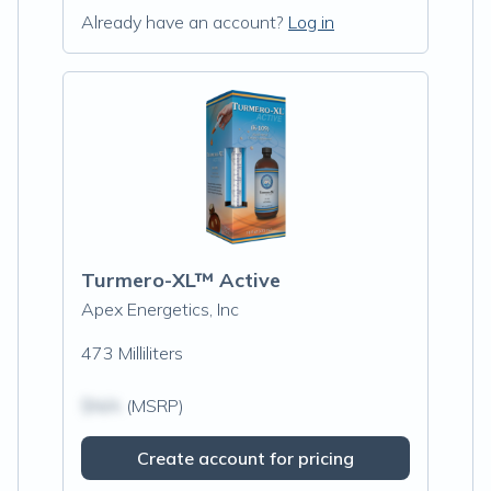
Already have an account?
Log in
Turmero-XL™ Active
Apex Energetics, Inc
473 Milliliters
$N/A
(MSRP)
Create account for pricing