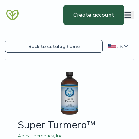
Create account
Back to catalog home
US
Super Turmero™
Apex Energetics, Inc