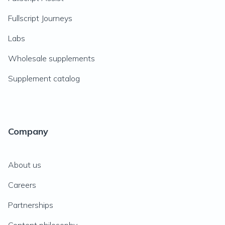
Fullscript Journeys
Labs
Wholesale supplements
Supplement catalog
Company
About us
Careers
Partnerships