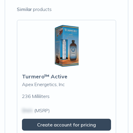
Similar
products
Turmero™ Active
Apex Energetics, Inc
236 Milliliters
$N/A
(MSRP)
Create account for pricing