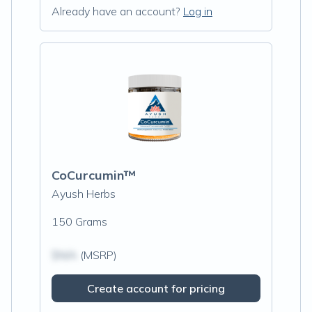
Already have an account?
Log in
CoCurcumin™
Ayush Herbs
150 Grams
$N/A
(MSRP)
Create account for pricing