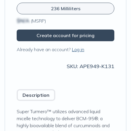
236 Milliliters
$N/A
(MSRP)
Create account for pricing
Already have an account?
Log in
SKU:
APE949-K131
Description
Super Turmero™ utilizes advanced liquid
micelle technology to deliver BCM-95®, a
highly bioavailable blend of curcuminoids and