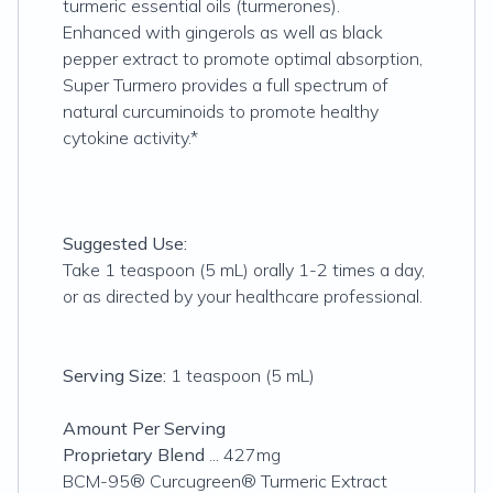
turmeric essential oils (turmerones).
Enhanced with gingerols as well as black
pepper extract to promote optimal absorption,
Super Turmero provides a full spectrum of
natural curcuminoids to promote healthy
cytokine activity.*
Suggested Use:
Take 1 teaspoon (5 mL) orally 1-2 times a day,
or as directed by your healthcare professional.
Serving Size:
1 teaspoon (5 mL)
Amount Per Serving
Proprietary Blend
... 427mg
BCM-95® Curcugreen® Turmeric Extract