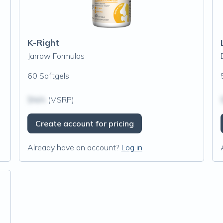
K-Right
Jarrow Formulas
60 Softgels
$N/A
(MSRP)
Create account for pricing
Already have an account?
Log in