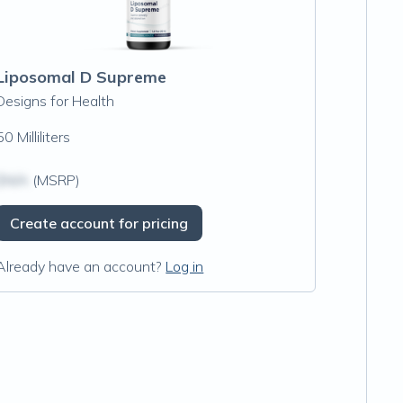
Liposomal D Supreme
Designs for Health
50 Milliliters
$N/A
(MSRP)
Create account for pricing
Already have an account?
Log in