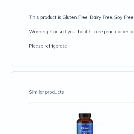
This product is Gluten Free, Dairy Free, Soy Fr
Warning
: Consult your health-care practitioner b
Please refrigerate
Similar
products