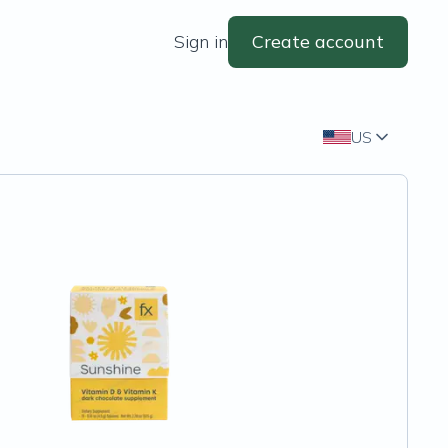
Sign in
Create account
US