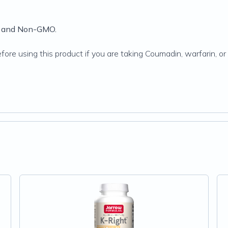
ee and Non-GMO.
efore using this product if you are taking Coumadin, warfarin, o