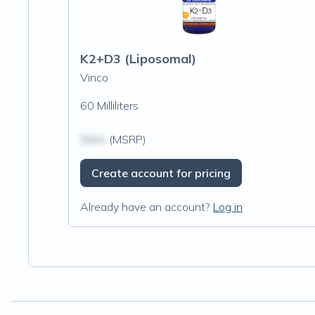
K2+D3 (Liposomal)
Vinco
60 Milliliters
$N/A
(MSRP)
Create account for pricing
Already have an account?
Log in