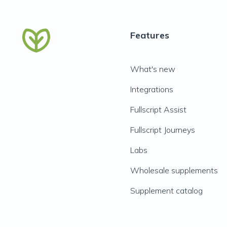
Features
What's new
Integrations
Fullscript Assist
Fullscript Journeys
Labs
Wholesale supplements
Supplement catalog