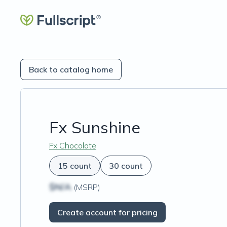
Back to catalog home
Fx Sunshine
Fx Chocolate
15 count
30 count
$N/A
(MSRP)
Create account for pricing