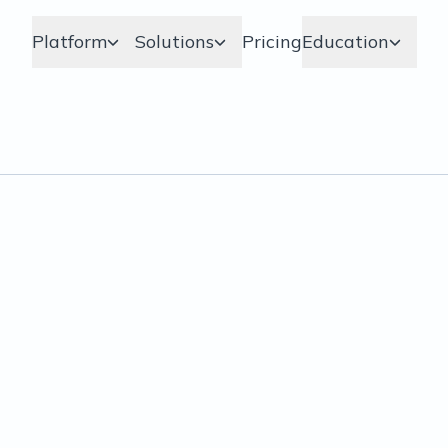
Platform
Solutions
Pricing
Education