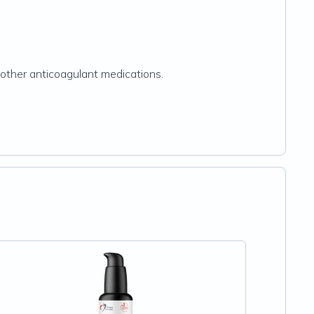
r other anticoagulant medications.