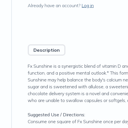
Already have an account?
Log in
Description
Fx Sunshine is a synergistic blend of vitamin D 
function, and a positive mental outlook.* This f
Sunshine may help balance the body's calcium n
sugar and is sweetened with allulose, a sweetening
chocolate delivery system is a novel and convenien
who are unable to swallow capsules or softgels, o
Suggested Use / Directions:
Consume one square of Fx Sunshine once per da