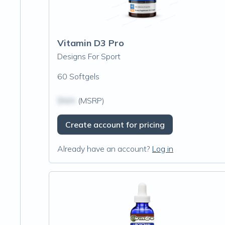
Vitamin D3 Pro
Designs For Sport
60 Softgels
$N/A
(MSRP)
Create account for pricing
Already have an account?
Log in