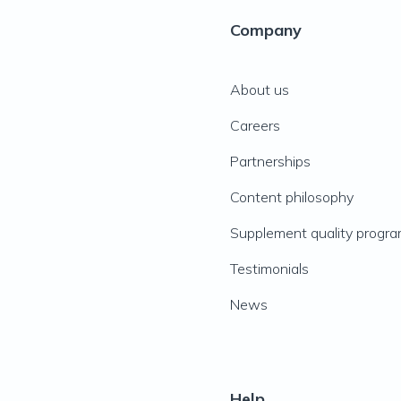
Company
About us
Careers
Partnerships
Content philosophy
Supplement quality progr
Testimonials
News
Help