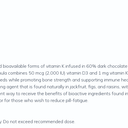
and bioavailable forms of vitamin K infused in 60% dark chocola
ormula combines 50 mcg (2,000 IU) vitamin D3 and 1 mg vitamin 
eeds while promoting bone strength and supporting immune hea
 agent that is found naturally in jackfruit, figs, and raisins, w
t way to receive the benefits of bioactive ingredients found in 
r for those who wish to reduce pill-fatigue.
y. Do not exceed recommended dose.