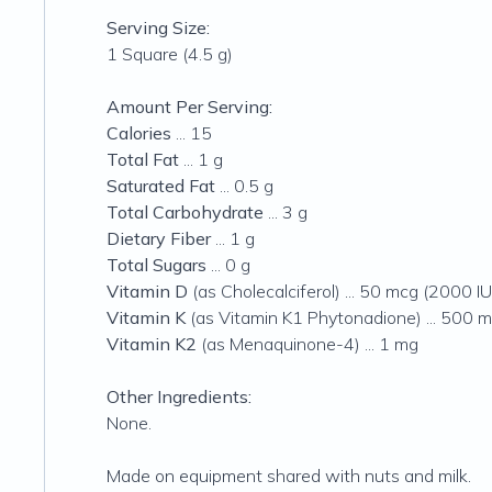
Serving Size:
1 Square (4.5 g)
Amount Per Serving:
Calories
... 15
Total Fat
... 1 g
Saturated Fat
... 0.5 g
Total Carbohydrate
... 3 g
Dietary Fiber
... 1 g
Total Sugars
... 0 g
Vitamin D
(as Cholecalciferol) ... 50 mcg (2000 IU
Vitamin K
(as Vitamin K1 Phytonadione) ... 500 
Vitamin K2
(as Menaquinone-4) ... 1 mg
Other Ingredients:
None.
Made on equipment shared with nuts and milk.