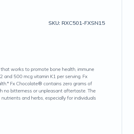
SKU:
RXC501-FXSN15
te that works to promote bone health, immune
K2 and 500 mcg vitamin K1 per serving. Fx
lth.* Fx Chocolate® contains zero grams of
ith no bitterness or unpleasant aftertaste. The
nutrients and herbs, especially for individuals