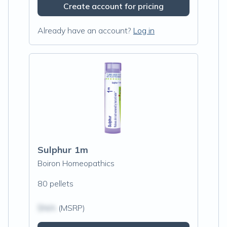
Create account for pricing
Already have an account?
Log in
Sulphur 1m
Boiron Homeopathics
80 pellets
$N/A
(MSRP)