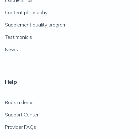
Partnerships
Content philosophy
Supplement quality program
Testimonials
News
Help
Book a demo
Support Center
Provider FAQs