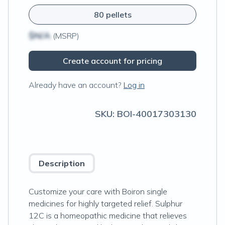
80 pellets
$N/A
(MSRP)
Create account for pricing
Already have an account?
Log in
SKU:
BOI-40017303130
Description
Customize your care with Boiron single
medicines for highly targeted relief. Sulphur
12C is a homeopathic medicine that relieves