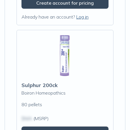
Create account for pricing
Already have an account?
Log in
Sulphur 200ck
Boiron Homeopathics
80 pellets
$N/A
(MSRP)