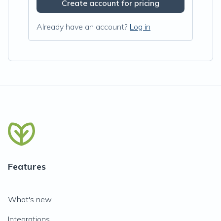
Create account for pricing
Already have an account?
Log in
Features
What's new
Integrations