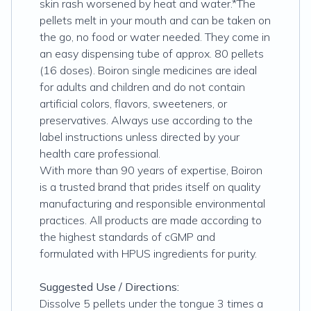
skin rash worsened by heat and water.*The
pellets melt in your mouth and can be taken on
the go, no food or water needed. They come in
an easy dispensing tube of approx. 80 pellets
(16 doses). Boiron single medicines are ideal
for adults and children and do not contain
artificial colors, flavors, sweeteners, or
preservatives. Always use according to the
label instructions unless directed by your
health care professional.
With more than 90 years of expertise, Boiron
is a trusted brand that prides itself on quality
manufacturing and responsible environmental
practices. All products are made according to
the highest standards of cGMP and
formulated with HPUS ingredients for purity.
Suggested Use / Directions:
Dissolve 5 pellets under the tongue 3 times a