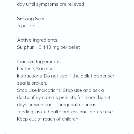
day until symptoms are relieved
Serving Size:
5 pellets
Active Ingredients:
Sulphur
... 0.443 mg per pellet
Inactive Ingredients:
Lactose, Sucrose
Instructions: Do not use if the pellet dispenser
seal is broken.
Stop Use Indications: Stop use and ask a
doctor if symptoms persists for more than 3
days or worsens. If pregnant or breast-
feeding, ask a health professional before use.
Keep out of reach of children.