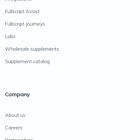
Fullscript Assist
Fullscript Journeys
Labs
Wholesale supplements
Supplement catalog
Company
About us
Careers