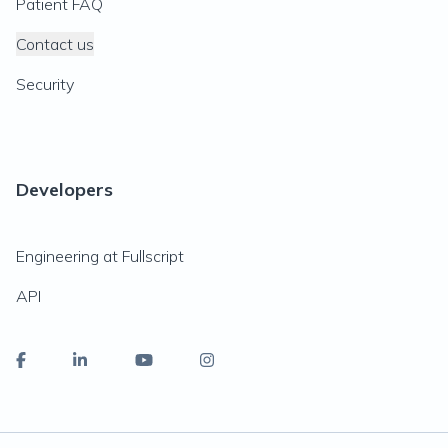
Patient FAQ
Contact us
Security
Developers
Engineering at Fullscript
API