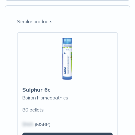
Similar
products
Sulphur 6c
Boiron Homeopathics
80 pellets
$N/A
(MSRP)