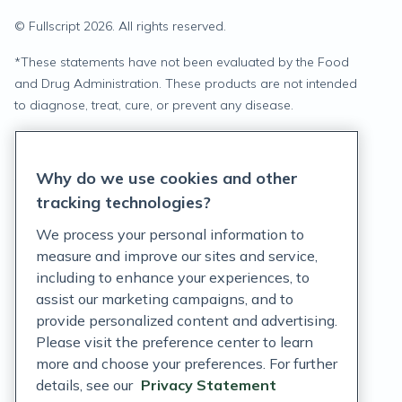
© Fullscript
2026
. All rights reserved.
*
These statements have not been evaluated by the Food
and Drug Administration. These products are not intended
to diagnose, treat, cure, or prevent any disease.
Privacy Statement
Why do we use cookies and other
Terms of Service
tracking technologies?
Accessibility Policy
We process your personal information to
measure and improve our sites and service,
Customer Support Policy
including to enhance your experiences, to
assist our marketing campaigns, and to
Acceptable Use Policy
provide personalized content and advertising.
Privacy Rights Notice
Please visit the preference center to learn
more and choose your preferences. For further
Auto Refill Terms and Conditions
details, see our
Privacy Statement