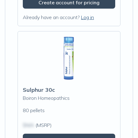
Create account for pricing
Already have an account?
Log in
Sulphur 30c
Boiron Homeopathics
80 pellets
$N/A
(MSRP)