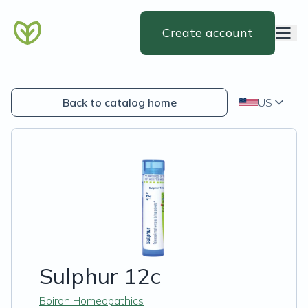
Create account
Back to catalog home
US
Sulphur 12c
Boiron Homeopathics