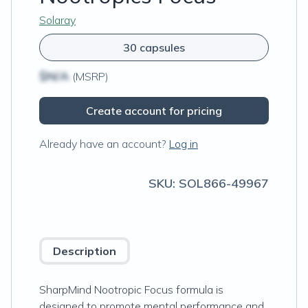
Solaray
30 capsules
$N/A
(MSRP)
Create account for pricing
Already have an account?
Log in
SKU:
SOL866-49967
Description
SharpMind Nootropic Focus formula is
designed to promote mental performance and