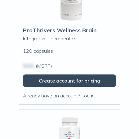
ProThrivers Wellness Brain
Integrative Therapeutics
120 capsules
$N/A
(MSRP)
Create account for pricing
Already have an account?
Log in