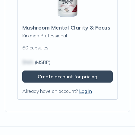
Mushroom Mental Clarity & Focus
Kirkman Professional
60 capsules
$N/A
(MSRP)
Create account for pricing
Already have an account?
Log in