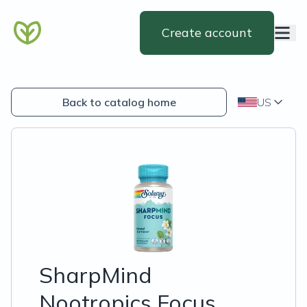
Create account
Back to catalog home
US
SharpMind
Nootropics Focus