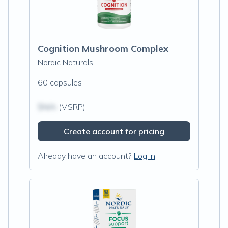
Cognition Mushroom Complex
Nordic Naturals
60 capsules
$N/A
(MSRP)
Create account for pricing
Already have an account?
Log in