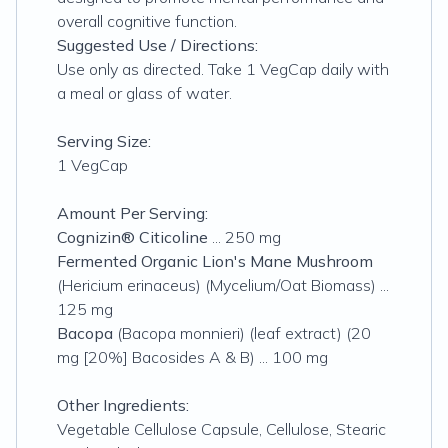
overall cognitive function.
Suggested Use / Directions:
Use only as directed. Take 1 VegCap daily with
a meal or glass of water.
Serving Size:
1 VegCap
Amount Per Serving:
Cognizin® Citicoline
... 250 mg
Fermented Organic Lion's Mane Mushroom
(
Hericium erinaceus
) (Mycelium/Oat Biomass) ...
125 mg
Bacopa
(
Bacopa monnieri
) (leaf extract) (20
mg [20%] Bacosides A & B) ... 100 mg
Other Ingredients:
Vegetable Cellulose Capsule, Cellulose, Stearic