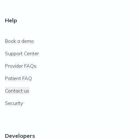
Help
Book a demo
Support Center
Provider FAQs
Patient FAQ
Contact us
Security
Developers