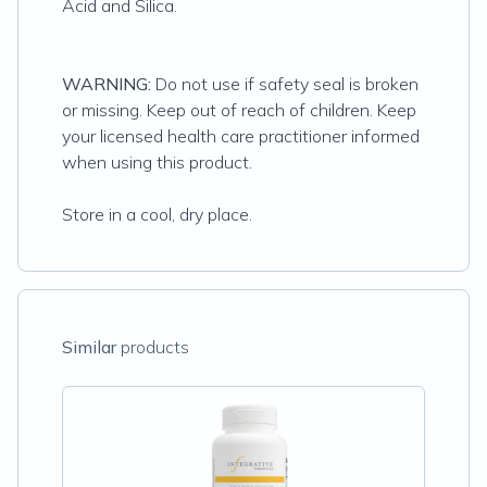
Acid and Silica.
WARNING:
Do not use if safety seal is broken
or missing. Keep out of reach of children. Keep
your licensed health care practitioner informed
when using this product.
Store in a cool, dry place.
Similar
products