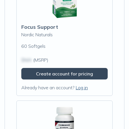
Focus Support
Nordic Naturals
60 Softgels
$N/A
(MSRP)
Create account for pricing
Already have an account?
Log in