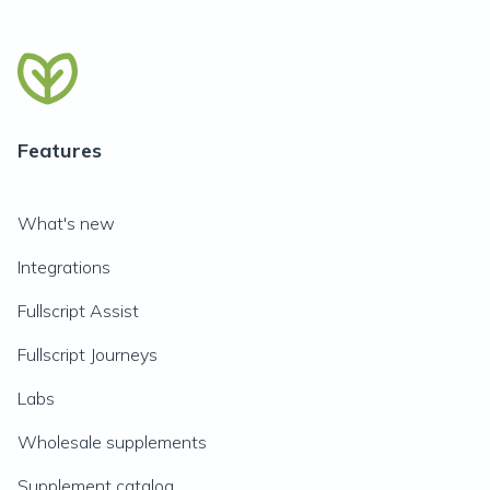
Features
What's new
Integrations
Fullscript Assist
Fullscript Journeys
Labs
Wholesale supplements
Supplement catalog