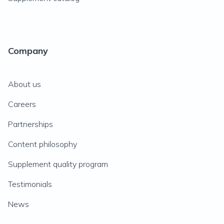
Company
About us
Careers
Partnerships
Content philosophy
Supplement quality program
Testimonials
News