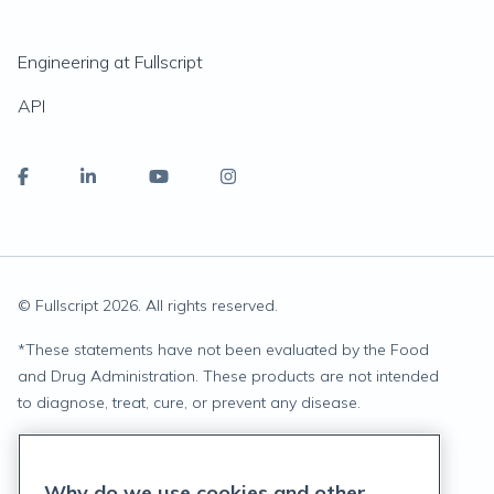
Engineering at Fullscript
API
© Fullscript
2026
. All rights reserved.
*
These statements have not been evaluated by the Food
and Drug Administration. These products are not intended
to diagnose, treat, cure, or prevent any disease.
Privacy Statement
Why do we use cookies and other