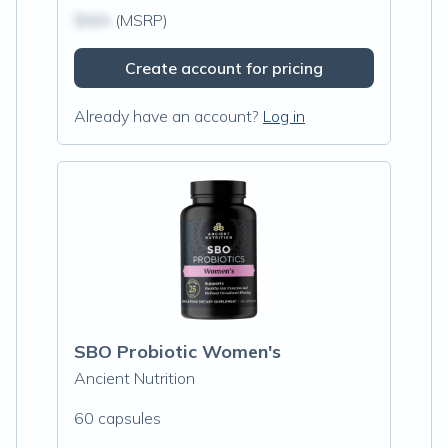
$N/A
(MSRP)
Create account for pricing
Already have an account?
Log in
SBO Probiotic Women's
Ancient Nutrition
60 capsules