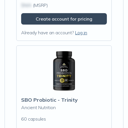
$N/A
(MSRP)
Create account for pricing
Already have an account?
Log in
SBO Probiotic - Trinity
Ancient Nutrition
60 capsules