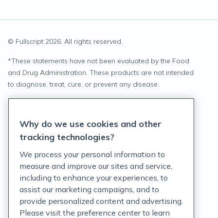
© Fullscript
2026
. All rights reserved.
*
These statements have not been evaluated by the Food
and Drug Administration. These products are not intended
to diagnose, treat, cure, or prevent any disease.
Privacy Statement
Why do we use cookies and other
Terms of Service
tracking technologies?
Accessibility Policy
We process your personal information to
measure and improve our sites and service,
Customer Support Policy
including to enhance your experiences, to
assist our marketing campaigns, and to
Acceptable Use Policy
provide personalized content and advertising.
Privacy Rights Notice
Please visit the preference center to learn