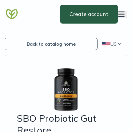
Create account
Back to catalog home
US
SBO Probiotic Gut
Restore