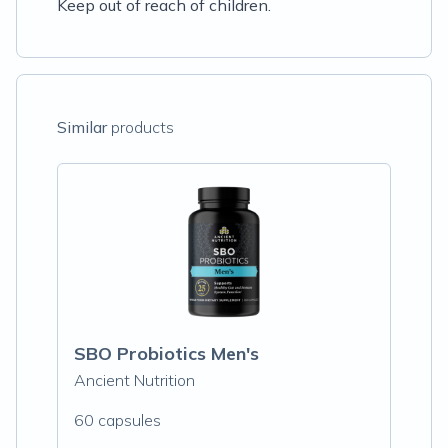
Keep out of reach of children.
Similar
products
SBO Probiotics Men's
Ancient Nutrition
60 capsules