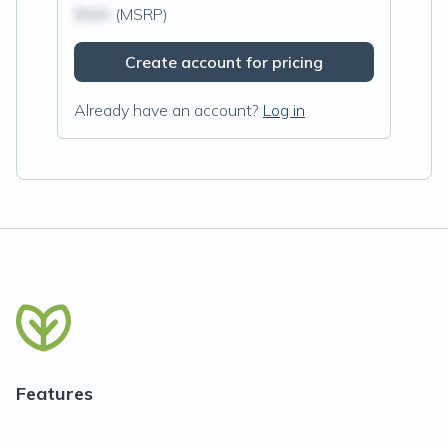
$N/A
(MSRP)
Create account for pricing
Already have an account?
Log in
Features