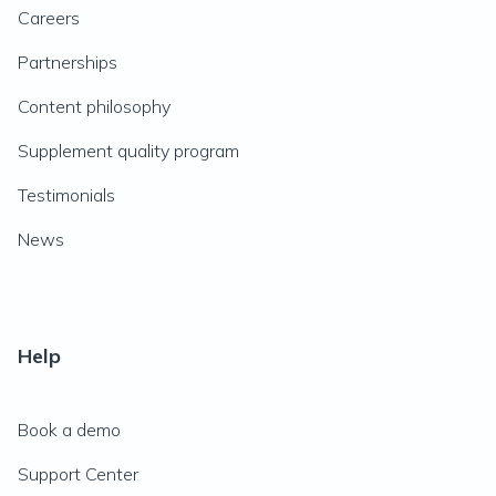
Careers
Partnerships
Content philosophy
Supplement quality program
Testimonials
News
Help
Book a demo
Support Center