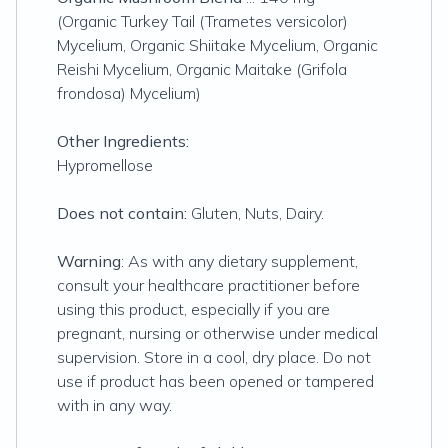
(Organic Turkey Tail (Trametes versicolor)
Mycelium, Organic Shiitake Mycelium, Organic
Reishi Mycelium, Organic Maitake (Grifola
frondosa) Mycelium)
Other Ingredients:
Hypromellose
Does not contain:
Gluten, Nuts, Dairy.
Warning
: As with any dietary supplement,
consult your healthcare practitioner before
using this product, especially if you are
pregnant, nursing or otherwise under medical
supervision. Store in a cool, dry place. Do not
use if product has been opened or tampered
with in any way.