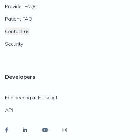
Provider FAQs
Patient FAQ
Contact us
Security
Developers
Engineering at Fullscript
API