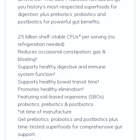
you history’s most-respected superfoods for
digestion, plus prebiotics, probiotics and
postbiotics for powerful gut benefits.
25 billion shelf-stable CFUs* per serving (no
refrigeration needed)
Reduces occasional constipation, gas &
bloating†
Supports healthy digestive and immune
system function†
Supports healthy bowel transit time†
Promotes healthy elimination†
Featuring soil-based organisms (SBOs)
probiotics, prebiotics & postbiotics
*at time of manufacture
Get prebiotics, probiotics and postbiotics plus
time-tested superfoods for comprehensive gut
support.