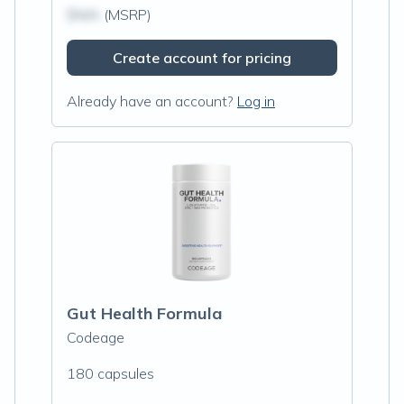
$N/A
(MSRP)
Create account for pricing
Already have an account?
Log in
Gut Health Formula
Codeage
180 capsules