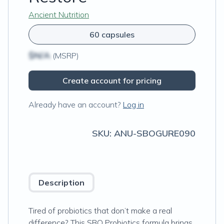
Ancient Nutrition
60 capsules
$N/A
(MSRP)
Create account for pricing
Already have an account?
Log in
SKU:
ANU-SBOGURE090
Description
Tired of probiotics that don’t make a real
difference? This SBO Probiotics formula brings