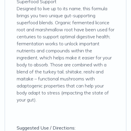
Superfood Support
Designed to live up to its name, this formula
brings you two unique gut-supporting
superfood blends. Organic fermented licorice
root and marshmallow root have been used for
centuries to support optimal digestive health;
fermentation works to unlock important
nutrients and compounds within the
ingredient, which helps make it easier for your
body to absorb. Those are combined with a
blend of the turkey tail, shiitake, reishi and
maitake – functional mushrooms with
adaptogenic properties that can help your
body adapt to stress (impacting the state of
your gut).
Suggested Use / Directions: