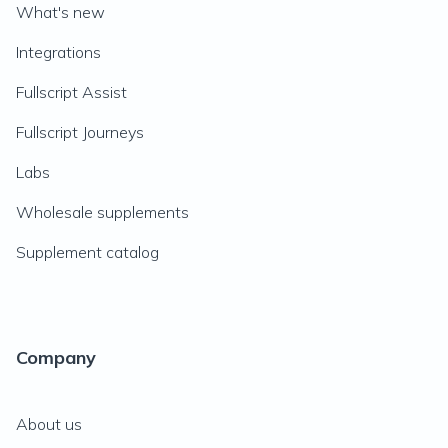
What's new
Integrations
Fullscript Assist
Fullscript Journeys
Labs
Wholesale supplements
Supplement catalog
Company
About us