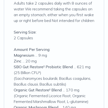
Adults take 2 capsules daily with 8 ounces of
water We recommend taking the capsules on
an empty stomach, either when you first wake
up or right before bed Not intended for children
Serving Size:
2 Capsules
Amount Per Serving:
Magnesium
... 9 mg
Zinc
... 20 mg
SBO Gut Restore† Probiotic Blend
... 621 mg
(25 Billion CFU¹)
(Saccharomyces boulardii, Bacillus coagulans,
Bacillus clausii, Bacillus subtilis)
Organic Gut Restore† Blend
... 170 mg
(Organic Fermented Licorice Root, Organic
Fermented Marshmallow Root, L-glutamine)
Organic Mushroom Blend
... 140 mg