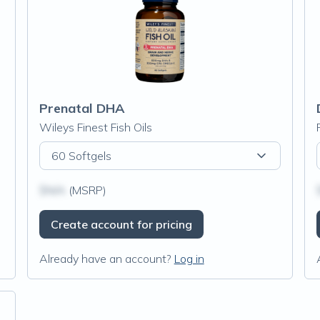
Prenatal DHA
Wileys Finest Fish Oils
60 Softgels
$N/A
(MSRP)
Create account for pricing
Already have an account?
Log in