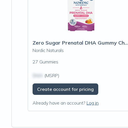
Zero Sugar Prenatal DHA Gummy 
Nordic Naturals
27 Gummies
$N/A
(MSRP)
Create account for pricing
Already have an account?
Log in