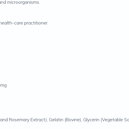
 and microorganisms.
ealth-care practitioner.
0 mg
and Rosemary Extract), Gelatin (Bovine), Glycerin (Vegetable Sou