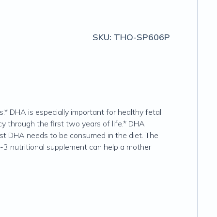
SKU:
THO-SP606P
.* DHA is especially important for healthy fetal
y through the first two years of life.* DHA
ost DHA needs to be consumed in the diet. The
a-3 nutritional supplement can help a mother