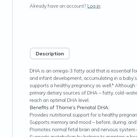
Already have an account?
Log in
Description
DHA is an omega-3 fatty acid that is essential fo
and infant development, accumulating in a baby’s d
supports a healthy pregnancy as well.* Although
primary dietary sources of DHA – fatty, cold-wat
reach an optimal DHA level.
Benefits of Thorne’s Prenatal DHA:
Provides nutritional support for a healthy pregna
Supports memory and mood – before, during, and
Promotes normal fetal brain and nervous system
Supports metabolism by helping to maintain a hea