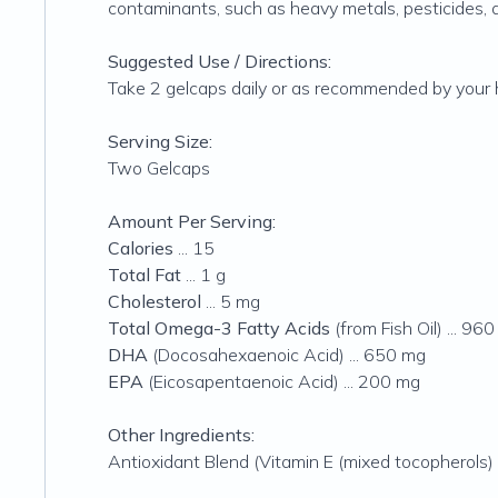
contaminants, such as heavy metals, pesticides,
Suggested Use / Directions:
Take 2 gelcaps daily or as recommended by your h
Serving Size:
Two Gelcaps
Amount Per Serving:
Calories
... 15
Total Fat
... 1 g
Cholesterol
... 5 mg
Total Omega-3 Fatty Acids
(from Fish Oil) ... 96
DHA
(Docosahexaenoic Acid) ... 650 mg
EPA
(Eicosapentaenoic Acid) ... 200 mg
Other Ingredients:
Antioxidant Blend (Vitamin E (mixed tocopherols) 