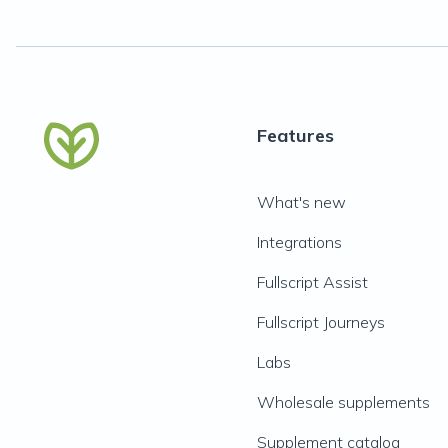
Features
What's new
Integrations
Fullscript Assist
Fullscript Journeys
Labs
Wholesale supplements
Supplement catalog