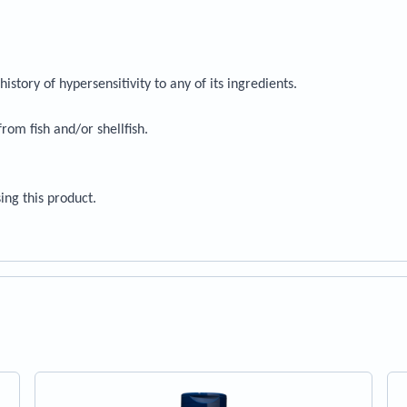
history of hypersensitivity to any of its ingredients.
rom fish and/or shellfish.
ing this product.