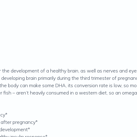
r the development of a healthy brain, as well as nerves and eyes
eveloping brain primarily during the third trimester of pregnanc
 the body can make some DHA, its conversion rate is low, so m
er fish – aren’t heavily consumed in a western diet, so an omeg
ncy*
 after pregnancy*
 development*
lthy insulin response*