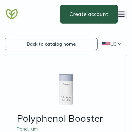
Create account
Back to catalog home
US
Polyphenol Booster
Pendulum