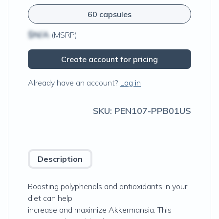
60 capsules
$N/A
(MSRP)
Create account for pricing
Already have an account?
Log in
SKU:
PEN107-PPB01US
Description
Boosting polyphenols and antioxidants in your
diet can help
increase and maximize Akkermansia. This