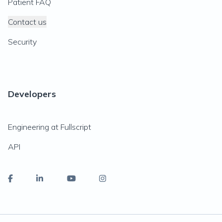
Patient FAQ
Contact us
Security
Developers
Engineering at Fullscript
API