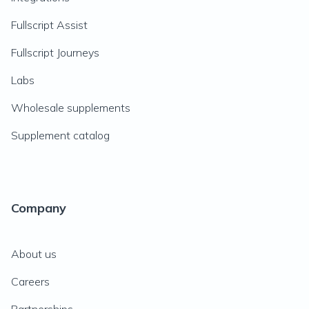
Fullscript Assist
Fullscript Journeys
Labs
Wholesale supplements
Supplement catalog
Company
About us
Careers