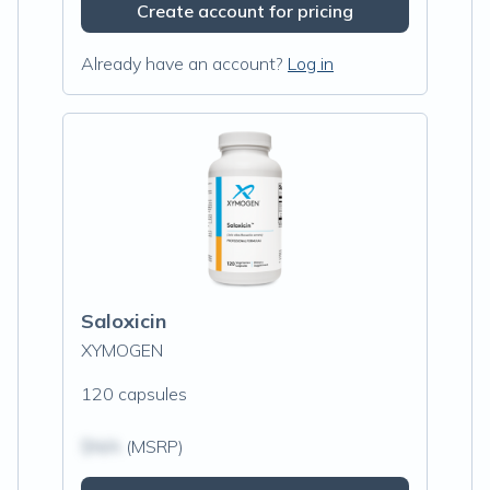
Create account for pricing
Already have an account?
Log in
Saloxicin
XYMOGEN
120 capsules
$N/A
(MSRP)