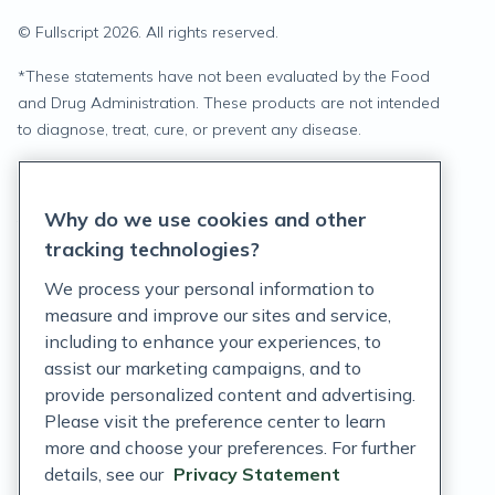
© Fullscript
2026
. All rights reserved.
*
These statements have not been evaluated by the Food
and Drug Administration. These products are not intended
to diagnose, treat, cure, or prevent any disease.
Privacy Statement
Why do we use cookies and other
Terms of Service
tracking technologies?
Accessibility Policy
We process your personal information to
measure and improve our sites and service,
Customer Support Policy
including to enhance your experiences, to
assist our marketing campaigns, and to
Acceptable Use Policy
provide personalized content and advertising.
Privacy Rights Notice
Please visit the preference center to learn
more and choose your preferences. For further
Auto Refill Terms and Conditions
details, see our
Privacy Statement