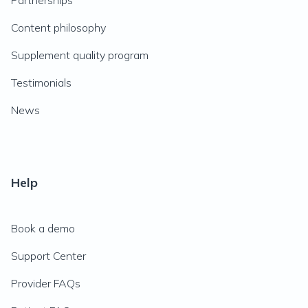
Partnerships
Content philosophy
Supplement quality program
Testimonials
News
Help
Book a demo
Support Center
Provider FAQs