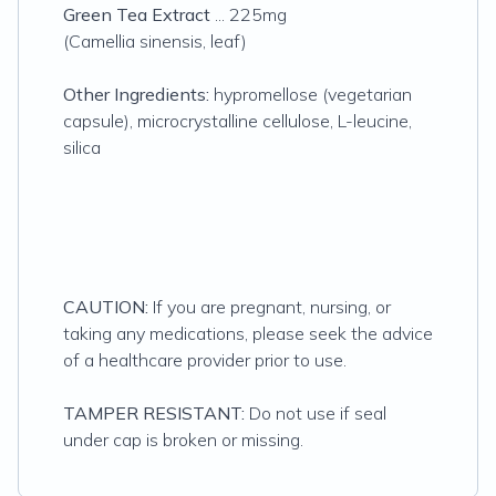
Green Tea Extract
... 225mg
(Camellia sinensis, leaf)
Other Ingredients:
hypromellose (vegetarian
capsule), microcrystalline cellulose, L-leucine,
silica
CAUTION:
If you are pregnant, nursing, or
taking any medications, please seek the advice
of a healthcare provider prior to use.
TAMPER RESISTANT:
Do not use if seal
under cap is broken or missing.