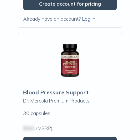
Create account for pricing
Already have an account?
Log in
Blood Pressure Support
Dr. Mercola Premium Products
30 capsules
$N/A
(MSRP)