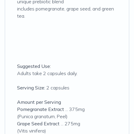
unique prebiotic blend
includes pomegranate, grape seed, and green
tea.
Suggested Use:
Adults take 2 capsules daily.
Serving Size:
2 capsules
Amount per Serving
Pomegranate Extract
... 375mg
(Punica granatum, Peel)
Grape Seed Extract
... 275mg
(Vitis vinifera)