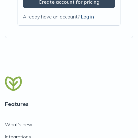
Create account for pricing
Already have an account?
Log in
Features
What's new
Integrations