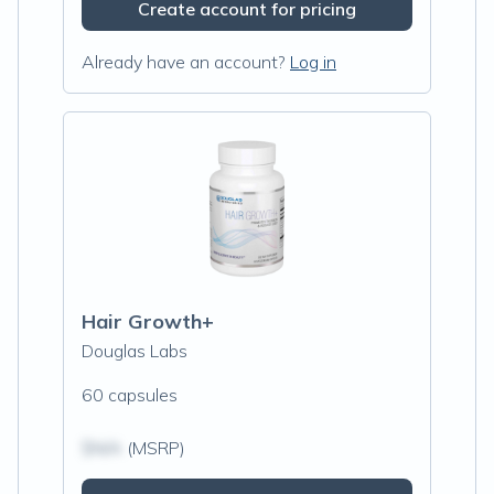
Create account for pricing
Already have an account?
Log in
Hair Growth+
Douglas Labs
60 capsules
$N/A
(MSRP)