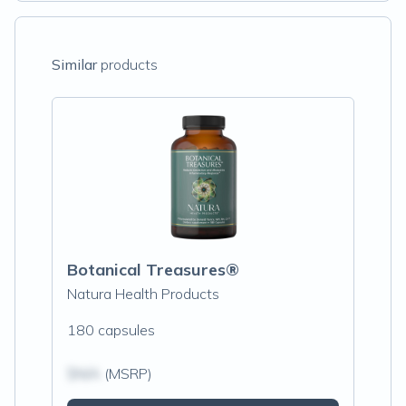
Similar
products
Botanical Treasures®
Natura Health Products
180 capsules
$N/A
(MSRP)