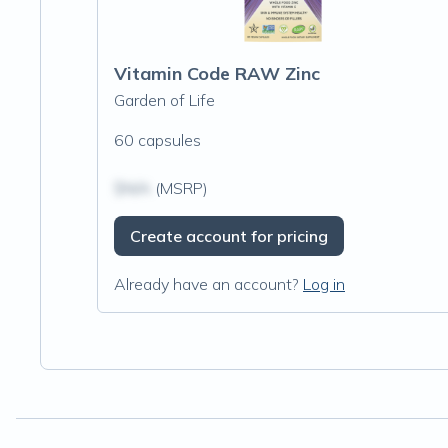
Vitamin Code RAW Zinc
Garden of Life
60 capsules
$N/A
(MSRP)
Create account for pricing
Already have an account?
Log in