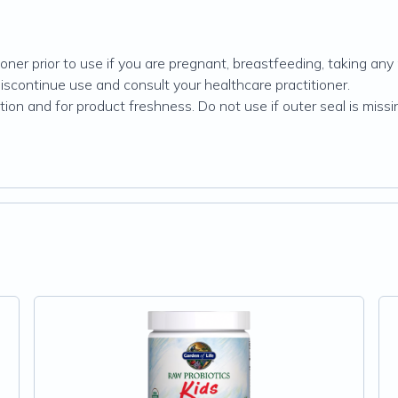
oner prior to use if you are pregnant, breastfeeding, taking any
discontinue use and consult your healthcare practitioner.
on and for product freshness. Do not use if outer seal is missin