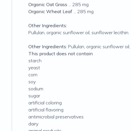
Organic Oat Grass
... 285 mg
Organic Wheat Leaf
... 285 mg
Other Ingredients:
Pullulan, organic sunflower oil, sunflower lecithin.
Other Ingredients:
Pullulan, organic sunflower oil,
This product does not contain
starch
yeast
corn
soy
sodium
sugar
artificial coloring
artificial flavoring
antimicrobial preservatives
dairy
animal products