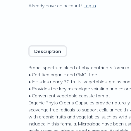
Already have an account?
Log in
Description
Broad-spectrum blend of phytonutrients formulat
• Certified organic and GMO-free
• Includes nearly 30 fruits, vegetables, grains an
• Provides the key microalgae spirulina and chlore
• Convenient vegetable capsule format
Organic Phyto Greens Capsules provide naturally 
scavenge free radicals to support cellular health. A
with organic fruits and vegetables, such as wild s
included in this formula. Microalgae have been use
acids, vitamins, minerals and pigments. Availabl