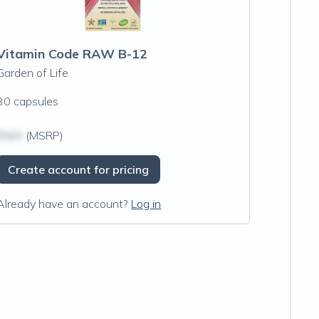
Vitamin Code RAW B-12
Garden of Life
30 capsules
$N/A
(MSRP)
Create account for pricing
Already have an account?
Log in