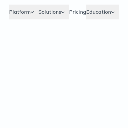
Platform
Solutions
Pricing
Education