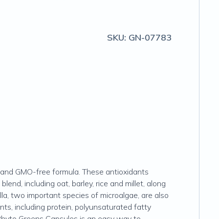
SKU:
GN-07783
ic and GMO-free formula. These antioxidants
lend, including oat, barley, rice and millet, along
lla, two important species of microalgae, are also
nts, including protein, polyunsaturated fatty
 Phyto Greens Capsules is an easy way to