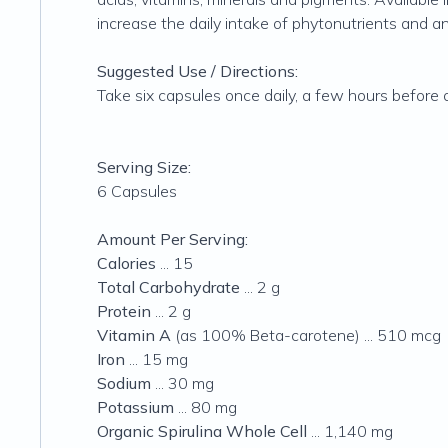
increase the daily intake of phytonutrients and an
Suggested Use / Directions:
Take six capsules once daily, a few hours before 
Serving Size:
6 Capsules
Amount Per Serving:
Calories
... 15
Total Carbohydrate
... 2 g
Protein
... 2 g
Vitamin A
(as 100% Beta-carotene) ... 510 mcg
Iron
... 15 mg
Sodium
... 30 mg
Potassium
... 80 mg
Organic Spirulina Whole Cell
... 1,140 mg