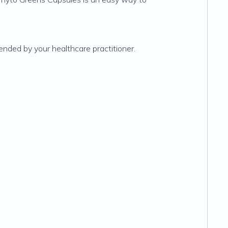
ended by your healthcare practitioner.