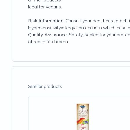
Ideal for vegans.
Risk Information:
Consult your healthcare practiti
Hypersensitivity/allergy can occur, in which case 
Quality Assurance:
Safety-sealed for your protecti
of reach of children.
Similar
products