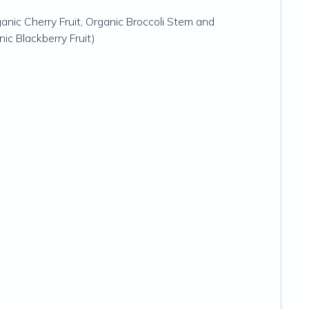
anic Cherry Fruit, Organic Broccoli Stem and
ic Blackberry Fruit)