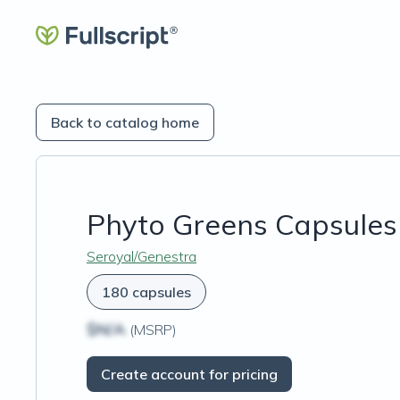
Back to catalog home
Phyto Greens Capsules
Seroyal/Genestra
180 capsules
$N/A
(MSRP)
Create account for pricing