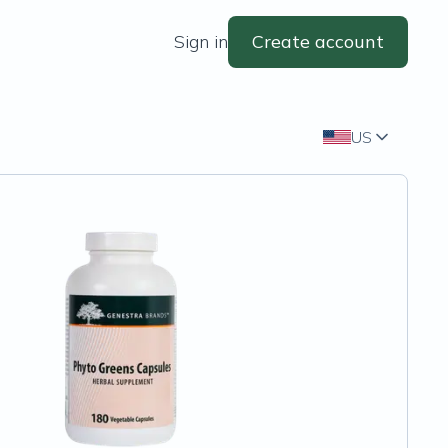
Sign in
Create account
US