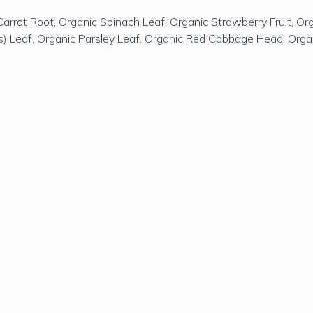
Carrot Root, Organic Spinach Leaf, Organic Strawberry Fruit, Org
rds) Leaf, Organic Parsley Leaf, Organic Red Cabbage Head, Organ