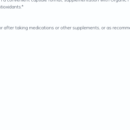
tioxidants.*
or after taking medications or other supplements, or as recomm