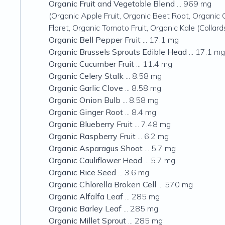
Organic Fruit and Vegetable Blend
... 969 mg
(Organic Apple Fruit, Organic Beet Root, Organic 
Floret, Organic Tomato Fruit, Organic Kale (Colla
Organic Bell Pepper Fruit
... 17.1 mg
Organic Brussels Sprouts Edible Head
... 17.1 mg
Organic Cucumber Fruit
... 11.4 mg
Organic Celery Stalk
... 8.58 mg
Organic Garlic Clove
... 8.58 mg
Organic Onion Bulb
... 8.58 mg
Organic Ginger Root
... 8.4 mg
Organic Blueberry Fruit
... 7.48 mg
Organic Raspberry Fruit
... 6.2 mg
Organic Asparagus Shoot
... 5.7 mg
Organic Cauliflower Head
... 5.7 mg
Organic Rice Seed
... 3.6 mg
Organic Chlorella Broken Cell
... 570 mg
Organic Alfalfa Leaf
... 285 mg
Organic Barley Leaf
... 285 mg
Organic Millet Sprout
... 285 mg