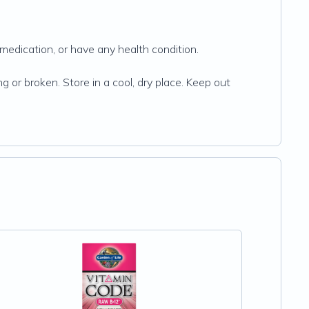
 medication, or have any health condition.
g or broken. Store in a cool, dry place. Keep out