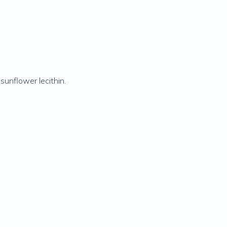
 sunflower lecithin.