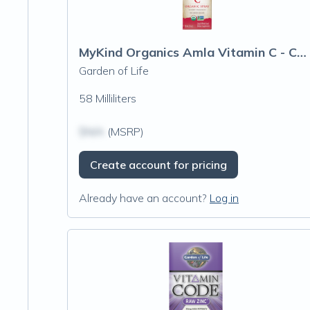
MyKind Organics Amla Vitamin C - Cherry Tangerine Spray
Garden of Life
58 Milliliters
$N/A
(MSRP)
Create account for pricing
Already have an account?
Log in