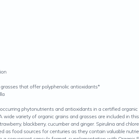
ion
d grasses that offer polyphenolic antioxidants*
lla
occurring phytonutrients and antioxidants in a certified organ
 wide variety of organic grains and grasses are included in this b
trawberry, blackberry, cucumber and ginger. Spirulina and chlore
d as food sources for centuries as they contain valuable nutrie
e in a convenient capsule format, supplementation with Organic