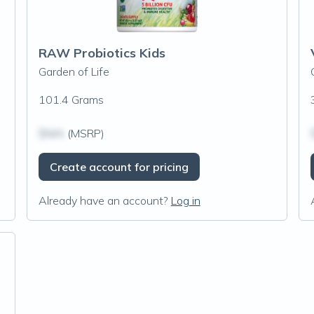
RAW Probiotics Kids
Garden of Life
101.4 Grams
$N/A
(MSRP)
Create account for pricing
Already have an account?
Log in