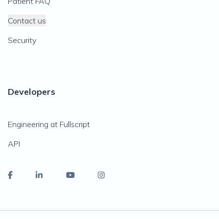
Patient FAQ
Contact us
Security
Developers
Engineering at Fullscript
API