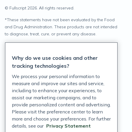
© Fullscript
2026
. All rights reserved.
*
These statements have not been evaluated by the Food
and Drug Administration. These products are not intended
to diagnose, treat, cure, or prevent any disease.
Privacy Statement
Why do we use cookies and other
Terms of Service
tracking technologies?
Accessibility Policy
We process your personal information to
measure and improve our sites and service,
Customer Support Policy
including to enhance your experiences, to
assist our marketing campaigns, and to
Acceptable Use Policy
provide personalized content and advertising.
Privacy Rights Notice
Please visit the preference center to learn
more and choose your preferences. For further
Auto Refill Terms and Conditions
details, see our
Privacy Statement