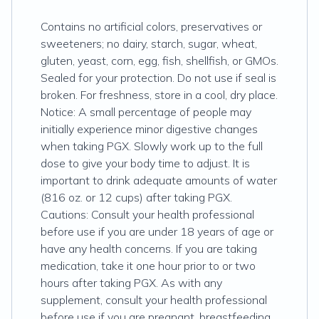
Contains no artificial colors, preservatives or
sweeteners; no dairy, starch, sugar, wheat,
gluten, yeast, corn, egg, fish, shellfish, or GMOs.
Sealed for your protection. Do not use if seal is
broken. For freshness, store in a cool, dry place.
Notice: A small percentage of people may
initially experience minor digestive changes
when taking PGX. Slowly work up to the full
dose to give your body time to adjust. It is
important to drink adequate amounts of water
(816 oz. or 12 cups) after taking PGX.
Cautions: Consult your health professional
before use if you are under 18 years of age or
have any health concerns. If you are taking
medication, take it one hour prior to or two
hours after taking PGX. As with any
supplement, consult your health professional
before use if you are pregnant, breastfeeding