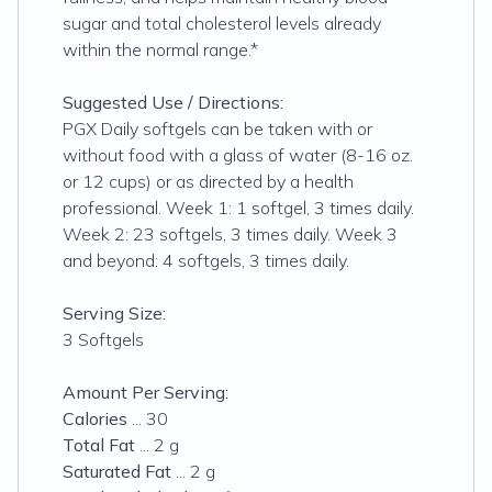
sugar and total cholesterol levels already
within the normal range.*
Suggested Use / Directions:
PGX Daily softgels can be taken with or
without food with a glass of water (8-16 oz.
or 12 cups) or as directed by a health
professional. Week 1: 1 softgel, 3 times daily.
Week 2: 23 softgels, 3 times daily. Week 3
and beyond: 4 softgels, 3 times daily.
Serving Size:
3 Softgels
Amount Per Serving:
Calories
... 30
Total Fat
... 2 g
Saturated Fat
... 2 g