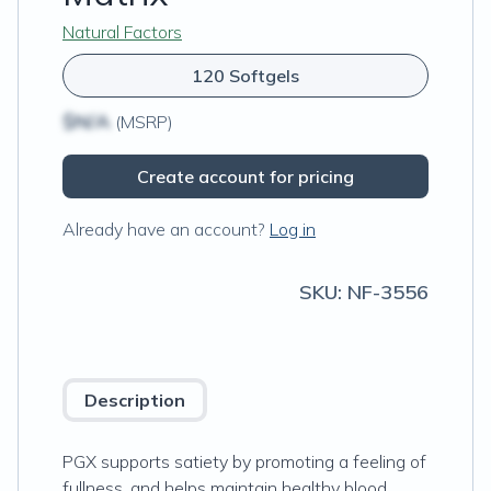
Natural Factors
120 Softgels
$N/A
(MSRP)
Create account for pricing
Already have an account?
Log in
SKU:
NF-3556
Description
PGX supports satiety by promoting a feeling of
fullness, and helps maintain healthy blood