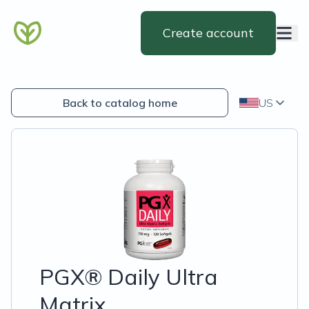
Create account
Back to catalog home
US
PGX® Daily Ultra
Matrix