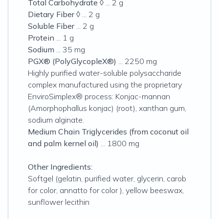
Total Carbohydrate
◊ ... 2 g
Dietary Fiber
◊ ... 2 g
Soluble Fiber
... 2 g
Protein
... 1 g
Sodium
... 35 mg
PGX® (PolyGlycopleX®)
... 2250 mg
Highly purified water-soluble polysaccharide
complex manufactured using the proprietary
EnviroSimplex® process: Konjac-mannan
(
Amorphophallus konjac
) (root), xanthan gum,
sodium alginate.
Medium Chain Triglycerides (from coconut oil
and palm kernel oil)
... 1800 mg
Other Ingredients:
Softgel (gelatin, purified water, glycerin, carob
for color, annatto for color ), yellow beeswax,
sunflower lecithin