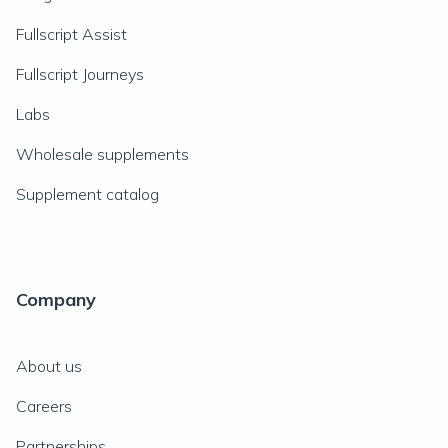
Fullscript Assist
Fullscript Journeys
Labs
Wholesale supplements
Supplement catalog
Company
About us
Careers
Partnerships