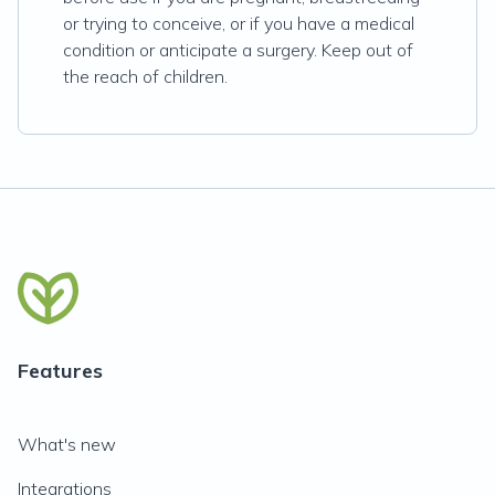
or trying to conceive, or if you have a medical
condition or anticipate a surgery. Keep out of
the reach of children.
Features
What's new
Integrations