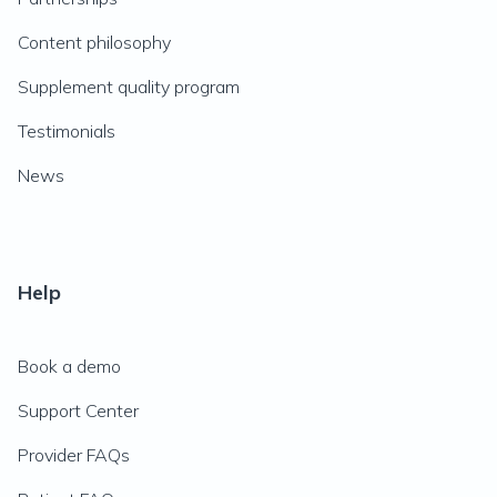
Content philosophy
Supplement quality program
Testimonials
News
Help
Book a demo
Support Center
Provider FAQs