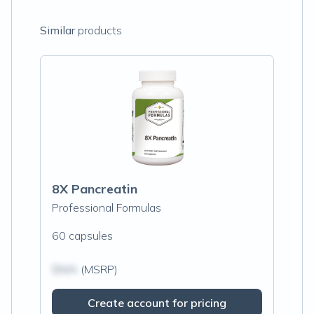
Similar
products
8X Pancreatin
Professional Formulas
60 capsules
$N/A
(MSRP)
Create account for pricing