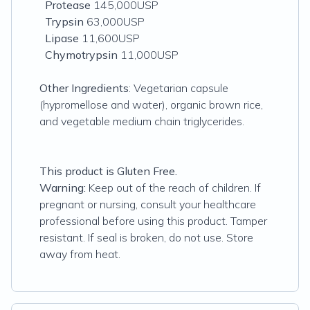
Protease
145,000USP
Trypsin
63,000USP
Lipase
11,600USP
Chymotrypsin
11,000USP
Other Ingredients
: Vegetarian capsule
(hypromellose and water), organic brown rice,
and vegetable medium chain triglycerides.
This product is Gluten Free.
Warning:
Keep out of the reach of children. If
pregnant or nursing, consult your healthcare
professional before using this product. Tamper
resistant. If seal is broken, do not use. Store
away from heat.