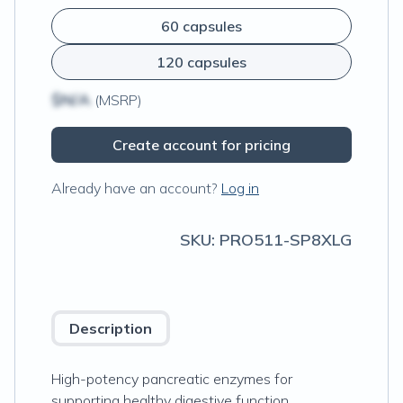
60 capsules
120 capsules
$N/A
(MSRP)
Create account for pricing
Already have an account?
Log in
SKU:
PRO511-SP8XLG
Description
High-potency pancreatic enzymes for
supporting healthy digestive function.