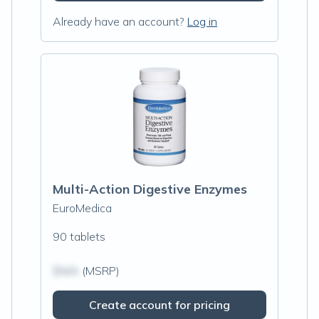
Already have an account?
Log in
Multi-Action Digestive Enzymes
EuroMedica
90 tablets
$N/A
(MSRP)
Create account for pricing