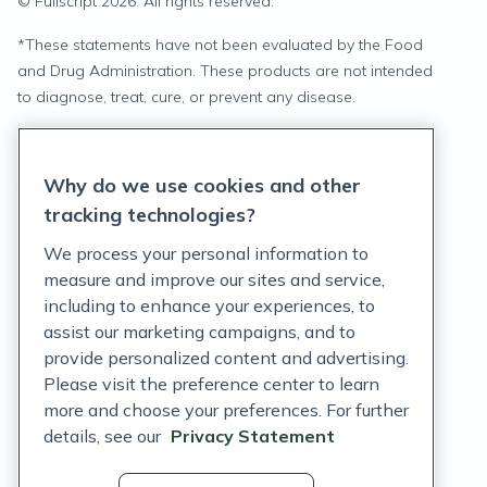
© Fullscript
2026
. All rights reserved.
*
These statements have not been evaluated by the Food
and Drug Administration. These products are not intended
to diagnose, treat, cure, or prevent any disease.
Privacy Statement
Why do we use cookies and other
Terms of Service
tracking technologies?
Accessibility Policy
We process your personal information to
measure and improve our sites and service,
Customer Support Policy
including to enhance your experiences, to
assist our marketing campaigns, and to
Acceptable Use Policy
provide personalized content and advertising.
Privacy Rights Notice
Please visit the preference center to learn
more and choose your preferences. For further
Auto Refill Terms and Conditions
details, see our
Privacy Statement
Consumer Health Data Privacy Notice