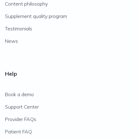
Content philosophy
Supplement quality program
Testimonials
News
Help
Book a demo
Support Center
Provider FAQs
Patient FAQ