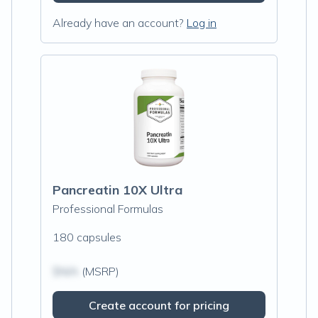
Already have an account?
Log in
Pancreatin 10X Ultra
Professional Formulas
180 capsules
$N/A
(MSRP)
Create account for pricing