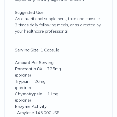
Suggested Use:
As a nutritional supplement, take one capsule
3 times daily following meals, or as directed by
your healthcare professional.
Serving Size:
1 Capsule
Amount Per Serving
Pancreatin 8X
… 725mg
(
porcine
)
Trypsin
… 26mg
(porcine)
Chymotrypsin
… 11mg
(porcine)
Enzyme Activity:
Amylase
145,000USP