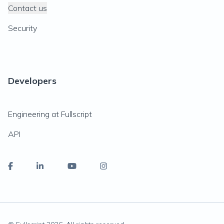
Contact us
Security
Developers
Engineering at Fullscript
API