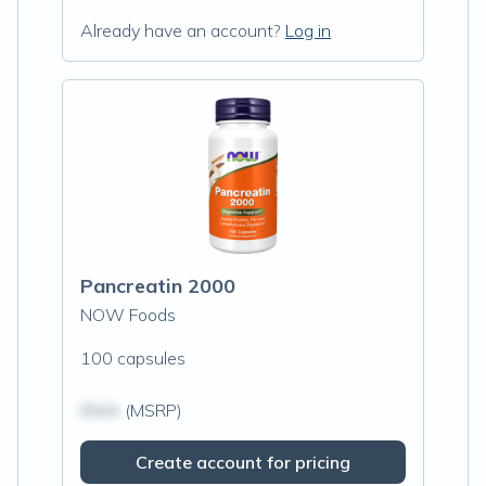
Already have an account?
Log in
Pancreatin 2000
NOW Foods
100 capsules
$N/A
(MSRP)
Create account for pricing