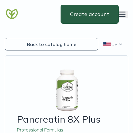
Create account
Back to catalog home
US
Pancreatin 8X Plus
Professional Formulas