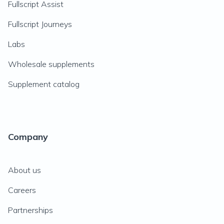
Fullscript Assist
Fullscript Journeys
Labs
Wholesale supplements
Supplement catalog
Company
About us
Careers
Partnerships