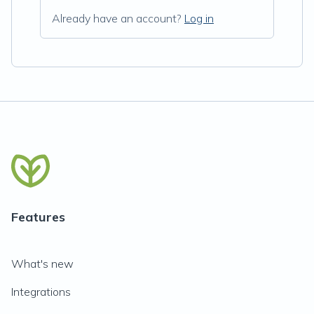
Already have an account?
Log in
Features
What's new
Integrations