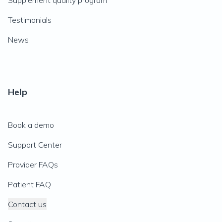
Supplement quality program
Testimonials
News
Help
Book a demo
Support Center
Provider FAQs
Patient FAQ
Contact us