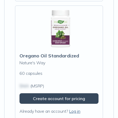
Oregano Oil Standardized
Nature's Way
60 capsules
$N/A
(MSRP)
Create account for pricing
Already have an account?
Log in