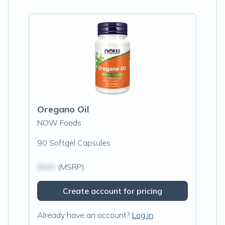
Oregano Oil
NOW Foods
90 Softgel Capsules
$N/A
(MSRP)
Create account for pricing
Already have an account?
Log in