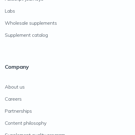
Labs
Wholesale supplements
Supplement catalog
Company
About us
Careers
Partnerships
Content philosophy