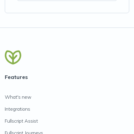
Features
What's new
Integrations
Fullscript Assist
Fullscript Journeys