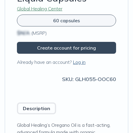
Global Healing Center
60 capsules
$N/A
(MSRP)
Create account for pricing
Already have an account?
Log in
SKU:
GLH055-OOC60
Description
Global Healing’s Oregano Oil is a fast-acting,
advanced formula made with organic