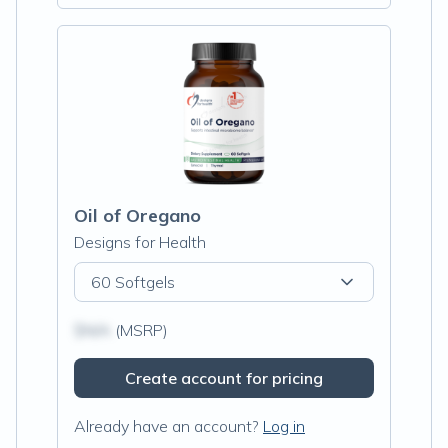
Oil of Oregano
Designs for Health
60 Softgels
$N/A
(MSRP)
Create account for pricing
Already have an account?
Log in