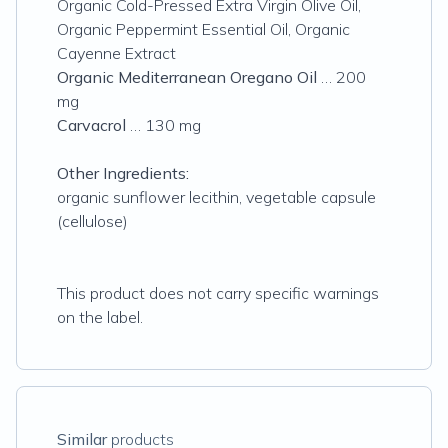
Organic Cold-Pressed Extra Virgin Olive Oil,
Organic Peppermint Essential Oil, Organic
Cayenne Extract
Organic Mediterranean Oregano Oil
… 200
mg
Carvacrol
… 130 mg
Other Ingredients:
organic sunflower lecithin, vegetable capsule
(cellulose)
This product does not carry specific warnings
on the label.
Similar
products