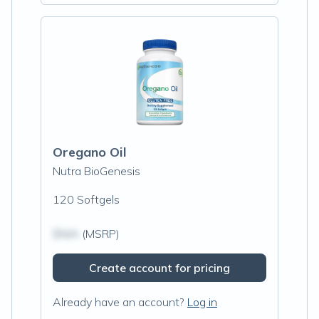
Oregano Oil
Nutra BioGenesis
120 Softgels
$N/A
(MSRP)
Create account for pricing
Already have an account?
Log in