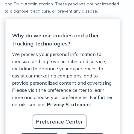
and Drug Administration. These products are not intended
to diagnose, treat, cure, or prevent any disease.
Privacy Statement
Why do we use cookies and other
Terms of Service
tracking technologies?
Accessibility Policy
We process your personal information to
measure and improve our sites and service,
Customer Support Policy
including to enhance your experiences, to
assist our marketing campaigns, and to
Acceptable Use Policy
provide personalized content and advertising.
Privacy Rights Notice
Please visit the preference center to learn
more and choose your preferences. For further
Auto Refill Terms and Conditions
details, see our
Privacy Statement
Consumer Health Data Privacy Notice
Preference Center