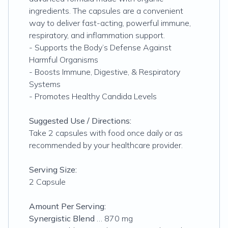
ingredients. The capsules are a convenient
way to deliver fast-acting, powerful immune,
respiratory, and inflammation support.
- Supports the Body’s Defense Against
Harmful Organisms
- Boosts Immune, Digestive, & Respiratory
Systems
- Promotes Healthy Candida Levels
Suggested Use / Directions:
Take 2 capsules with food once daily or as
recommended by your healthcare provider.
Serving Size:
2 Capsule
Amount Per Serving:
Synergistic Blend
… 870 mg