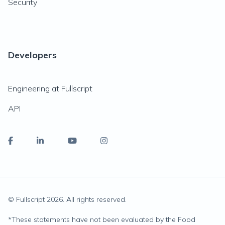
Security
Developers
Engineering at Fullscript
API
© Fullscript
2026
. All rights reserved.
*
These statements have not been evaluated by the Food