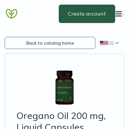
Create account
Back to catalog home
US
Oregano Oil 200 mg,
Liquid Capsules