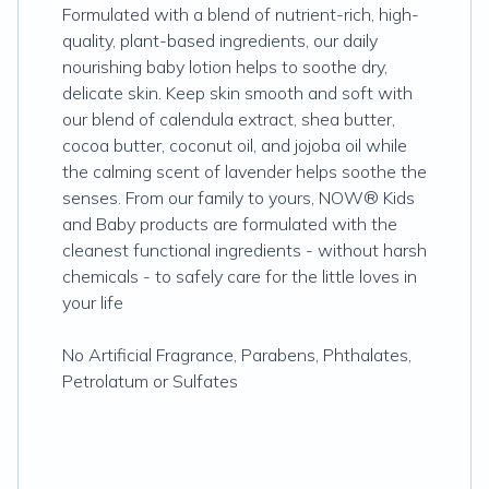
Formulated with a blend of nutrient-rich, high-
quality, plant-based ingredients, our daily
nourishing baby lotion helps to soothe dry,
delicate skin. Keep skin smooth and soft with
our blend of calendula extract, shea butter,
cocoa butter, coconut oil, and jojoba oil while
the calming scent of lavender helps soothe the
senses. From our family to yours, NOW® Kids
and Baby products are formulated with the
cleanest functional ingredients - without harsh
chemicals - to safely care for the little loves in
your life
No Artificial Fragrance, Parabens, Phthalates,
Petrolatum or Sulfates