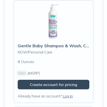
Gentle Baby Shampoo & Wash, Calming Lavender
NOW/Personal Care
8 Ounces
$N/A
(MSRP)
Create account for pricing
Already have an account?
Log in