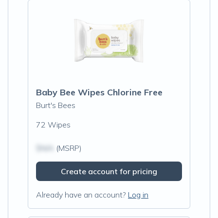
Baby Bee Wipes Chlorine Free
Burt's Bees
72 Wipes
$N/A
(MSRP)
Create account for pricing
Already have an account?
Log in