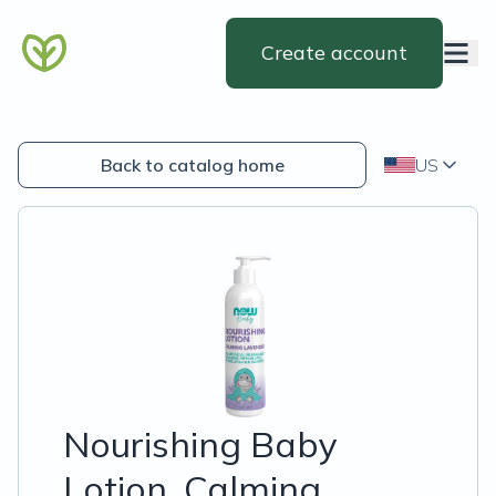
Create account
Back to catalog home
US
Nourishing Baby
Lotion, Calming