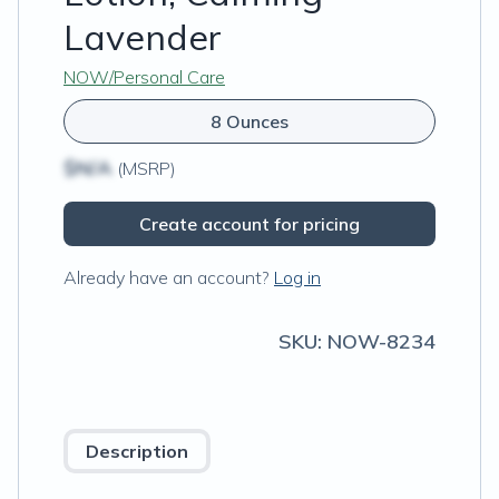
Lavender
NOW/Personal Care
8 Ounces
$N/A
(MSRP)
Create account for pricing
Already have an account?
Log in
SKU:
NOW-8234
Description