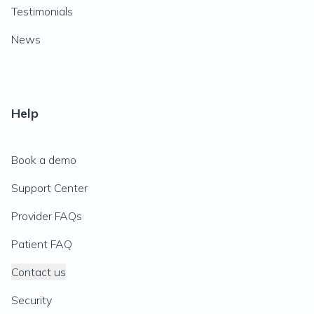
Testimonials
News
Help
Book a demo
Support Center
Provider FAQs
Patient FAQ
Contact us
Security