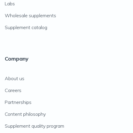
Labs
Wholesale supplements
Supplement catalog
Company
About us
Careers
Partnerships
Content philosophy
Supplement quality program