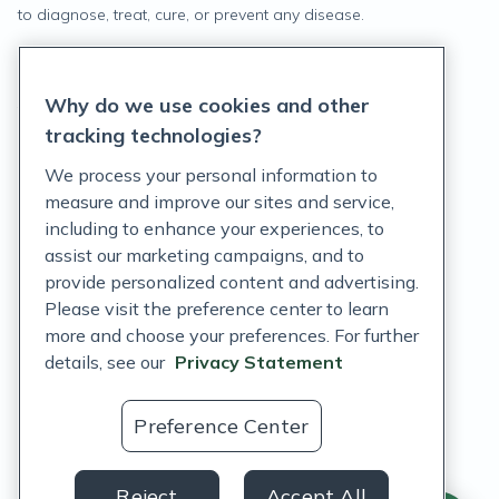
to diagnose, treat, cure, or prevent any disease.
Privacy Statement
Why do we use cookies and other
Terms of Service
tracking technologies?
Accessibility Policy
We process your personal information to
measure and improve our sites and service,
Customer Support Policy
including to enhance your experiences, to
assist our marketing campaigns, and to
Acceptable Use Policy
provide personalized content and advertising.
Privacy Rights Notice
Please visit the preference center to learn
more and choose your preferences. For further
Auto Refill Terms and Conditions
details, see our
Privacy Statement
Consumer Health Data Privacy Notice
Preference Center
US
Reject
Accept All