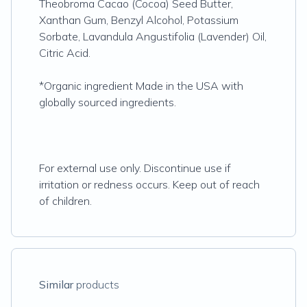
Theobroma Cacao (Cocoa) Seed Butter,
Xanthan Gum, Benzyl Alcohol, Potassium
Sorbate, Lavandula Angustifolia (Lavender) Oil,
Citric Acid.
*Organic ingredient Made in the USA with
globally sourced ingredients.
For external use only. Discontinue use if
irritation or redness occurs. Keep out of reach
of children.
Similar
products