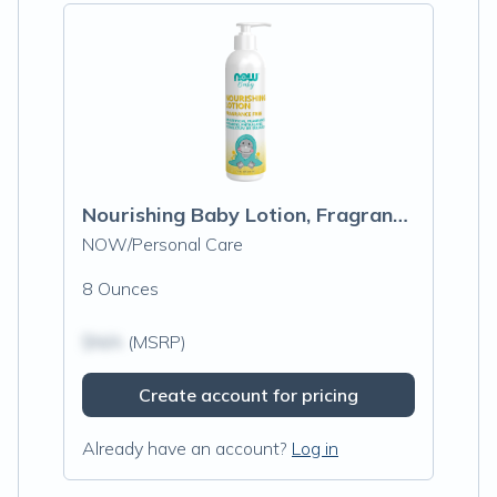
Nourishing Baby Lotion, Fragrance Free
NOW/Personal Care
8 Ounces
$N/A
(MSRP)
Create account for pricing
Already have an account?
Log in