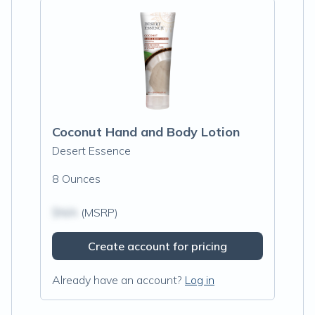
Coconut Hand and Body Lotion
Desert Essence
8 Ounces
$N/A
(MSRP)
Create account for pricing
Already have an account?
Log in