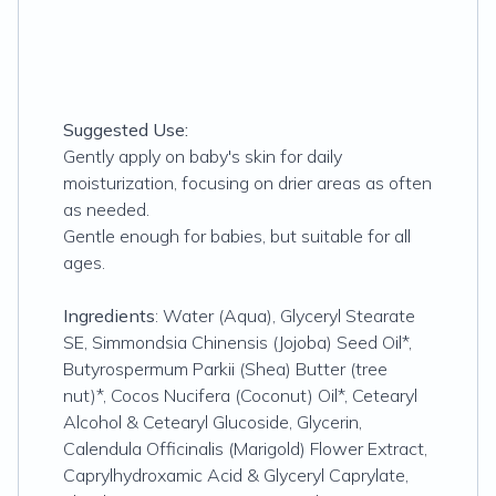
Suggested Use:
Gently apply on baby's skin for daily
moisturization, focusing on drier areas as often
as needed.
Gentle enough for babies, but suitable for all
ages.
Ingredients
: Water (Aqua), Glyceryl Stearate
SE, Simmondsia Chinensis (Jojoba) Seed Oil*,
Butyrospermum Parkii (Shea) Butter (tree
nut)*, Cocos Nucifera (Coconut) Oil*, Cetearyl
Alcohol & Cetearyl Glucoside, Glycerin,
Calendula Officinalis (Marigold) Flower Extract,
Caprylhydroxamic Acid & Glyceryl Caprylate,