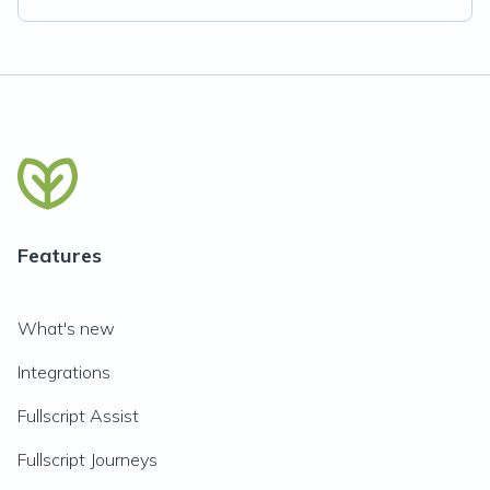
Features
What's new
Integrations
Fullscript Assist
Fullscript Journeys