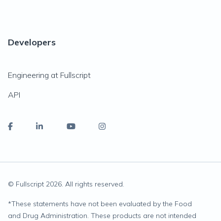
Developers
Engineering at Fullscript
API
© Fullscript
2026
. All rights reserved.
*
These statements have not been evaluated by the Food
and Drug Administration. These products are not intended