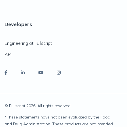
Developers
Engineering at Fullscript
API
© Fullscript
2026
. All rights reserved.
*
These statements have not been evaluated by the Food
and Drug Administration. These products are not intended