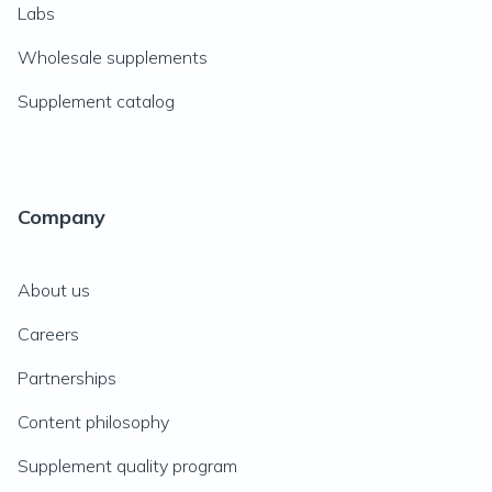
Labs
Wholesale supplements
Supplement catalog
Company
About us
Careers
Partnerships
Content philosophy
Supplement quality program