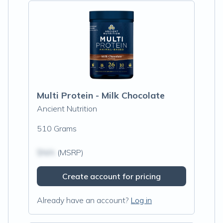
Multi Protein - Milk Chocolate
Ancient Nutrition
510 Grams
$N/A
(MSRP)
Create account for pricing
Already have an account?
Log in