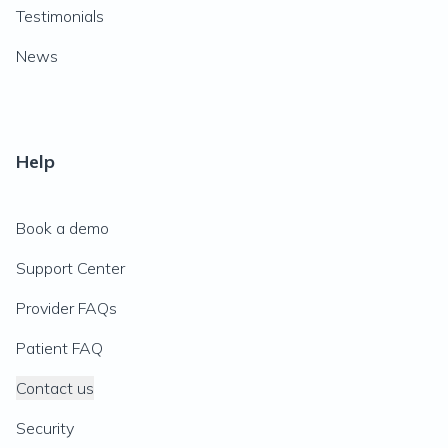
Testimonials
News
Help
Book a demo
Support Center
Provider FAQs
Patient FAQ
Contact us
Security