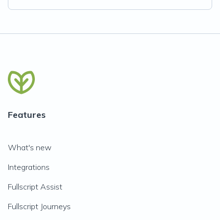
Features
What's new
Integrations
Fullscript Assist
Fullscript Journeys