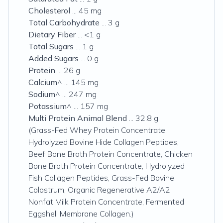
Cholesterol
... 45 mg
Total Carbohydrate
... 3 g
Dietary Fiber
... <1 g
Total Sugars
... 1 g
Added Sugars
... 0 g
Protein
... 26 g
Calcium
^ ... 145 mg
Sodium
^ ... 247 mg
Potassium
^ ... 157 mg
Multi Protein Animal Blend
... 32.8 g
(Grass-Fed Whey Protein Concentrate,
Hydrolyzed Bovine Hide Collagen Peptides,
Beef Bone Broth Protein Concentrate, Chicken
Bone Broth Protein Concentrate, Hydrolyzed
Fish Collagen Peptides, Grass-Fed Bovine
Colostrum, Organic Regenerative A2/A2
Nonfat Milk Protein Concentrate, Fermented
Eggshell Membrane Collagen.)