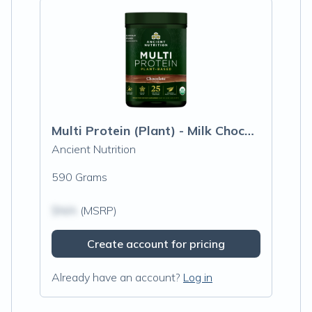
Multi Protein (Plant) - Milk Chocolate
Ancient Nutrition
590 Grams
$N/A
(MSRP)
Create account for pricing
Already have an account?
Log in