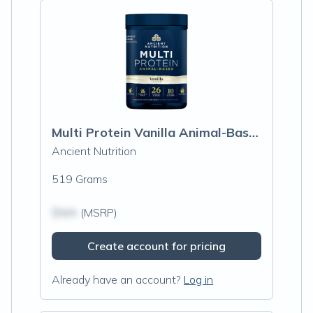
Multi Protein Vanilla Animal-Based, Vanilla
Ancient Nutrition
519 Grams
$N/A
(MSRP)
Create account for pricing
Already have an account?
Log in