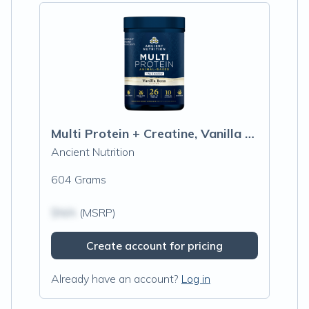
Multi Protein + Creatine, Vanilla Bean
Ancient Nutrition
604 Grams
$N/A
(MSRP)
Create account for pricing
Already have an account?
Log in