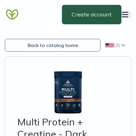
Create account
Back to catalog home
US
Multi Protein +
Creatine - Dark