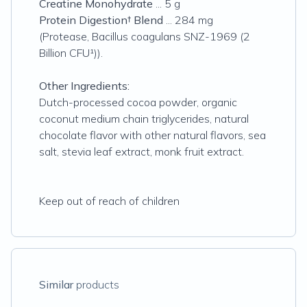
Creatine Monohydrate
... 5 g
Protein Digestion† Blend
... 284 mg
(Protease,
Bacillus coagulans
SNZ-1969 (2
Billion CFU¹)).
Other Ingredients:
Dutch-processed cocoa powder, organic
coconut medium chain triglycerides, natural
chocolate flavor with other natural flavors, sea
salt, stevia leaf extract, monk fruit extract.
Keep out of reach of children
Similar
products