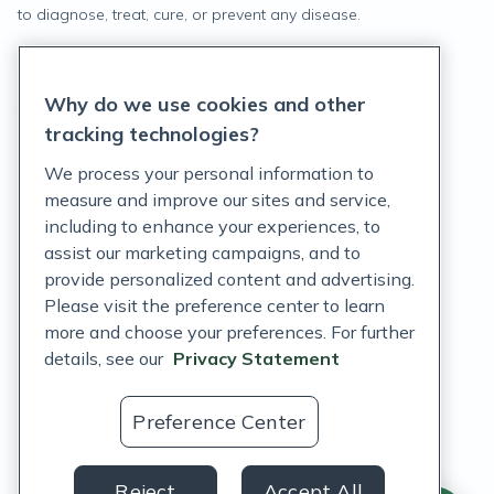
to diagnose, treat, cure, or prevent any disease.
Privacy Statement
Why do we use cookies and other
Terms of Service
tracking technologies?
Accessibility Policy
We process your personal information to
measure and improve our sites and service,
Customer Support Policy
including to enhance your experiences, to
assist our marketing campaigns, and to
Acceptable Use Policy
provide personalized content and advertising.
Privacy Rights Notice
Please visit the preference center to learn
more and choose your preferences. For further
Auto Refill Terms and Conditions
details, see our
Privacy Statement
Consumer Health Data Privacy Notice
Preference Center
US
Reject
Accept All