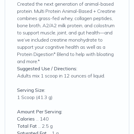
Created the next generation of animal-based
protein. Multi Protein Animal-Based + Creatine
combines grass-fed whey, collagen peptides,
bone broth, A2/A2 milk protein, and colostrum
to support muscle, joint, and gut health—and
we’ve included creatine monohydrate to
support your cognitive health as well as a
Protein Digestion* Blend to help with bloating
and more.*
Suggested Use / Directions:
Adults mix 1 scoop in 12 ounces of liquid.
Serving Size:
1 Scoop (41.3 g)
Amount Per Serving:
Calories
... 140
Total Fat
... 2.5 g
Saturated Fat
... 1 g