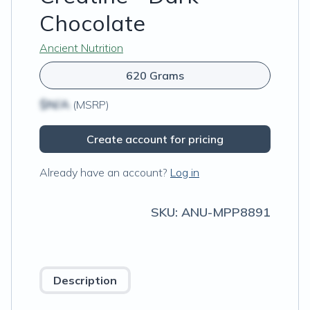
Chocolate
Ancient Nutrition
620 Grams
$N/A
(MSRP)
Create account for pricing
Already have an account?
Log in
SKU:
ANU-MPP8891
Description