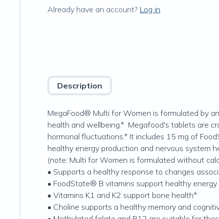
Already have an account?
Log in
Description
MegaFood® Multi for Women is formulated by an a
health and wellbeing.* Megafood's tablets are cr
hormonal fluctuations.* It includes 15 mg of Food
healthy energy production and nervous system hea
(note: Multi for Women is formulated without c
• Supports a healthy response to changes associ
• FoodState® B vitamins support healthy energy
• Vitamins K1 and K2 support bone health*
• Choline supports a healthy memory and cogniti
• Methylated folate and B12 are suitable for tho