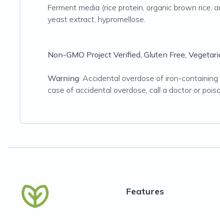
Ferment media (rice protein, organic brown rice, aut
yeast extract, hypromellose.
Non-GMO Project Verified, Gluten Free, Vegetaria
Warning
: Accidental overdose of iron-containing p
case of accidental overdose, call a doctor or pois
Features