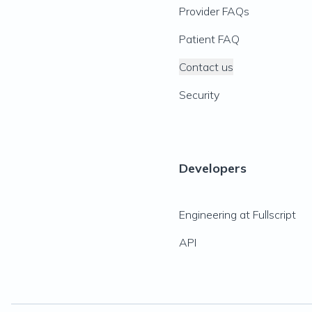
Provider FAQs
Patient FAQ
Contact us
Security
Developers
Engineering at Fullscript
API