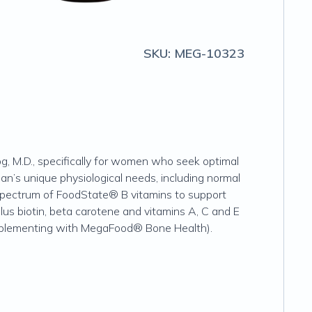
SKU:
MEG-10323
, M.D., specifically for women who seek optimal
n’s unique physiological needs, including normal
l spectrum of FoodState® B vitamins to support
us biotin, beta carotene and vitamins A, C and E
upplementing with MegaFood® Bone Health).