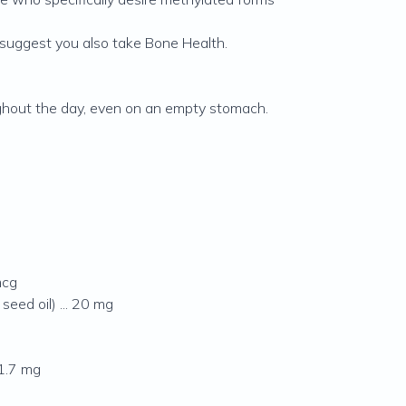
suggest you also take Bone Health.
ughout the day, even on an empty stomach.
mcg
eed oil) ... 20 mg
 1.7 mg