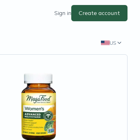
Sign in
Create account
US