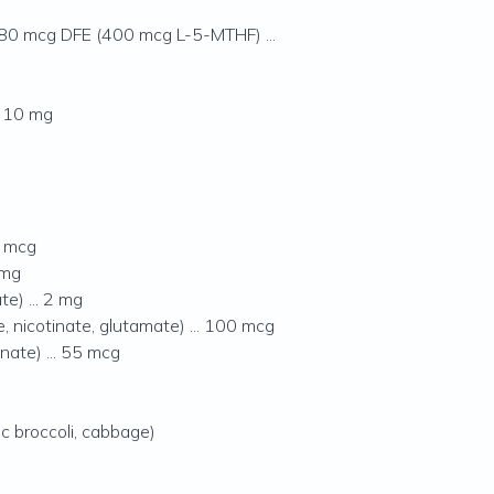
680 mcg DFE (400 mcg L-5-MTHF) ...
. 10 mg
0 mcg
 mg
e) ... 2 mg
 nicotinate, glutamate) ... 100 mcg
ate) ... 55 mcg
ic broccoli, cabbage)