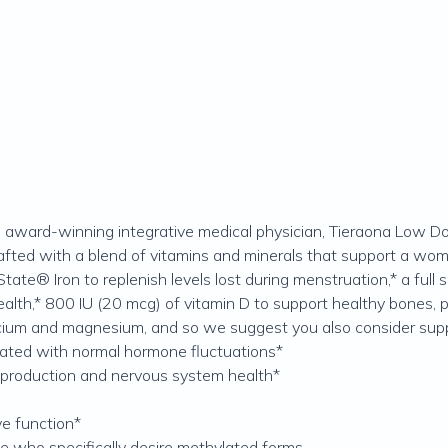
ward-winning integrative medical physician, Tieraona Low Dog
afted with a blend of vitamins and minerals that support a woma
State® Iron to replenish levels lost during menstruation,* a ful
lth,* 800 IU (20 mcg) of vitamin D to support healthy bones, pl
alcium and magnesium, and so we suggest you also consider s
ated with normal hormone fluctuations*
 production and nervous system health*
ve function*
se who specifically desire methylated forms