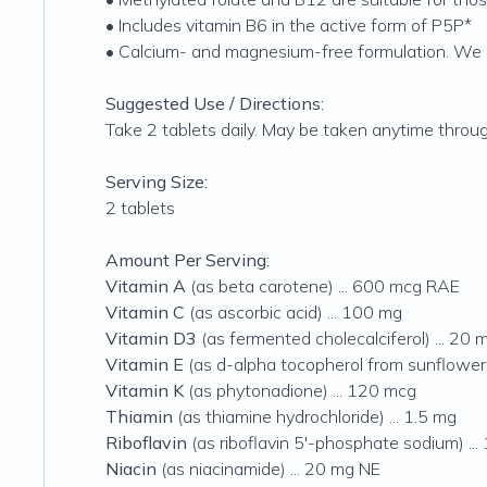
• Includes vitamin B6 in the active form of P5P*
• Calcium- and magnesium-free formulation. We 
Suggested Use / Directions:
Take 2 tablets daily. May be taken anytime thro
Serving Size:
2 tablets
Amount Per Serving:
Vitamin A
(as beta carotene) ... 600 mcg RAE
Vitamin C
(as ascorbic acid) ... 100 mg
Vitamin D3
(as fermented cholecalciferol) ... 20 
Vitamin E
(as d-alpha tocopherol from sunflower s
Vitamin K
(as phytonadione) ... 120 mcg
Thiamin
(as thiamine hydrochloride) ... 1.5 mg
Riboflavin
(as riboflavin 5'-phosphate sodium) ...
Niacin
(as niacinamide) ... 20 mg NE