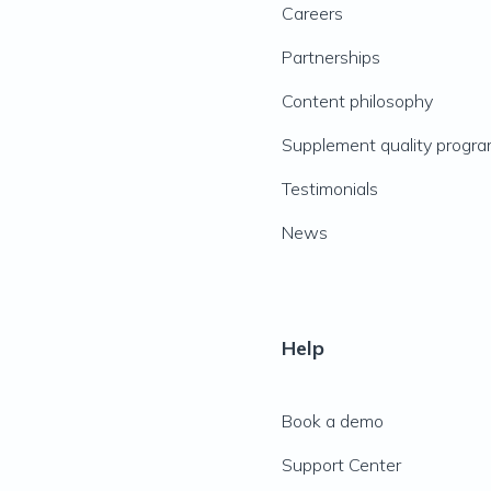
Careers
Partnerships
Content philosophy
Supplement quality progr
Testimonials
News
Help
Book a demo
Support Center