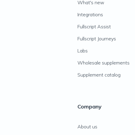
What's new
Integrations
Fullscript Assist
Fullscript Journeys
Labs
Wholesale supplements
Supplement catalog
Company
About us