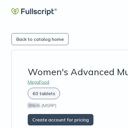
Back to catalog home
Women's Advanced Mul
MegaFood
60 tablets
$N/A
(MSRP)
Create account for pricing