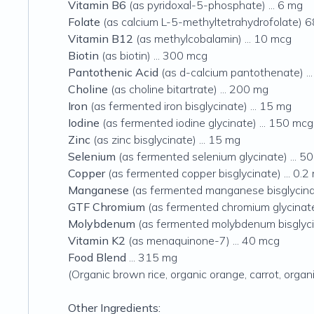
Vitamin B6
(as pyridoxal-5-phosphate) ... 6 mg
Folate
(as calcium L-5-methyltetrahydrofolate) 
Vitamin B12
(as methylcobalamin) ... 10 mcg
Biotin
(as biotin) ... 300 mcg
Pantothenic Acid
(as d-calcium pantothenate) ..
Choline
(as choline bitartrate) ... 200 mg
Iron
(as fermented iron bisglycinate) ... 15 mg
Iodine
(as fermented iodine glycinate) ... 150 mcg
Zinc
(as zinc bisglycinate) ... 15 mg
Selenium
(as fermented selenium glycinate) ... 5
Copper
(as fermented copper bisglycinate) ... 0.2
Manganese
(as fermented manganese bisglycinat
GTF Chromium
(as fermented chromium glycinate,
Molybdenum
(as fermented molybdenum bisglycin
Vitamin K2
(as menaquinone-7) ... 40 mcg
Food Blend
... 315 mg
(Organic brown rice, organic orange, carrot, organ
Other Ingredients: