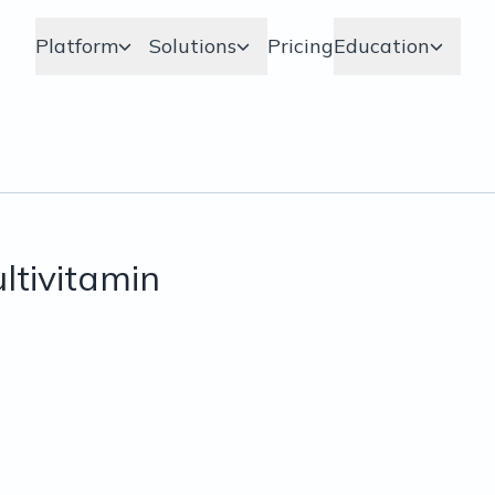
Platform
Solutions
Pricing
Education
tivitamin