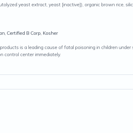
olyzed yeast extract, yeast [inactive]), organic brown rice, silic
n, Certified B Corp, Kosher
roducts is a leading cause of fatal poisoning in children under s
on control center immediately.