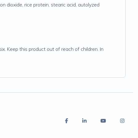
on dioxide, rice protein, stearic acid, autolyzed
ix. Keep this product out of reach of children. In