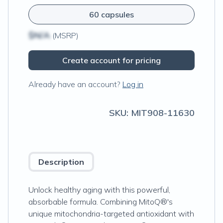
60 capsules
$N/A
(MSRP)
Create account for pricing
Already have an account?
Log in
SKU:
MIT908-11630
Description
Unlock healthy aging with this powerful,
absorbable formula. Combining MitoQ®'s
unique mitochondria-targeted antioxidant with