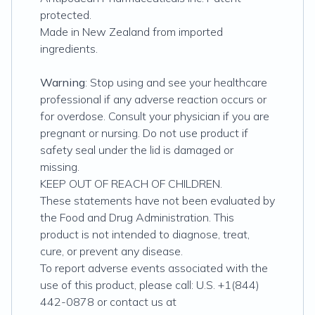
protected.
Made in New Zealand from imported
ingredients.
Warning
: Stop using and see your healthcare
professional if any adverse reaction occurs or
for overdose. Consult your physician if you are
pregnant or nursing. Do not use product if
safety seal under the lid is damaged or
missing.
KEEP OUT OF REACH OF CHILDREN.
These statements have not been evaluated by
the Food and Drug Administration. This
product is not intended to diagnose, treat,
cure, or prevent any disease.
To report adverse events associated with the
use of this product, please call: U.S. +1(844)
442-0878 or contact us at