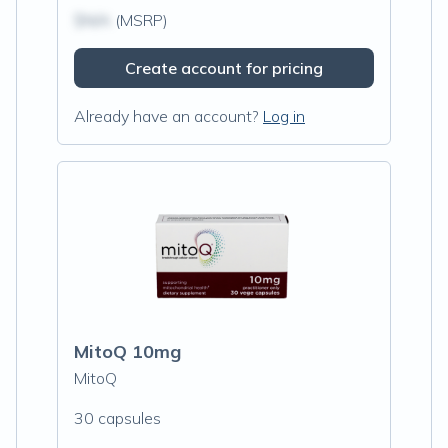
$N/A
(MSRP)
Create account for pricing
Already have an account?
Log in
MitoQ 10mg
MitoQ
30 capsules