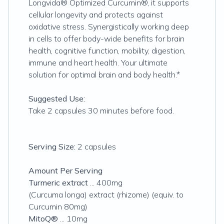
Longvida® Optimized Curcumin®, it supports
cellular longevity and protects against
oxidative stress. Synergistically working deep
in cells to offer body-wide benefits for brain
health, cognitive function, mobility, digestion,
immune and heart health. Your ultimate
solution for optimal brain and body health.*
Suggested Use:
Take 2 capsules 30 minutes before food.
Serving Size:
2 capsules
Amount Per Serving
Turmeric extract
... 400mg
(Curcuma longa) extract (rhizome) (equiv. to
Curcumin 80mg)
MitoQ®
... 10mg