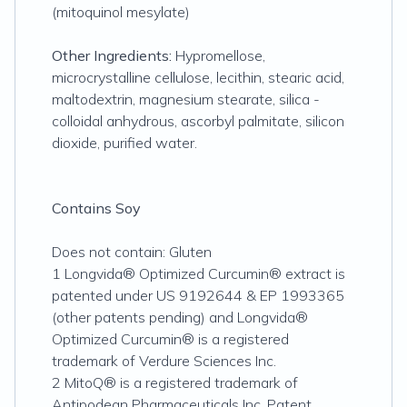
(mitoquinol mesylate)
Other Ingredients:
Hypromellose,
microcrystalline cellulose, lecithin, stearic acid,
maltodextrin, magnesium stearate, silica -
colloidal anhydrous, ascorbyl palmitate, silicon
dioxide, purified water.
Contains Soy
Does not contain: Gluten
1 Longvida® Optimized Curcumin® extract is
patented under US 9192644 & EP 1993365
(other patents pending) and Longvida®
Optimized Curcumin® is a registered
trademark of Verdure Sciences Inc.
2 MitoQ® is a registered trademark of
Antipodean Pharmaceuticals Inc. Patent