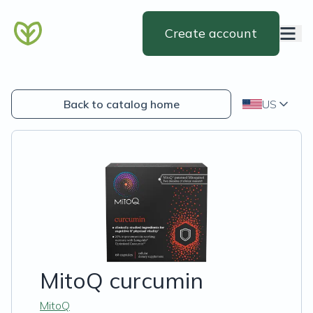
Create account
Back to catalog home
US
MitoQ curcumin
MitoQ