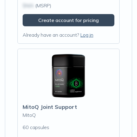
$N/A
(MSRP)
Create account for pricing
Already have an account?
Log in
MitoQ Joint Support
MitoQ
60 capsules