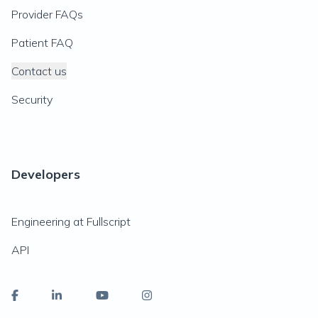
Provider FAQs
Patient FAQ
Contact us
Security
Developers
Engineering at Fullscript
API