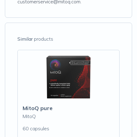
customerservice@mitoq.com.
Similar
products
MitoQ pure
MitoQ
60 capsules