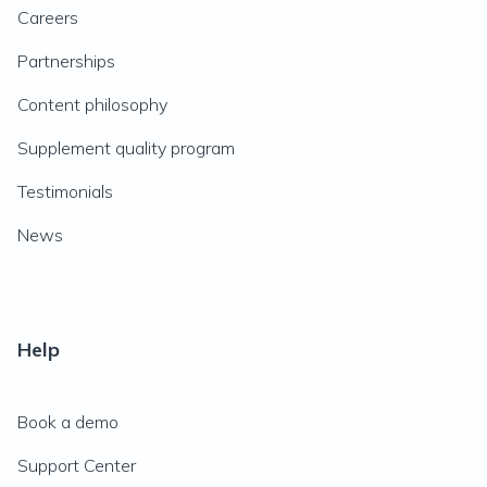
Careers
Partnerships
Content philosophy
Supplement quality program
Testimonials
News
Help
Book a demo
Support Center