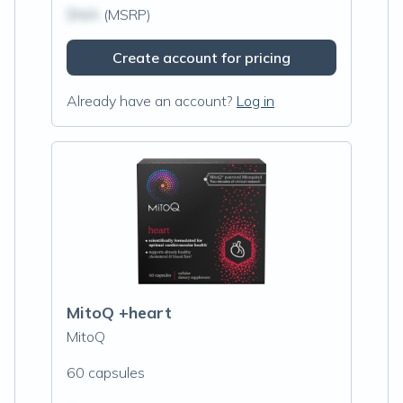
$N/A
(MSRP)
Create account for pricing
Already have an account?
Log in
MitoQ +heart
MitoQ
60 capsules