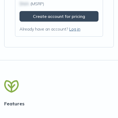
$N/A
(MSRP)
Create account for pricing
Already have an account?
Log in
Features