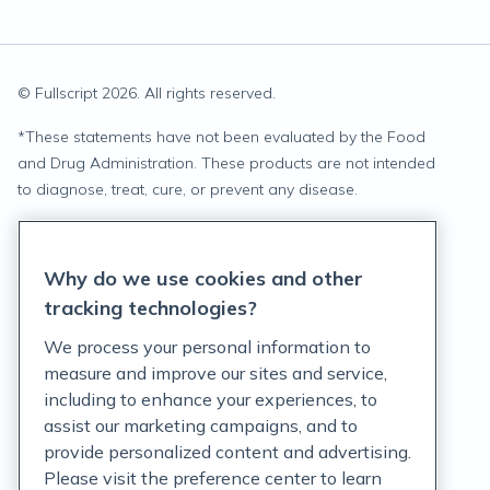
© Fullscript
2026
. All rights reserved.
*
These statements have not been evaluated by the Food
and Drug Administration. These products are not intended
to diagnose, treat, cure, or prevent any disease.
Privacy Statement
Why do we use cookies and other
Terms of Service
tracking technologies?
Accessibility Policy
We process your personal information to
measure and improve our sites and service,
Customer Support Policy
including to enhance your experiences, to
assist our marketing campaigns, and to
Acceptable Use Policy
provide personalized content and advertising.
Privacy Rights Notice
Please visit the preference center to learn