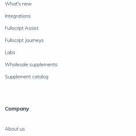
What's new
Integrations
Fullscript Assist
Fullscript Journeys
Labs
Wholesale supplements
Supplement catalog
Company
About us