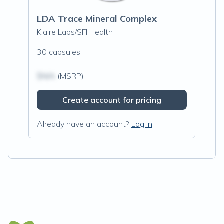
LDA Trace Mineral Complex
Klaire Labs/SFI Health
30 capsules
$N/A
(MSRP)
Create account for pricing
Already have an account?
Log in