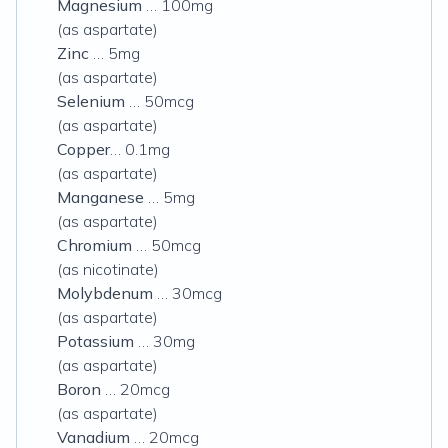
Magnesium
… 100mg
(as aspartate)
Zinc
… 5mg
(as aspartate)
Selenium
… 50mcg
(as aspartate)
Copper
… 0.1mg
(as aspartate)
Manganese
… 5mg
(as aspartate)
Chromium
… 50mcg
(as nicotinate)
Molybdenum
… 30mcg
(as aspartate)
Potassium
… 30mg
(as aspartate)
Boron
… 20mcg
(as aspartate)
Vanadium
… 20mcg