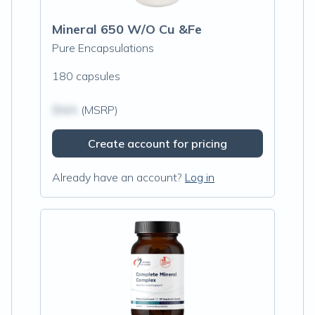
Mineral 650 W/O Cu &Fe
Pure Encapsulations
180 capsules
$N/A
(MSRP)
Create account for pricing
Already have an account?
Log in