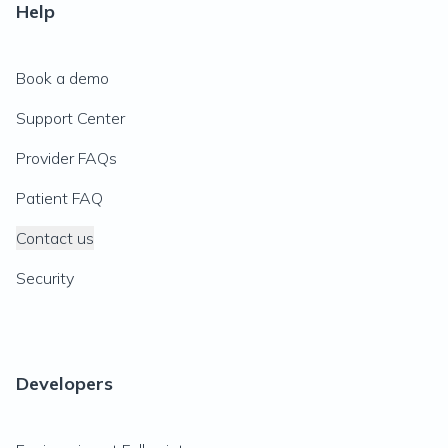
Help
Book a demo
Support Center
Provider FAQs
Patient FAQ
Contact us
Security
Developers