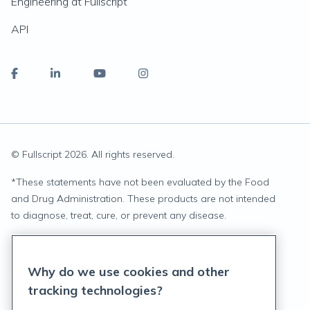
Engineering at Fullscript
API
© Fullscript
2026
. All rights reserved.
*
These statements have not been evaluated by the Food
and Drug Administration. These products are not intended
to diagnose, treat, cure, or prevent any disease.
Privacy Statement
Why do we use cookies and other
Terms of Service
tracking technologies?
Accessibility Policy