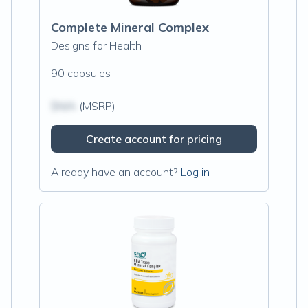
Complete Mineral Complex
Designs for Health
90 capsules
$N/A
(MSRP)
Create account for pricing
Already have an account?
Log in