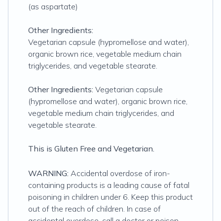
(as aspartate)
Other Ingredients:
Vegetarian capsule (hypromellose and water),
organic brown rice, vegetable medium chain
triglycerides, and vegetable stearate.
Other Ingredients:
Vegetarian capsule
(hypromellose and water), organic brown rice,
vegetable medium chain triglycerides, and
vegetable stearate.
This is Gluten Free and Vegetarian.
WARNING:
Accidental overdose of iron-
containing products is a leading cause of fatal
poisoning in children under 6. Keep this product
out of the reach of children. In case of
accidental overdose, call a doctor or poison