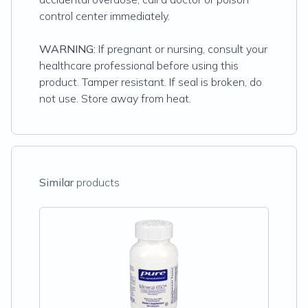
control center immediately.
WARNING:
If pregnant or nursing, consult your
healthcare professional before using this
product. Tamper resistant. If seal is broken, do
not use. Store away from heat.
Similar
products