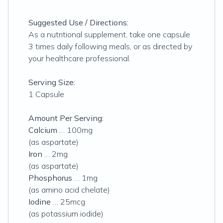
Suggested Use / Directions:
As a nutritional supplement, take one capsule
3 times daily following meals, or as directed by
your healthcare professional.
Serving Size:
1 Capsule
Amount Per Serving:
Calcium
… 100mg
(as aspartate)
Iron
… 2mg
(as aspartate)
Phosphorus
… 1mg
(as amino acid chelate)
Iodine
… 25mcg
(as potassium iodide)