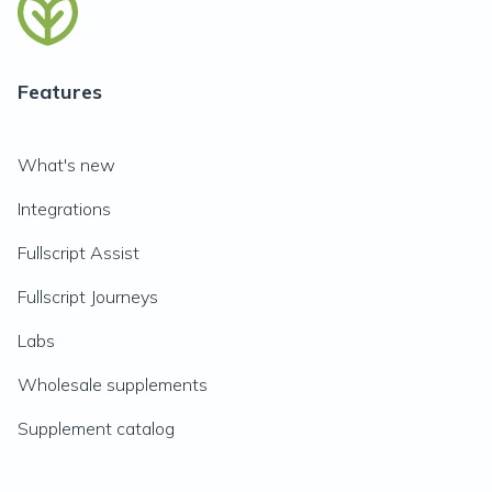
Features
What's new
Integrations
Fullscript Assist
Fullscript Journeys
Labs
Wholesale supplements
Supplement catalog