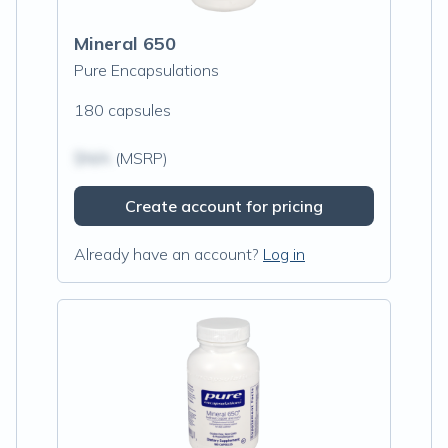
Mineral 650
Pure Encapsulations
180 capsules
$N/A
(MSRP)
Create account for pricing
Already have an account?
Log in