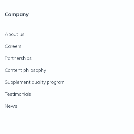
Company
About us
Careers
Partnerships
Content philosophy
Supplement quality program
Testimonials
News