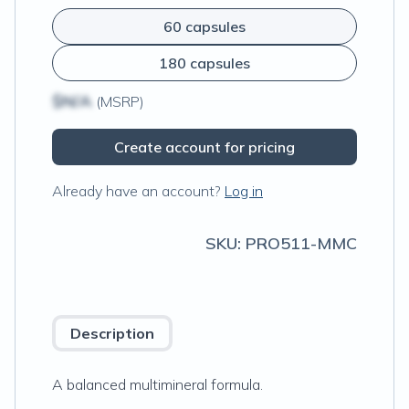
60 capsules
180 capsules
$N/A
(MSRP)
Create account for pricing
Already have an account?
Log in
SKU:
PRO511-MMC
Description
A balanced multimineral formula.