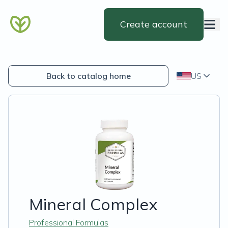
Create account
Back to catalog home
US
Mineral Complex
Professional Formulas