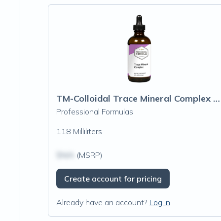
TM-Colloidal Trace Mineral Complex (Oligo Element)
Professional Formulas
118 Milliliters
$N/A
(MSRP)
Create account for pricing
Already have an account?
Log in