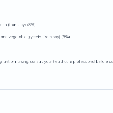
erin (from soy) (8%).
 and vegetable glycerin (from soy) (8%).
gnant or nursing, consult your healthcare professional before usi