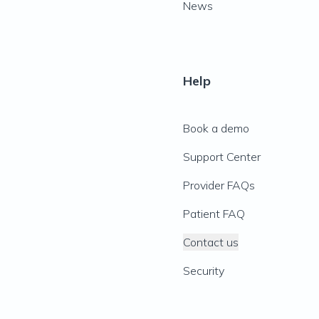
News
Help
Book a demo
Support Center
Provider FAQs
Patient FAQ
Contact us
Security