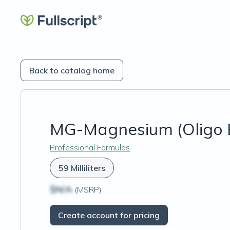
Back to catalog home
MG-Magnesium (Oligo 
Professional Formulas
59 Milliliters
$N/A
(MSRP)
Create account for pricing