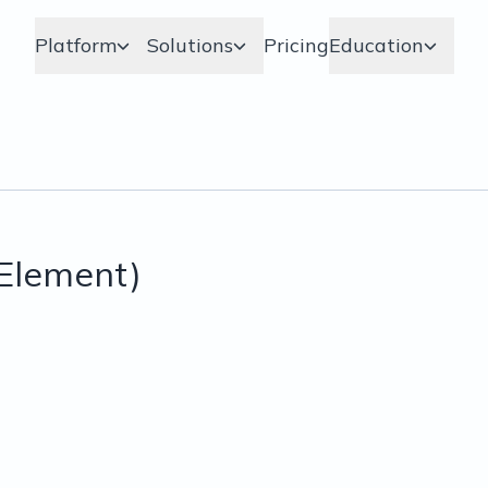
Platform
Solutions
Pricing
Education
Element)