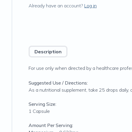
Already have an account?
Log in
Description
For use only when directed by a healthcare profes
Suggested Use / Directions:
As a nutritional supplement, take 25 drops daily, 
Serving Size:
1 Capsule
Amount Per Serving: