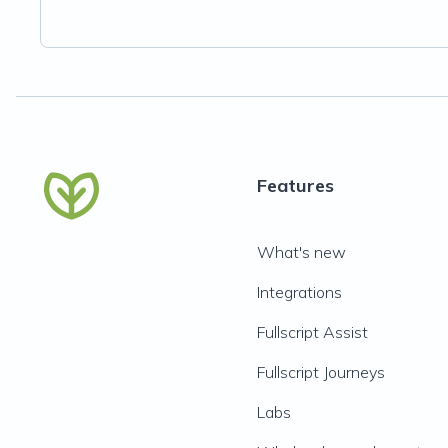
Features
What's new
Integrations
Fullscript Assist
Fullscript Journeys
Labs