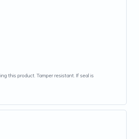
ng this product. Tamper resistant. If seal is