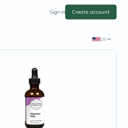
Sign in
Create account
US