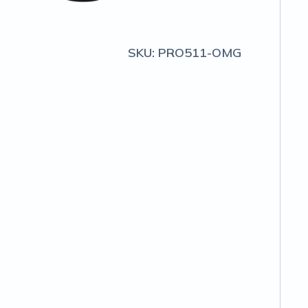
SKU:
PRO511-OMG