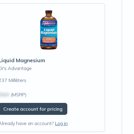
Liquid Magnesium
Dr's Advantage
237 Milliliters
$N/A
(MSRP)
Create account for pricing
Already have an account?
Log in