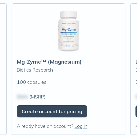
Mg-Zyme™ (Magnesium)
Biotics Research
100 capsules
$N/A
(MSRP)
Create account for pricing
Already have an account?
Log in