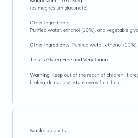
Magnesium
… 0.623mg
(as magnesium gluconate)
Other Ingredients:
Purified water, ethanol (10%), and vegetable glyc
Other Ingredients:
Purified water, ethanol (10%),
This is Gluten Free and Vegetarian.
Warning:
Keep out of the reach of children. If pre
broken, do not use. Store away from heat.
Similar
products