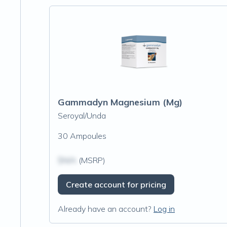
Gammadyn Magnesium (Mg)
Seroyal/Unda
30 Ampoules
$N/A
(MSRP)
Create account for pricing
Already have an account?
Log in