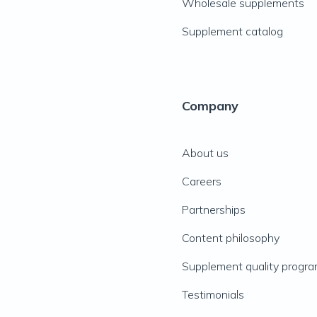
Wholesale supplements
Supplement catalog
Company
About us
Careers
Partnerships
Content philosophy
Supplement quality progr
Testimonials