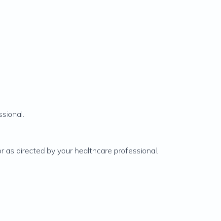
sional.
or as directed by your healthcare professional.