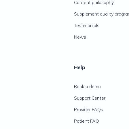
Content philosophy
Supplement quality progr
Testimonials
News
Help
Book a demo
Support Center
Provider FAQs
Patient FAQ