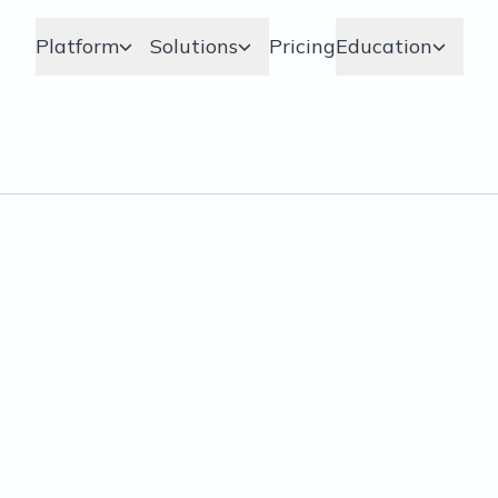
Platform
Solutions
Pricing
Education