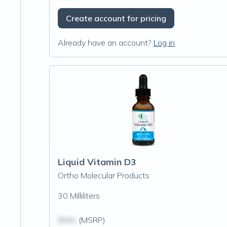
Create account for pricing
Already have an account?
Log in
Liquid Vitamin D3
Ortho Molecular Products
30 Milliliters
$N/A
(MSRP)