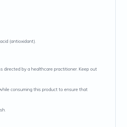
acid (antioxidant).
 directed by a healthcare practitioner. Keep out
hile consuming this product to ensure that
sh.