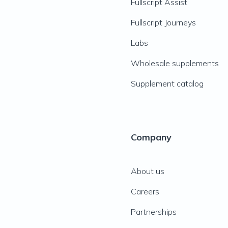
Fullscript Assist
Fullscript Journeys
Labs
Wholesale supplements
Supplement catalog
Company
About us
Careers
Partnerships