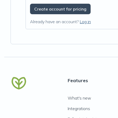
Create account for pricing
Already have an account?
Log in
Features
What's new
Integrations