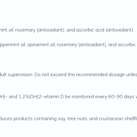
nt oil, rosemary (antioxidant), and ascorbic acid (antioxidant).
permint oil, spearmint oil, rosemary (antioxidant), and ascorbic 
 adult supervision. Do not exceed the recommended dosage unless
(OH)- and 1,25(OH)2-vitamin D be monitored every 60-90 days w
oduces products containing soy, tree nuts, and crustacean shellfi