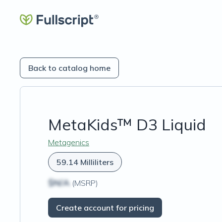
Back to catalog home
MetaKids™ D3 Liquid
Metagenics
59.14 Milliliters
$N/A
(MSRP)
Create account for pricing