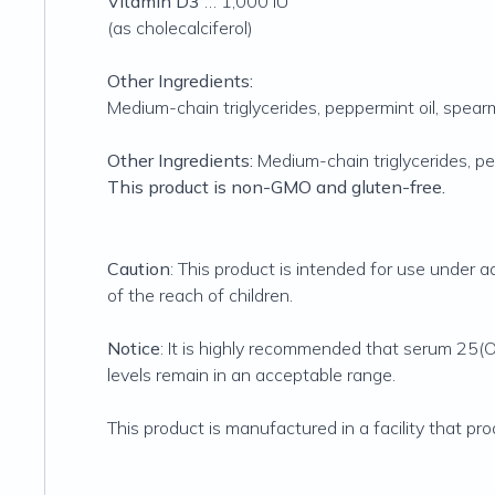
Vitamin D3
… 1,000 IU
(as cholecalciferol)
Other Ingredients:
Medium-chain triglycerides, peppermint oil, spearmi
Other Ingredients:
Medium-chain triglycerides, pep
This product is non-GMO and gluten-free.
Caution
: This product is intended for use under
of the reach of children.
Notice
: It is highly recommended that serum 25
levels remain in an acceptable range.
This product is manufactured in a facility that pr