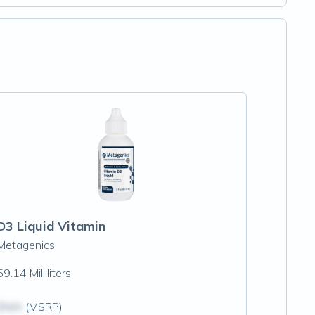
D3 Liquid Vitamin
Metagenics
59.14 Milliliters
$N/A
(MSRP)