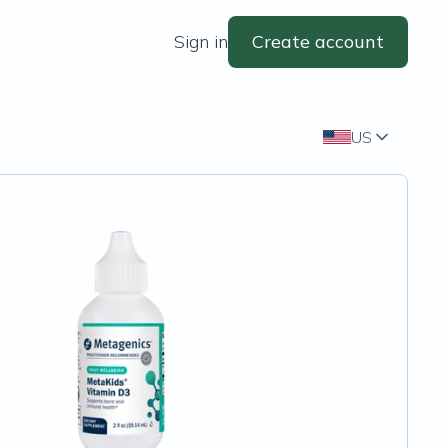
Sign in
Create account
US