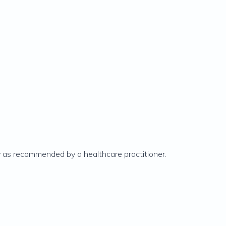
ly as recommended by a healthcare practitioner.