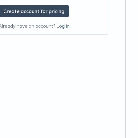
Create account for pricing
Already have an account?
Log in