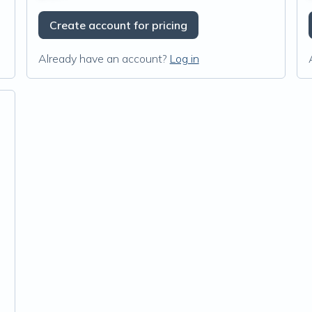
Create account for pricing
Already have an account?
Log in