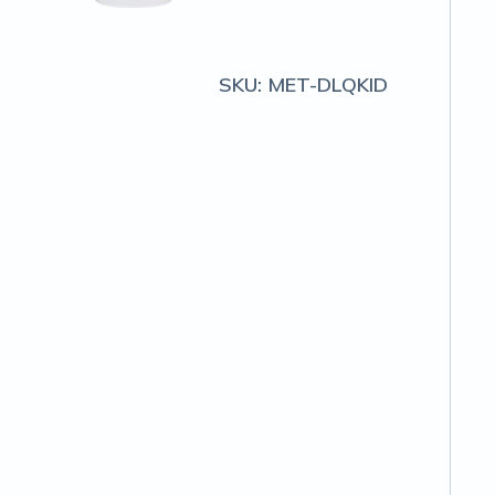
SKU:
MET-DLQKID