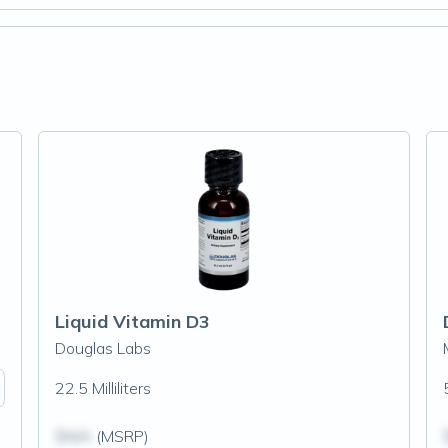
Liquid Vitamin D3
Douglas Labs
22.5 Milliliters
$N/A
(MSRP)