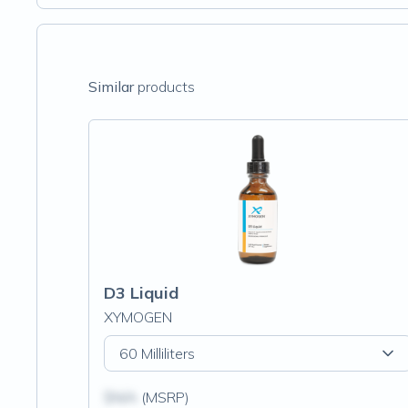
Similar
products
D3 Liquid
XYMOGEN
60 Milliliters
$N/A
(MSRP)