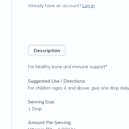
Already have an account?
Log in
Description
For healthy bone and immune support*
Suggested Use / Directions:
For children ages 4 and above, give one drop dai
Serving Size:
1 Drop
Amount Per Serving: