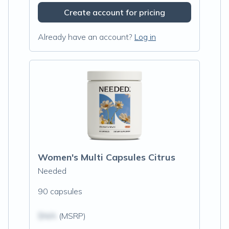
Create account for pricing
Already have an account?
Log in
Women's Multi Capsules Citrus
Needed
90 capsules
$N/A
(MSRP)