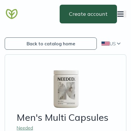
Create account
Back to catalog home
US
Men's Multi Capsules
Needed