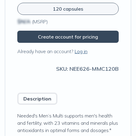
120 capsules
$N/A
(MSRP)
Create account for pricing
Already have an account?
Log in
SKU:
NEE626-MMC120B
Description
Needed's Men’s Multi supports men's health
and fertility, with 23 vitamins and minerals plus
antioxidants in optimal forms and dosages.*