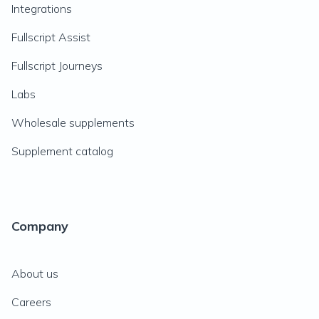
Integrations
Fullscript Assist
Fullscript Journeys
Labs
Wholesale supplements
Supplement catalog
Company
About us
Careers