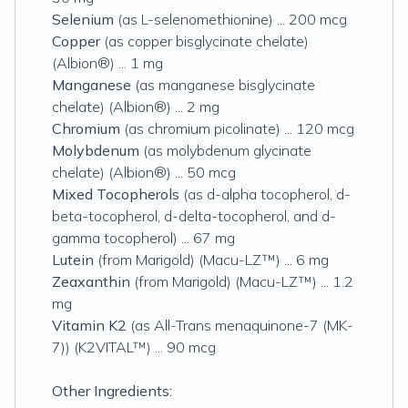
Selenium
(as L-selenomethionine) ... 200 mcg
Copper
(as copper bisglycinate chelate)
(Albion®) ... 1 mg
Manganese
(as manganese bisglycinate
chelate) (Albion®) ... 2 mg
Chromium
(as chromium picolinate) ... 120 mcg
Molybdenum
(as molybdenum glycinate
chelate) (Albion®) ... 50 mcg
Mixed Tocopherols
(as d-alpha tocopherol, d-
beta-tocopherol, d-delta-tocopherol, and d-
gamma tocopherol) ... 67 mg
Lutein
(from Marigold) (Macu-LZ™) ... 6 mg
Zeaxanthin
(from Marigold) (Macu-LZ™) ... 1.2
mg
Vitamin K2
(as All-Trans menaquinone-7 (MK-
7)) (K2VITAL™) ... 90 mcg
Other Ingredients: