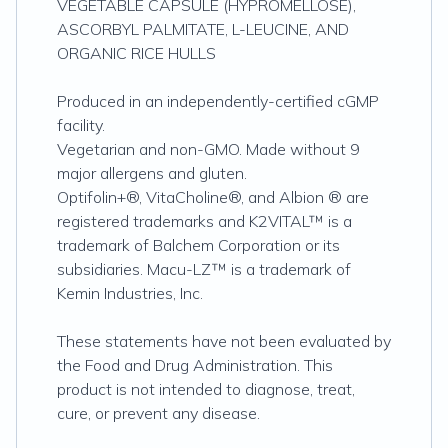
VEGETABLE CAPSULE (HYPROMELLOSE),
ASCORBYL PALMITATE, L-LEUCINE, AND
ORGANIC RICE HULLS
Produced in an independently-certified cGMP
facility.
Vegetarian and non-GMO. Made without 9
major allergens and gluten.
Optifolin+®, VitaCholine®, and Albion ® are
registered trademarks and K2VITAL™ is a
trademark of Balchem Corporation or its
subsidiaries. Macu-LZ™ is a trademark of
Kemin Industries, Inc.
These statements have not been evaluated by
the Food and Drug Administration. This
product is not intended to diagnose, treat,
cure, or prevent any disease.