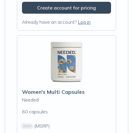
Create account for pricing
Already have an account?
Log in
Women's Multi Capsules
Needed
60 capsules
$N/A
(MSRP)