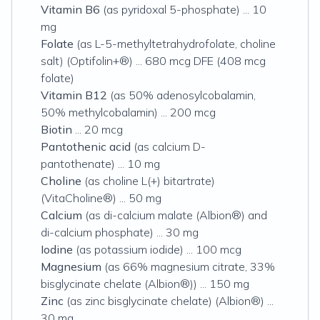
Vitamin B6
(as pyridoxal 5-phosphate) ... 10
mg
Folate
(as L-5-methyltetrahydrofolate, choline
salt) (Optifolin+®) ... 680 mcg DFE (408 mcg
folate)
Vitamin B12
(as 50% adenosylcobalamin,
50% methylcobalamin) ... 200 mcg
Biotin
... 20 mcg
Pantothenic acid
(as calcium D-
pantothenate) ... 10 mg
Choline
(as choline L(+) bitartrate)
(VitaCholine®) ... 50 mg
Calcium
(as di-calcium malate (Albion®) and
di-calcium phosphate) ... 30 mg
Iodine
(as potassium iodide) ... 100 mcg
Magnesium
(as 66% magnesium citrate, 33%
bisglycinate chelate (Albion®)) ... 150 mg
Zinc
(as zinc bisglycinate chelate) (Albion®) ...
30 mg