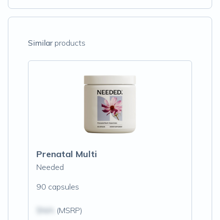
Similar
products
Prenatal Multi
Needed
90 capsules
$N/A
(MSRP)