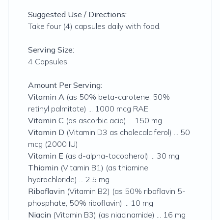
Suggested Use / Directions:
Take four (4) capsules daily with food.
Serving Size:
4 Capsules
Amount Per Serving:
Vitamin A
(as 50% beta-carotene, 50%
retinyl palmitate) ... 1000 mcg RAE
Vitamin C
(as ascorbic acid) ... 150 mg
Vitamin D
(Vitamin D3 as cholecalciferol) ... 50
mcg (2000 IU)
Vitamin E
(as d-alpha-tocopherol) ... 30 mg
Thiamin
(Vitamin B1) (as thiamine
hydrochloride) ... 2.5 mg
Riboflavin
(Vitamin B2) (as 50% riboflavin 5-
phosphate, 50% riboflavin) ... 10 mg
Niacin
(Vitamin B3) (as niacinamide) ... 16 mg