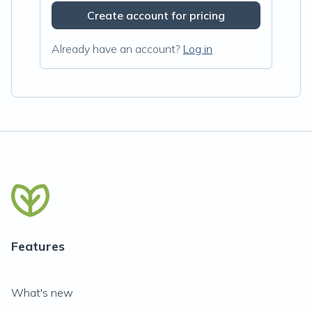
Create account for pricing
Already have an account?
Log in
Features
What's new