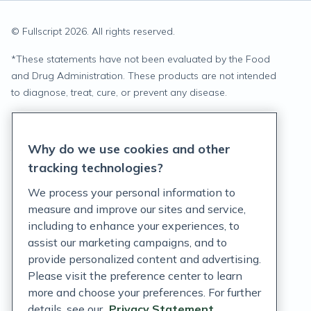
© Fullscript
2026
. All rights reserved.
*
These statements have not been evaluated by the Food
and Drug Administration. These products are not intended
to diagnose, treat, cure, or prevent any disease.
Privacy Statement
Why do we use cookies and other
Terms of Service
tracking technologies?
Accessibility Policy
We process your personal information to
measure and improve our sites and service,
Customer Support Policy
including to enhance your experiences, to
assist our marketing campaigns, and to
Acceptable Use Policy
provide personalized content and advertising.
Privacy Rights Notice
Please visit the preference center to learn
more and choose your preferences. For further
Auto Refill Terms and Conditions
details, see our
Privacy Statement