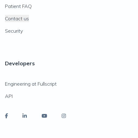
Patient FAQ
Contact us
Security
Developers
Engineering at Fullscript
API