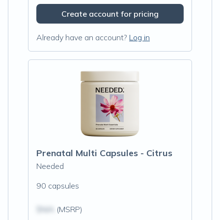
Create account for pricing
Already have an account?
Log in
Prenatal Multi Capsules - Citrus
Needed
90 capsules
$N/A
(MSRP)