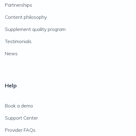
Partnerships
Content philosophy
Supplement quality program
Testimonials
News
Help
Book a demo
Support Center
Provider FAQs