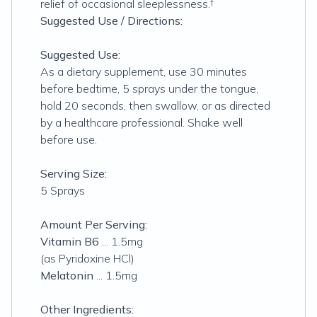
relief of occasional sleeplessness.†
Suggested Use / Directions:
Suggested Use:
As a dietary supplement, use 30 minutes
before bedtime, 5 sprays under the tongue,
hold 20 seconds, then swallow, or as directed
by a healthcare professional. Shake well
before use.
Serving Size:
5 Sprays
Amount Per Serving:
Vitamin B6
... 1.5mg
(as Pyridoxine HCl)
Melatonin
... 1.5mg
Other Ingredients: