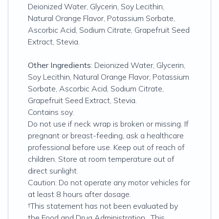
Deionized Water, Glycerin, Soy Lecithin,
Natural Orange Flavor, Potassium Sorbate,
Ascorbic Acid, Sodium Citrate, Grapefruit Seed
Extract, Stevia.
Other Ingredients
: Deionized Water, Glycerin,
Soy Lecithin, Natural Orange Flavor, Potassium
Sorbate, Ascorbic Acid, Sodium Citrate,
Grapefruit Seed Extract, Stevia.
Contains soy.
Do not use if neck wrap is broken or missing. If
pregnant or breast-feeding, ask a healthcare
professional before use. Keep out of reach of
children. Store at room temperature out of
direct sunlight.
Caution: Do not operate any motor vehicles for
at least 8 hours after dosage.
†This statement has not been evaluated by
the Food and Drug Administration. This