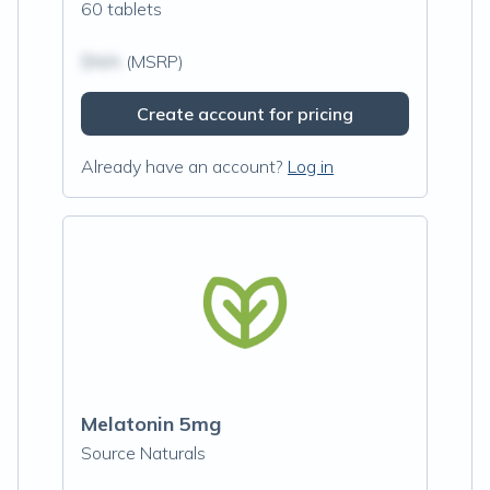
60 tablets
$N/A
(MSRP)
Create account for pricing
Already have an account?
Log in
Melatonin 5mg
Source Naturals