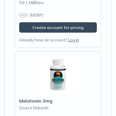
59.1 Milliliters
$N/A
(MSRP)
Create account for pricing
Already have an account?
Log in
Melatonin 3mg
Source Naturals