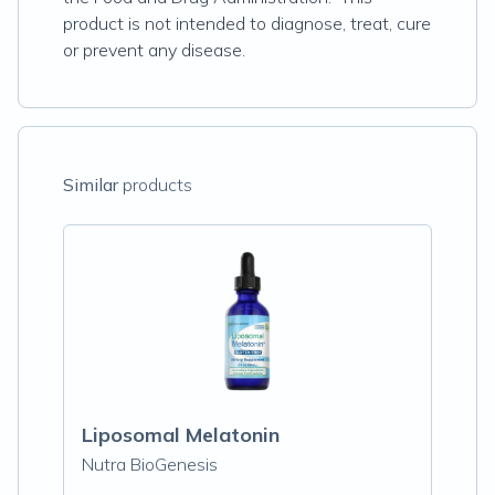
product is not intended to diagnose, treat, cure
or prevent any disease.
Similar
products
Liposomal Melatonin
Nutra BioGenesis