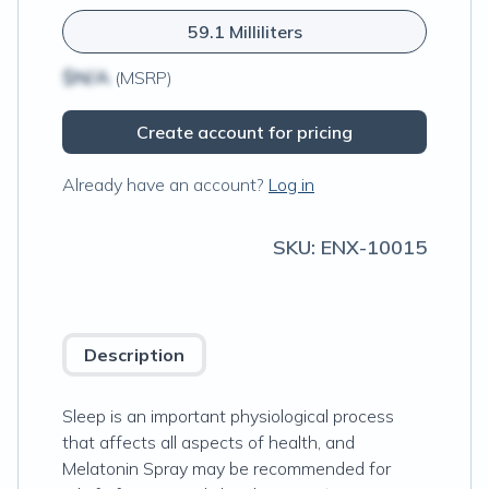
59.1 Milliliters
$N/A
(MSRP)
Create account for pricing
Already have an account?
Log in
SKU:
ENX-10015
Description
Sleep is an important physiological process
that affects all aspects of health, and
Melatonin Spray may be recommended for