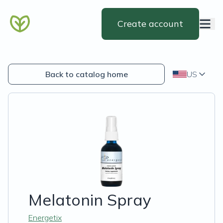
Create account
Back to catalog home
US
Melatonin Spray
Energetix