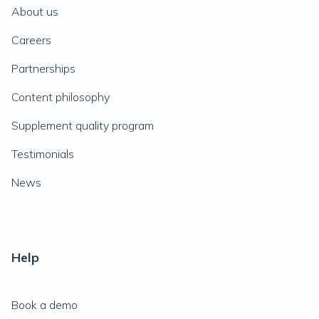
About us
Careers
Partnerships
Content philosophy
Supplement quality program
Testimonials
News
Help
Book a demo