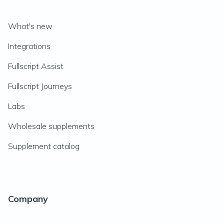
What's new
Integrations
Fullscript Assist
Fullscript Journeys
Labs
Wholesale supplements
Supplement catalog
Company