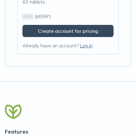
60 tablets
$N/A
(MSRP)
Create account for pricing
Already have an account?
Log in
Features