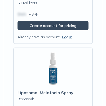
59 Milliliters
$N/A
(MSRP)
Create account for pricing
Already have an account?
Log in
Liposomal Melatonin Spray
Readisorb