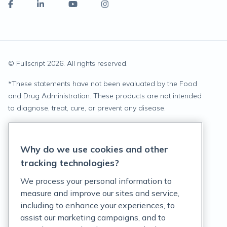
© Fullscript
2026
. All rights reserved.
*
These statements have not been evaluated by the Food
and Drug Administration. These products are not intended
to diagnose, treat, cure, or prevent any disease.
Privacy Statement
Why do we use cookies and other
Terms of Service
tracking technologies?
Accessibility Policy
We process your personal information to
measure and improve our sites and service,
Customer Support Policy
including to enhance your experiences, to
assist our marketing campaigns, and to
Acceptable Use Policy