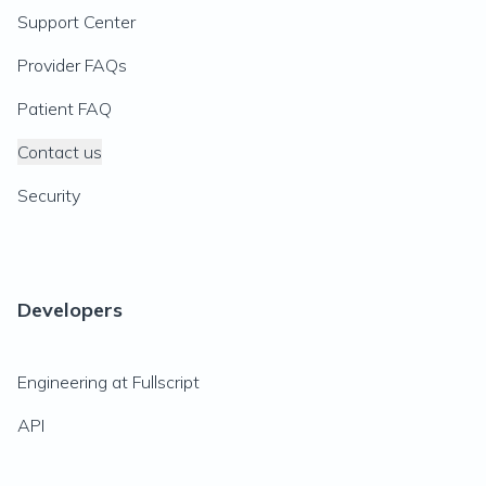
Support Center
Provider FAQs
Patient FAQ
Contact us
Security
Developers
Engineering at Fullscript
API