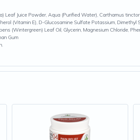
) Leaf Juice Powder, Aqua (Purified Water), Carthamus tinctori
pherol (Vitamin E), D-Glucosamine Sulfate Potassium, Dimethyl S
mbens (Wintergreen) Leaf Oil, Glycerin, Magnesium Chloride, Ph
nthan Gum
en.