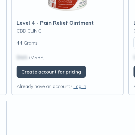
Level 4 - Pain Relief Ointment
CBD CLINIC
44 Grams
$N/A
(MSRP)
Create account for pricing
Already have an account?
Log in