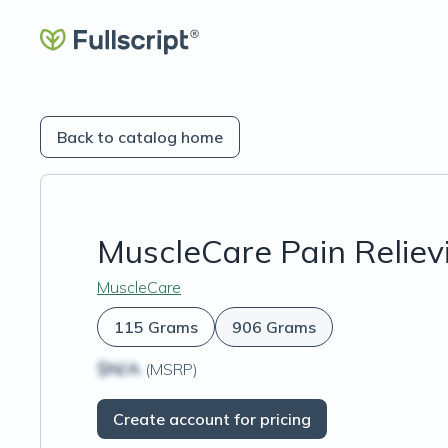
Back to catalog home
MuscleCare Pain Reliev
MuscleCare
115 Grams
906 Grams
$N/A
(MSRP)
Create account for pricing