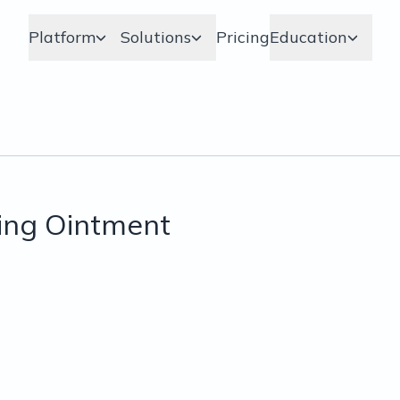
Platform
Solutions
Pricing
Education
ing Ointment