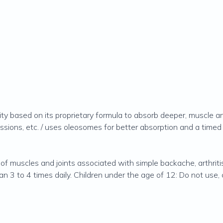
lity based on its proprietary formula to absorb deeper, muscle and 
cussions, etc. / uses oleosomes for better absorption and a timed
of muscles and joints associated with simple backache, arthritis,
 3 to 4 times daily. Children under the age of 12: Do not use, 