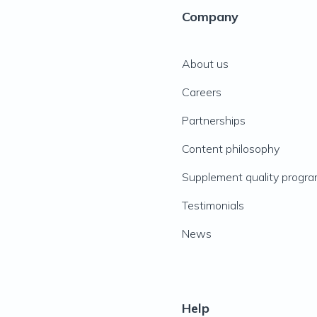
Company
About us
Careers
Partnerships
Content philosophy
Supplement quality progr
Testimonials
News
Help