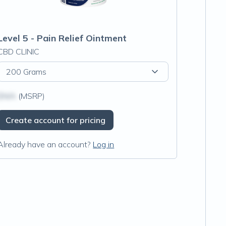
Level 5 - Pain Relief Ointment
CBD CLINIC
200 Grams
$N/A
(MSRP)
Create account for pricing
Already have an account?
Log in