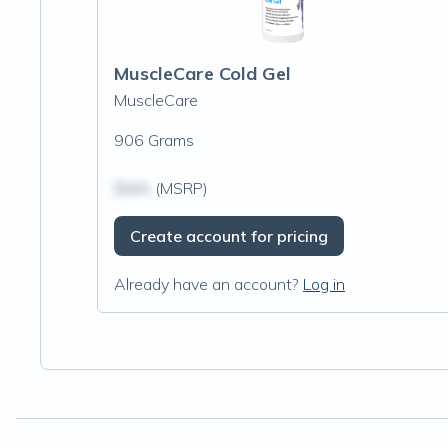
MuscleCare Cold Gel
MuscleCare
906 Grams
$N/A
(MSRP)
Create account for pricing
Already have an account?
Log in