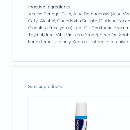
Inactive Ingredients:
Acacia Senegal Gum, Aloe Barbadensis (Aloe Vera
Cetyl Alcohol, Chondroitin Sulfate, D-Alpha Toco
Globulus (Eucalyptus) Leaf Oil, Gaultheria Procu
Thymol,Urea, Vitis Vinifera (Grape) Seed Oil, Xa
For external use only. Keep out of reach of childr
Similar
products