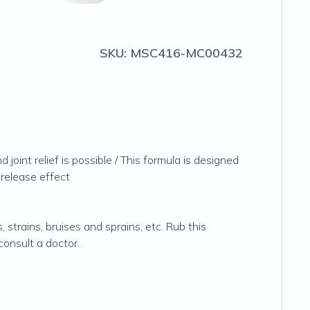
SKU:
MSC416-MC00432
joint relief is possible / This formula is designed
 release effect
 strains, bruises and sprains, etc. Rub this
consult a doctor.