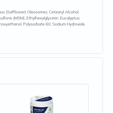
us (Safflower) Oleosomes, Cetearyl Alcohol,
ulfone (MSM), Ethylhexylglycerin, Eucalyptus
enoxyethanol, Polysorbate 60, Sodium Hydroxide,