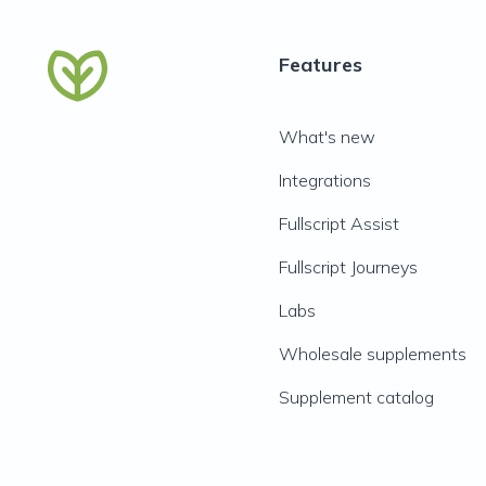
Features
What's new
Integrations
Fullscript Assist
Fullscript Journeys
Labs
Wholesale supplements
Supplement catalog