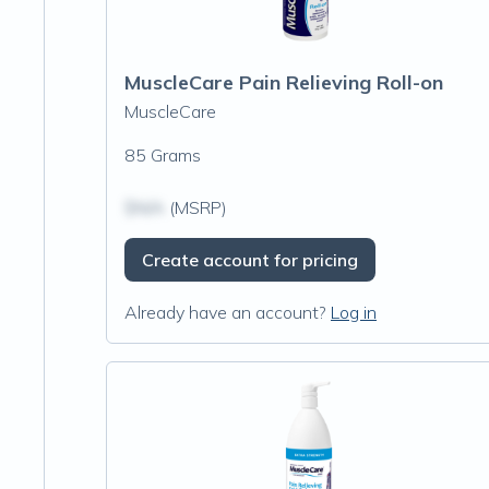
MuscleCare Pain Relieving Roll-on
MuscleCare
85 Grams
$N/A
(MSRP)
Create account for pricing
Already have an account?
Log in