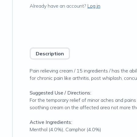
Already have an account?
Log in
Description
Pain relieving cream / 15 ingredients / has the abi
for chronic pain like arthritis, post whiplash, con
Suggested Use / Directions:
For the temporary relief of minor aches and pains 
soothing cream on the affected area not more than
Active Ingredients:
Menthol (4.0%), Camphor (4.0%)