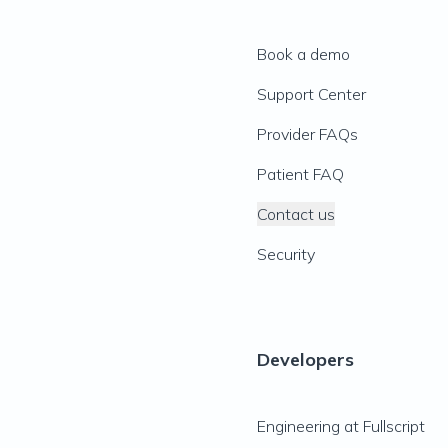
Book a demo
Support Center
Provider FAQs
Patient FAQ
Contact us
Security
Developers
Engineering at Fullscript