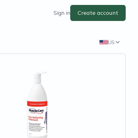
Sign in
Create account
US