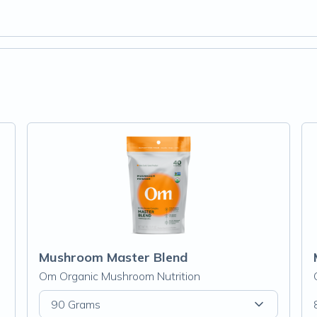
Mushroom Master Blend
Om Organic Mushroom Nutrition
90 Grams