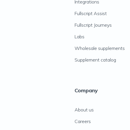
Integrations
Fullscript Assist
Fullscript Journeys
Labs
Wholesale supplements
Supplement catalog
Company
About us
Careers