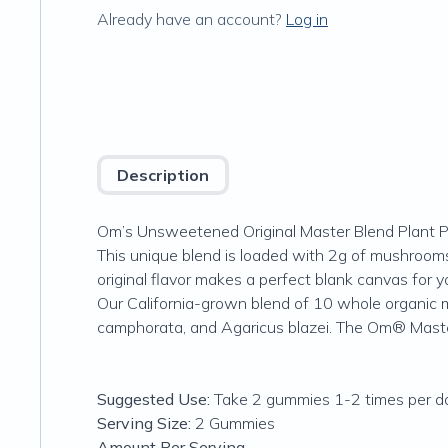
Already have an account?
Log in
Description
Om’s Unsweetened Original Master Blend Plant Pr
This unique blend is loaded with 2g of mushro
original flavor makes a perfect blank canvas for y
Our California-grown blend of 10 whole organic m
camphorata, and Agaricus blazei. The Om® Mast
Suggested Use:
Take 2 gummies 1-2 times per da
Serving Size:
2 Gummies
Amount Per Serving