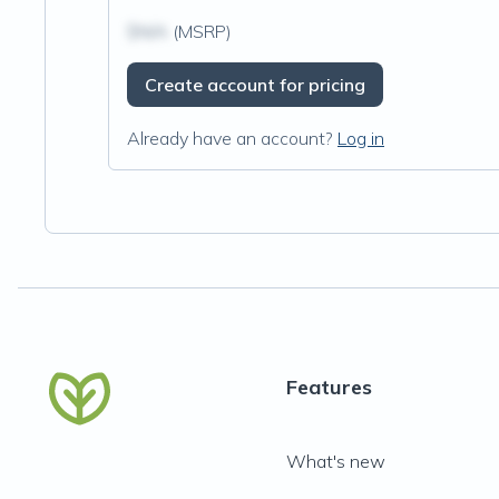
$N/A
(MSRP)
Create account for pricing
Already have an account?
Log in
Features
What's new