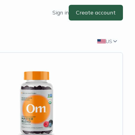
Sign in
Create account
US