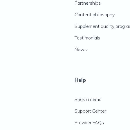
Partnerships
Content philosophy
Supplement quality progr
Testimonials
News
Help
Book a demo
Support Center
Provider FAQs