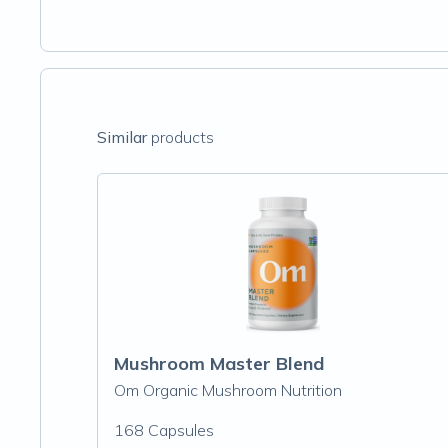
Similar
products
Mushroom Master Blend
Om Organic Mushroom Nutrition
168 Capsules