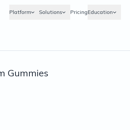
Platform
Solutions
Pricing
Education
om Gummies