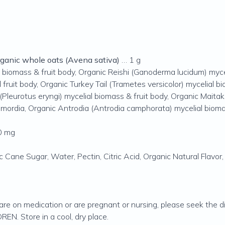
rganic whole oats (Avena sativa)
… 1 g
l biomass & fruit body, Organic Reishi (Ganoderma lucidum) myce
 fruit body, Organic Turkey Tail (Trametes versicolor) mycelial
(Pleurotus eryngi) mycelial biomass & fruit body, Organic Maitak
rimordia, Organic Antrodia (Antrodia camphorata) mycelial bio
0 mg
 Cane Sugar, Water, Pectin, Citric Acid, Organic Natural Flavor,
 are on medication or are pregnant or nursing, please seek the di
. Store in a cool, dry place.