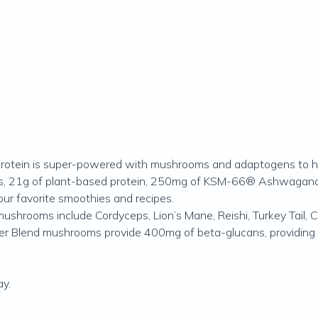
otein is super-powered with mushrooms and adaptogens to help
oms, 21g of plant-based protein, 250mg of KSM-66® Ashwagand
our favorite smoothies and recipes.
ushrooms include Cordyceps, Lion’s Mane, Reishi, Turkey Tail, C
er Blend mushrooms provide 400mg of beta-glucans, providing
y.