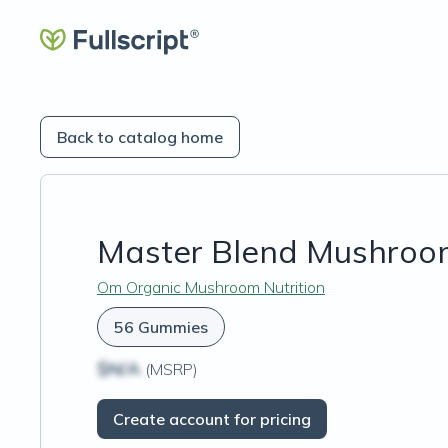
Back to catalog home
Master Blend Mushro
Om Organic Mushroom Nutrition
56 Gummies
$N/A
(MSRP)
Create account for pricing