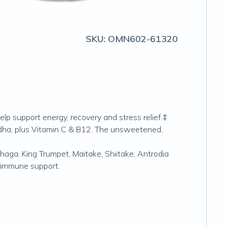
SKU:
OMN602-61320
 support energy, recovery and stress relief.‡
ha, plus Vitamin C & B12. The unsweetened,
haga, King Trumpet, Maitake, Shiitake, Antrodia
 immune support.