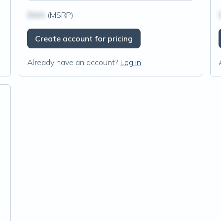
$N/A
(MSRP)
Create account for pricing
Already have an account?
Log in