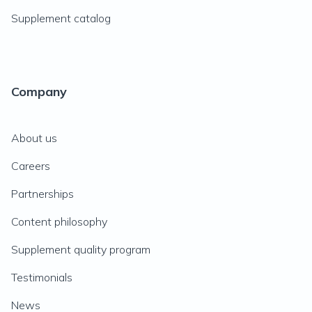
Supplement catalog
Company
About us
Careers
Partnerships
Content philosophy
Supplement quality program
Testimonials
News