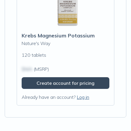
Krebs Magnesium Potassium
Nature's Way
120 tablets
$N/A
(MSRP)
Create account for pricing
Already have an account?
Log in