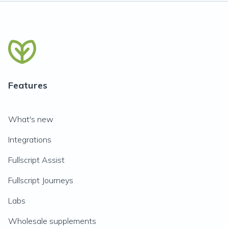
Features
What's new
Integrations
Fullscript Assist
Fullscript Journeys
Labs
Wholesale supplements