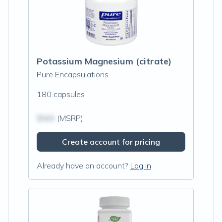
Potassium Magnesium (citrate)
Pure Encapsulations
180 capsules
$N/A
(MSRP)
Create account for pricing
Already have an account?
Log in