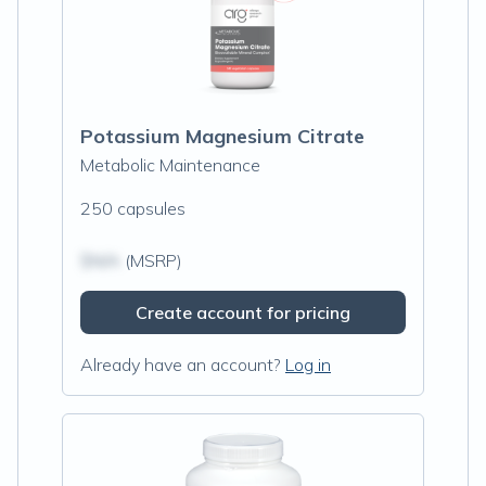
Potassium Magnesium Citrate
Metabolic Maintenance
250 capsules
$N/A
(MSRP)
Create account for pricing
Already have an account?
Log in