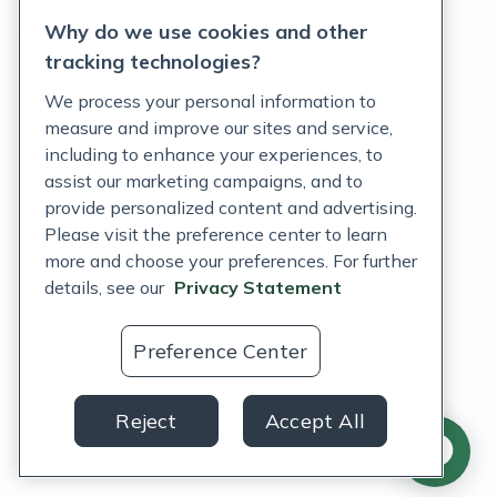
Why do we use cookies and other
Terms of Service
tracking technologies?
Accessibility Policy
We process your personal information to
measure and improve our sites and service,
Customer Support Policy
including to enhance your experiences, to
assist our marketing campaigns, and to
Acceptable Use Policy
provide personalized content and advertising.
Privacy Rights Notice
Please visit the preference center to learn
more and choose your preferences. For further
Auto Refill Terms and Conditions
details, see our
Privacy Statement
Consumer Health Data Privacy Notice
Preference Center
US
Reject
Accept All