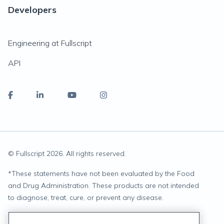
Developers
Engineering at Fullscript
API
© Fullscript
2026
. All rights reserved.
*
These statements have not been evaluated by the Food
and Drug Administration. These products are not intended
to diagnose, treat, cure, or prevent any disease.
Privacy Statement