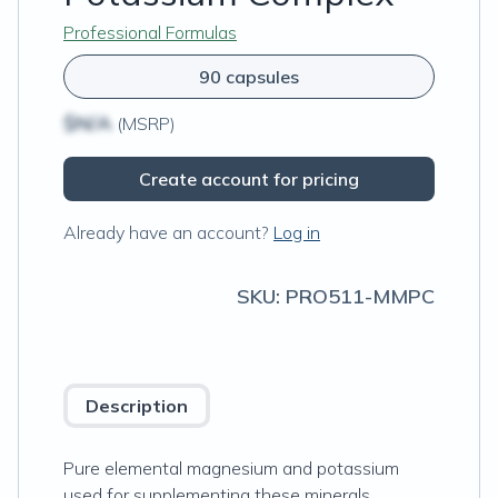
Professional Formulas
90 capsules
$N/A
(MSRP)
Create account for pricing
Already have an account?
Log in
SKU:
PRO511-MMPC
Description
Pure elemental magnesium and potassium
used for supplementing these minerals.