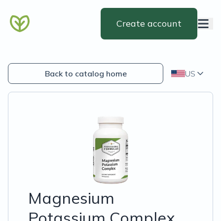
Create account
Back to catalog home
US
Magnesium
Potassium Complex