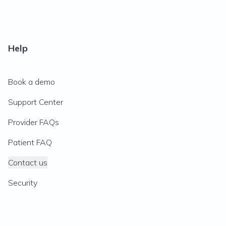
Help
Book a demo
Support Center
Provider FAQs
Patient FAQ
Contact us
Security