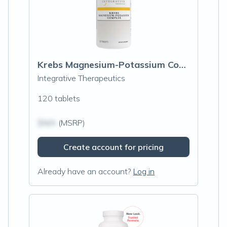
Krebs Magnesium-Potassium Complex
Integrative Therapeutics
120 tablets
$N/A
(MSRP)
Create account for pricing
Already have an account?
Log in