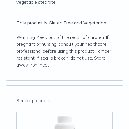
vegetable stearate.
This product is Gluten Free and Vegetarian.
Warning:
Keep out of the reach of children. If
pregnant or nursing, consult your healthcare
professional before using this product. Tamper
resistant. If seal is broken, do not use. Store
away from heat.
Similar
products