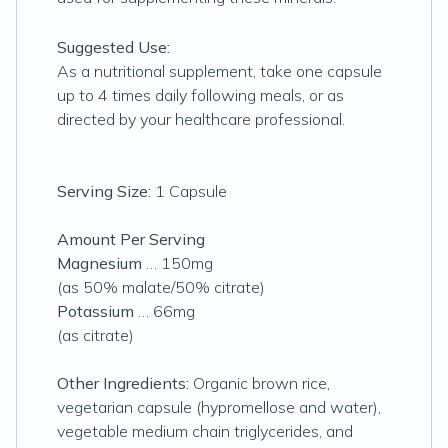
Suggested Use:
As a nutritional supplement, take one capsule
up to 4 times daily following meals, or as
directed by your healthcare professional.
Serving Size:
1 Capsule
Amount Per Serving
Magnesium
… 150mg
(as 50% malate/50% citrate)
Potassium
… 66mg
(as citrate)
Other Ingredients:
Organic brown rice,
vegetarian capsule (hypromellose and water),
vegetable medium chain triglycerides, and