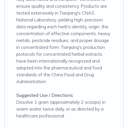
ensure quality and consistency. Products are
tested extensively in Tianjiang's CNAS
National Laboratory, yielding high-precision
data regarding each herb's identity, origin, the
concentration of effective components, heavy
metals, pesticide residues, and proper dosage
in concentrated form. Tianjiang's production
protocols for concentrated herbal extracts
have been internationally recognized and
adopted into the pharmaceutical and food
standards of the China Food and Drug
Administration.
Suggested Use / Directions:
Dissolve 1 gram (approximately 2 scoops) in
warm water twice daily, or as directed by a
healthcare professional.