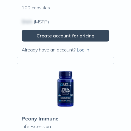
100 capsules
$N/A
(MSRP)
Create account for pricing
Already have an account?
Log in
Peony Immune
Life Extension