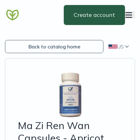
Create account
Back to catalog home
US
Ma Zi Ren Wan
Capsules - Apricot