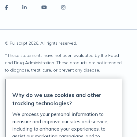
© Fullscript
2026
. All rights reserved.
*
These statements have not been evaluated by the Food
and Drug Administration. These products are not intended
to diagnose, treat, cure, or prevent any disease.
Privacy Statement
Why do we use cookies and other
Terms of Service
tracking technologies?
Accessibility Policy
We process your personal information to
measure and improve our sites and service,
Customer Support Policy
including to enhance your experiences, to
assist our marketing campaigns, and to