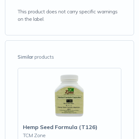
This product does not carry specific warnings
on the label.
Similar
products
Hemp Seed Formula (T126)
TCM Zone