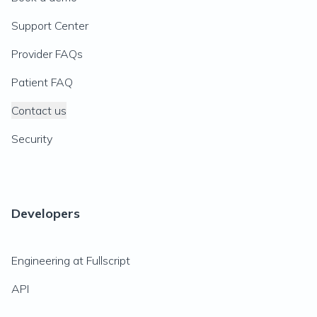
Support Center
Provider FAQs
Patient FAQ
Contact us
Security
Developers
Engineering at Fullscript
API