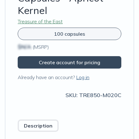
Kernel
Treasure of the East
100 capsules
$N/A
(MSRP)
Create account for pricing
Already have an account?
Log in
SKU:
TRE850-M020C
Description