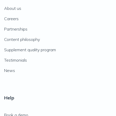
About us
Careers
Partnerships
Content philosophy
Supplement quality program
Testimonials
News
Help
Book a demo