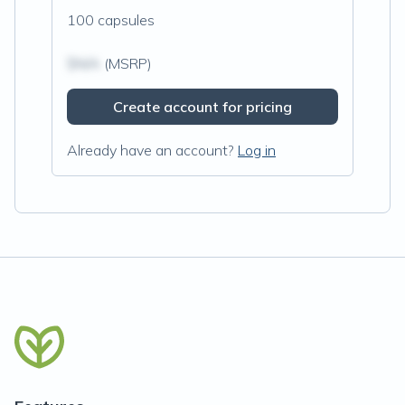
100 capsules
$N/A
(MSRP)
Create account for pricing
Already have an account?
Log in