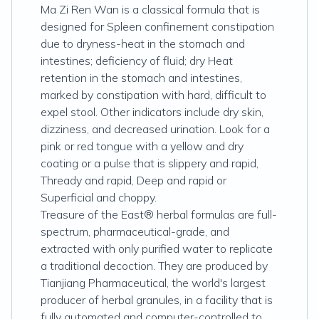
Ma Zi Ren Wan is a classical formula that is
designed for Spleen confinement constipation
due to dryness-heat in the stomach and
intestines; deficiency of fluid; dry Heat
retention in the stomach and intestines,
marked by constipation with hard, difficult to
expel stool. Other indicators include dry skin,
dizziness, and decreased urination. Look for a
pink or red tongue with a yellow and dry
coating or a pulse that is slippery and rapid,
Thready and rapid, Deep and rapid or
Superficial and choppy.
Treasure of the East® herbal formulas are full-
spectrum, pharmaceutical-grade, and
extracted with only purified water to replicate
a traditional decoction. They are produced by
Tianjiang Pharmaceutical, the world's largest
producer of herbal granules, in a facility that is
fully automated and computer-controlled to