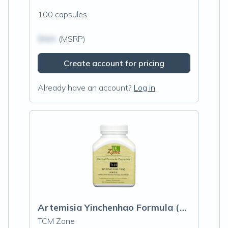
100 capsules
$N/A
(MSRP)
Create account for pricing
Already have an account?
Log in
Artemisia Yinchenhao Formula (T-135)
TCM Zone