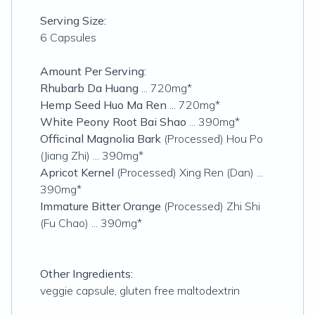
Serving Size:
6 Capsules
Amount Per Serving:
Rhubarb Da Huang
... 720mg*
Hemp Seed Huo Ma Ren
... 720mg*
White Peony Root Bai Shao
... 390mg*
Officinal Magnolia Bark
(Processed) Hou Po
(Jiang Zhi) ... 390mg*
Apricot Kernel
(Processed) Xing Ren (Dan) ...
390mg*
Immature Bitter Orange
(Processed) Zhi Shi
(Fu Chao) ... 390mg*
Other Ingredients:
veggie capsule, gluten free maltodextrin