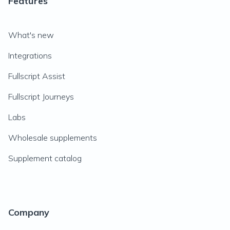
Features
What's new
Integrations
Fullscript Assist
Fullscript Journeys
Labs
Wholesale supplements
Supplement catalog
Company