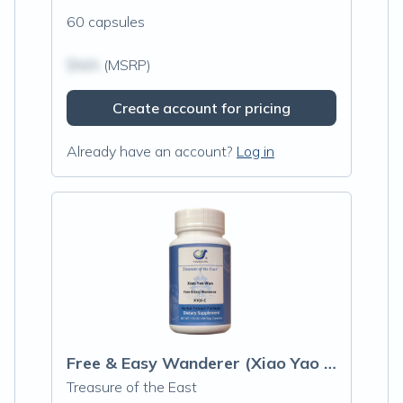
60 capsules
$N/A
(MSRP)
Create account for pricing
Already have an account?
Log in
Free & Easy Wanderer (Xiao Yao Wan) Capsules
Treasure of the East