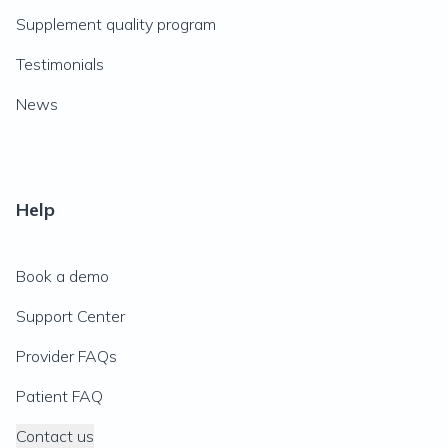
Supplement quality program
Testimonials
News
Help
Book a demo
Support Center
Provider FAQs
Patient FAQ
Contact us