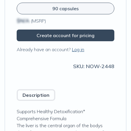
90 capsules
$N/A
(MSRP)
Create account for pricing
Already have an account?
Log in
SKU:
NOW-2448
Description
Supports Healthy Detoxification*
Comprehensive Formula
The liver is the central organ of the bodys