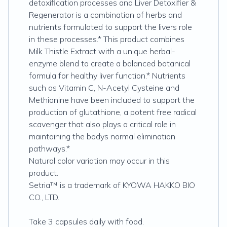
detoxification processes and Liver Detoxifier &
Regenerator is a combination of herbs and
nutrients formulated to support the livers role
in these processes.* This product combines
Milk Thistle Extract with a unique herbal-
enzyme blend to create a balanced botanical
formula for healthy liver function.* Nutrients
such as Vitamin C, N-Acetyl Cysteine and
Methionine have been included to support the
production of glutathione, a potent free radical
scavenger that also plays a critical role in
maintaining the bodys normal elimination
pathways.*
Natural color variation may occur in this
product.
Setria™ is a trademark of KYOWA HAKKO BIO
CO., LTD.
Take 3 capsules daily with food.