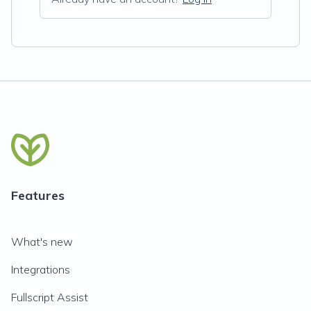
Features
What's new
Integrations
Fullscript Assist