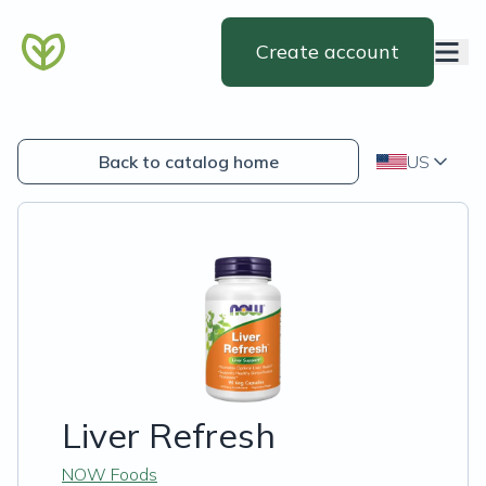
Create account
Back to catalog home
US
Liver Refresh
NOW Foods