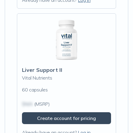
Already have an account?
Log in
Liver Support II
Vital Nutrients
60 capsules
$N/A
(MSRP)
Create account for pricing
Already have an account?
Log in