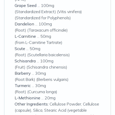
Grape Seed
... 100mg
(Standardized Extract) (Vitis vinifera)
(Standardized for Polyphenols)
Dandelion
... 100mg
(Root) (Taraxacum officinale)
L-Carnitine
... 50mg
(from L-Carnitine Tartrate)
Scute
... 50mg
(Root) (Scutellaria baicalensis)
Schisandra
... 100mg
(Fruit) (Schisandra chinensis)
Barberry
... 30mg
(Root Bark) (Berberis vulgaris)
Turmeric
... 30mg
(Root) (Curcuma longa)
L-Methionine
... 20mg
Other Ingredients:
Cellulose Powder, Cellulose
(capsule), Silica, Stearic Acid (vegetable