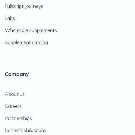
Fullscript Journeys
Labs
Wholesale supplements
Supplement catalog
Company
About us
Careers
Partnerships
Content philosophy