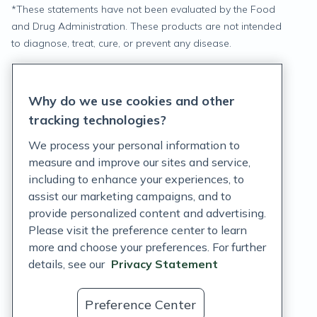
*
These statements have not been evaluated by the Food
and Drug Administration. These products are not intended
to diagnose, treat, cure, or prevent any disease.
Privacy Statement
Why do we use cookies and other
Terms of Service
tracking technologies?
Accessibility Policy
We process your personal information to
measure and improve our sites and service,
Customer Support Policy
including to enhance your experiences, to
assist our marketing campaigns, and to
Acceptable Use Policy
provide personalized content and advertising.
Privacy Rights Notice
Please visit the preference center to learn
more and choose your preferences. For further
Auto Refill Terms and Conditions
details, see our
Privacy Statement
Consumer Health Data Privacy Notice
Preference Center