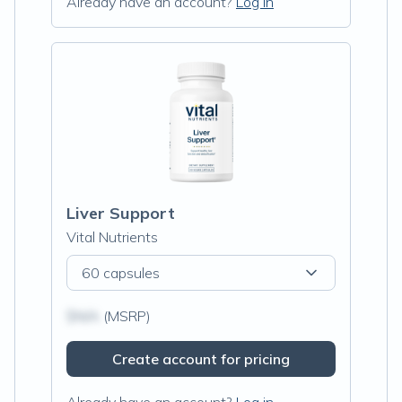
Already have an account?
Log in
Liver Support
Vital Nutrients
60 capsules
$N/A
(MSRP)
Create account for pricing