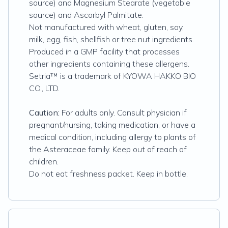
source) and Magnesium Stearate (vegetable
source) and Ascorbyl Palmitate.
Not manufactured with wheat, gluten, soy,
milk, egg, fish, shellfish or tree nut ingredients.
Produced in a GMP facility that processes
other ingredients containing these allergens.
Setria™ is a trademark of KYOWA HAKKO BIO
CO., LTD.
Caution:
For adults only. Consult physician if
pregnant/nursing, taking medication, or have a
medical condition, including allergy to plants of
the Asteraceae family. Keep out of reach of
children.
Do not eat freshness packet. Keep in bottle.