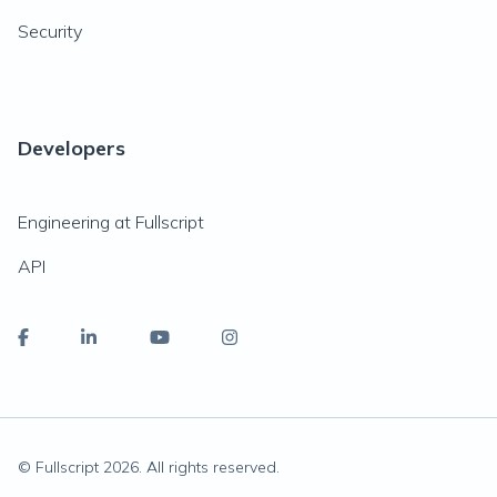
Security
Developers
Engineering at Fullscript
API
© Fullscript
2026
. All rights reserved.