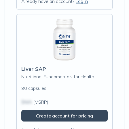
Already have an account?
Log in
Liver SAP
Nutritional Fundamentals for Health
90 capsules
$N/A
(MSRP)
Create account for pricing