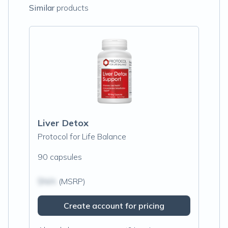
Similar
products
Liver Detox
Protocol for Life Balance
90 capsules
$N/A
(MSRP)
Create account for pricing