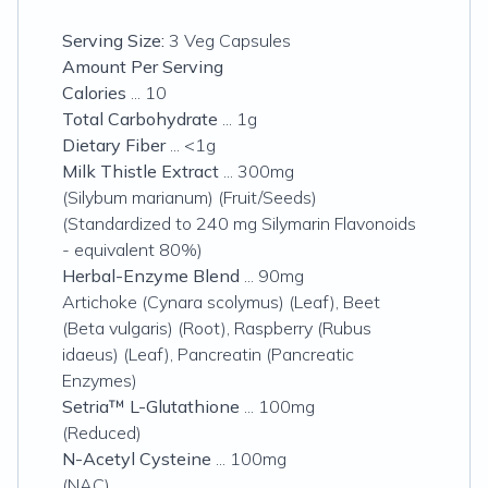
Serving Size:
3 Veg Capsules
Amount Per Serving
Calories
... 10
Total Carbohydrate
... 1g
Dietary Fiber
... <1g
Milk Thistle Extract
... 300mg
(Silybum marianum) (Fruit/Seeds)
(Standardized to 240 mg Silymarin Flavonoids
- equivalent 80%)
Herbal-Enzyme Blend
... 90mg
Artichoke (Cynara scolymus) (Leaf), Beet
(Beta vulgaris) (Root), Raspberry (Rubus
idaeus) (Leaf), Pancreatin (Pancreatic
Enzymes)
Setria™ L-Glutathione
... 100mg
(Reduced)
N-Acetyl Cysteine
... 100mg
(NAC)