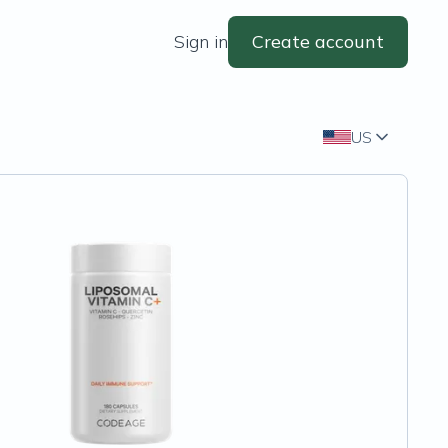
Sign in
Create account
US