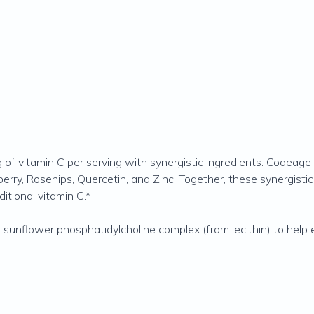
 vitamin C per serving with synergistic ingredients. Codeage 
berry, Rosehips, Quercetin, and Zinc. Together, these synergistic
itional vitamin C.*
nflower phosphatidylcholine complex (from lecithin) to help e