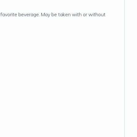
 favorite beverage. May be taken with or without