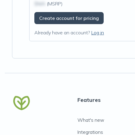
$N/A
(MSRP)
Create account for pricing
Already have an account?
Log in
Features
What's new
Integrations