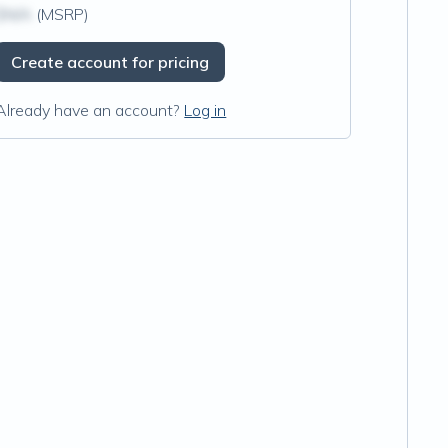
$N/A
(MSRP)
Create account for pricing
Already have an account?
Log in