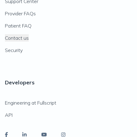
Support Center
Provider FAQs
Patient FAQ
Contact us
Security
Developers
Engineering at Fullscript
API