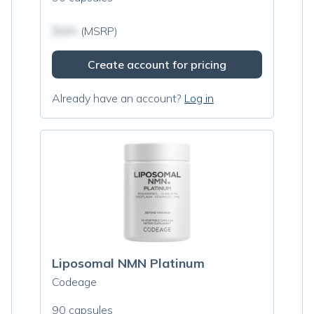
$N/A
(MSRP)
Create account for pricing
Already have an account?
Log in
Liposomal NMN Platinum
Codeage
90 capsules