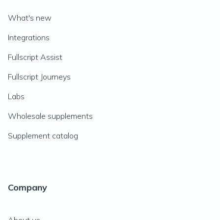
What's new
Integrations
Fullscript Assist
Fullscript Journeys
Labs
Wholesale supplements
Supplement catalog
Company