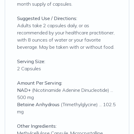
month supply of capsules.
Suggested Use / Directions:
Adults take 2 capsules daily, or as
recommended by your healthcare practitioner,
with 8 ounces of water or your favorite
beverage. May be taken with or without food.
Serving Size:
2 Capsules
Amount Per Serving:
NAD+
(Nicotinamide Adenine Dinucleotide) ...
500 mg
Betaine Anhydrous
(Trimethylglycine) ... 102.5
mg
Other Ingredients:
Methylcellulose Capsule, Microcrystalline