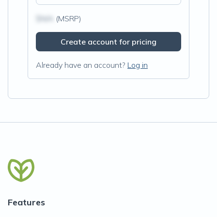
$N/A
(MSRP)
Create account for pricing
Already have an account?
Log in
Features