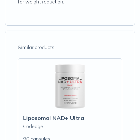
for weight reduction.
Similar
products
Liposomal NAD+ Ultra
Codeage
90 capsules