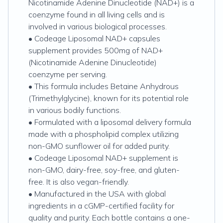
Nicotinamide Adenine Dinucleotide (NAD+) is a
coenzyme found in all living cells and is
involved in various biological processes.
• Codeage Liposomal NAD+ capsules
supplement provides 500mg of NAD+
(Nicotinamide Adenine Dinucleotide)
coenzyme per serving.
• This formula includes Betaine Anhydrous
(Trimethylglycine), known for its potential role
in various bodily functions.
• Formulated with a liposomal delivery formula
made with a phospholipid complex utilizing
non-GMO sunflower oil for added purity.
• Codeage Liposomal NAD+ supplement is
non-GMO, dairy-free, soy-free, and gluten-
free. It is also vegan-friendly.
• Manufactured in the USA with global
ingredients in a cGMP-certified facility for
quality and purity. Each bottle contains a one-