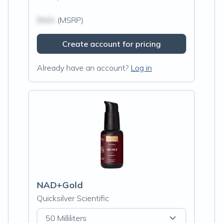
$N/A
(MSRP)
Create account for pricing
Already have an account?
Log in
NAD+Gold
Quicksilver Scientific
50 Milliliters