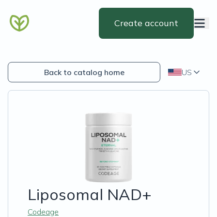
Create account
Back to catalog home
US
Liposomal NAD+
Codeage