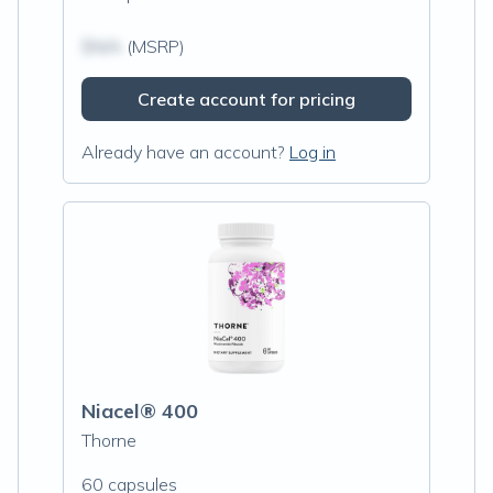
$N/A
(MSRP)
Create account for pricing
Already have an account?
Log in
Niacel® 400
Thorne
60 capsules