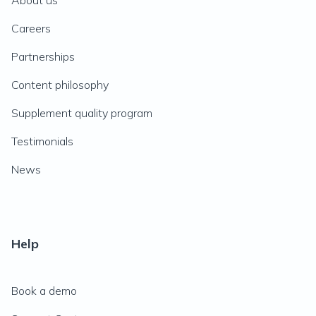
About us
Careers
Partnerships
Content philosophy
Supplement quality program
Testimonials
News
Help
Book a demo