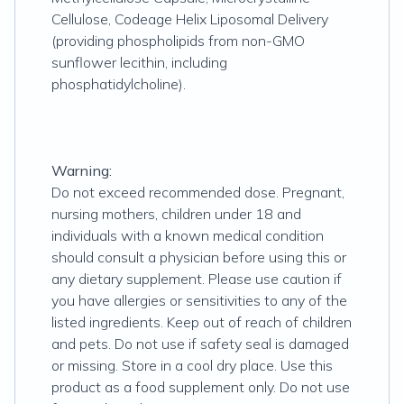
Cellulose, Codeage Helix Liposomal Delivery
(providing phospholipids from non-GMO
sunflower lecithin, including
phosphatidylcholine).
Warning:
Do not exceed recommended dose. Pregnant,
nursing mothers, children under 18 and
individuals with a known medical condition
should consult a physician before using this or
any dietary supplement. Please use caution if
you have allergies or sensitivities to any of the
listed ingredients. Keep out of reach of children
and pets. Do not use if safety seal is damaged
or missing. Store in a cool dry place. Use this
product as a food supplement only. Do not use