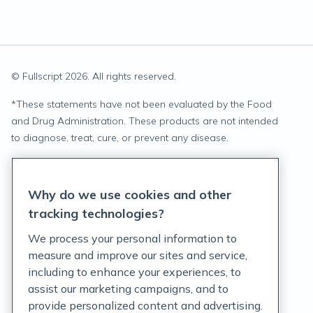
© Fullscript
2026
. All rights reserved.
*
These statements have not been evaluated by the Food
and Drug Administration. These products are not intended
to diagnose, treat, cure, or prevent any disease.
Privacy Statement
Why do we use cookies and other
Terms of Service
tracking technologies?
Accessibility Policy
We process your personal information to
measure and improve our sites and service,
Customer Support Policy
including to enhance your experiences, to
assist our marketing campaigns, and to
Acceptable Use Policy
provide personalized content and advertising.