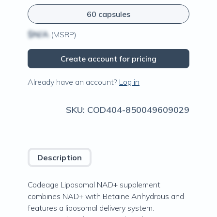
60 capsules
$N/A
(MSRP)
Create account for pricing
Already have an account?
Log in
SKU:
COD404-850049609029
Description
Codeage Liposomal NAD+ supplement
combines NAD+ with Betaine Anhydrous and
features a liposomal delivery system.