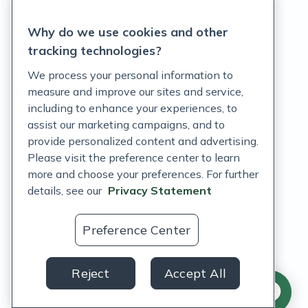
Privacy Statement
Why do we use cookies and other
Terms of Service
tracking technologies?
Accessibility Policy
We process your personal information to
measure and improve our sites and service,
Customer Support Policy
including to enhance your experiences, to
assist our marketing campaigns, and to
Acceptable Use Policy
provide personalized content and advertising.
Privacy Rights Notice
Please visit the preference center to learn
more and choose your preferences. For further
Auto Refill Terms and Conditions
details, see our
Privacy Statement
Consumer Health Data Privacy Notice
Preference Center
US
Reject
Accept All