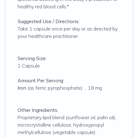
healthy red blood cells.*
Suggested Use / Directions:
Take 1 capsule once per day or as directed by
your healthcare practitioner.
Serving Size:
1 Capsule
Amount Per Serving:
Iron
(as ferric pyrophosphate) ... 18 mg
Other Ingredients:
Proprietary lipid blend (sunflower oil, palm oil),
microcrystalline cellulose, hydroxypropyl
methylcellulose (vegetable capsule).