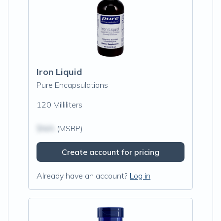
Iron Liquid
Pure Encapsulations
120 Milliliters
$N/A
(MSRP)
Create account for pricing
Already have an account?
Log in