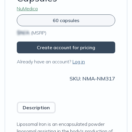
NuMedica
60 capsules
$N/A
(MSRP)
Create account for pricing
Already have an account?
Log in
SKU:
NMA-NM317
Description
Liposomal Iron is an encapsulated powder
liposomal assisting in the body's production of