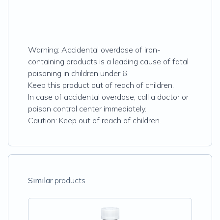
Warning: Accidental overdose of iron-
containing products is a leading cause of fatal
poisoning in children under 6.
Keep this product out of reach of children.
In case of accidental overdose, call a doctor or
poison control center immediately.
Caution: Keep out of reach of children.
Similar
products