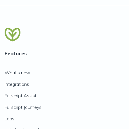
Features
What's new
Integrations
Fullscript Assist
Fullscript Journeys
Labs