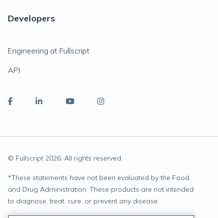
Developers
Engineering at Fullscript
API
© Fullscript
2026
. All rights reserved.
*
These statements have not been evaluated by the Food
and Drug Administration. These products are not intended
to diagnose, treat, cure, or prevent any disease.