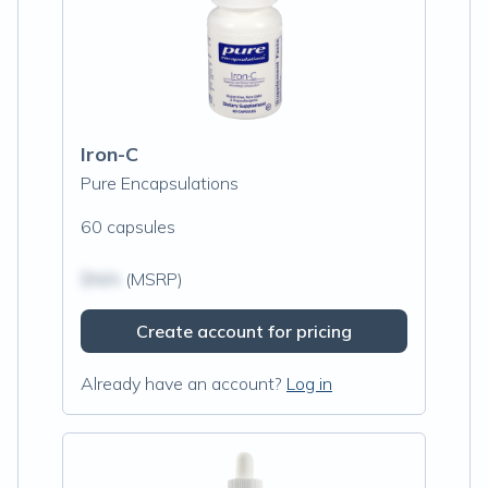
Iron-C
Pure Encapsulations
60 capsules
$N/A
(MSRP)
Create account for pricing
Already have an account?
Log in