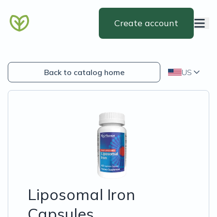
Create account
Back to catalog home
US
Liposomal Iron
Capsules