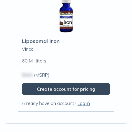
Liposomal Iron
Vinco
60 Milliliters
$N/A
(MSRP)
Create account for pricing
Already have an account?
Log in