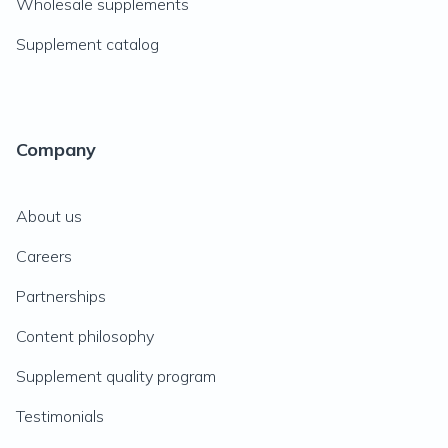
Wholesale supplements
Supplement catalog
Company
About us
Careers
Partnerships
Content philosophy
Supplement quality program
Testimonials