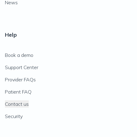
News
Help
Book a demo
Support Center
Provider FAQs
Patient FAQ
Contact us
Security