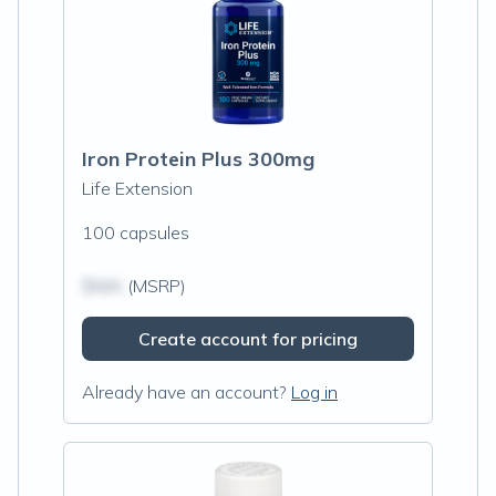
Iron Protein Plus 300mg
Life Extension
100 capsules
$N/A
(MSRP)
Create account for pricing
Already have an account?
Log in